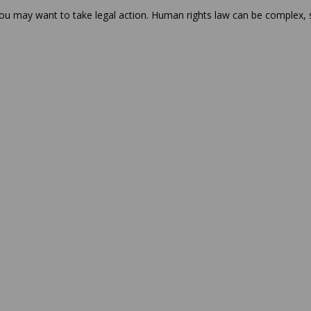
 you may want to take legal action. Human rights law can be complex, 