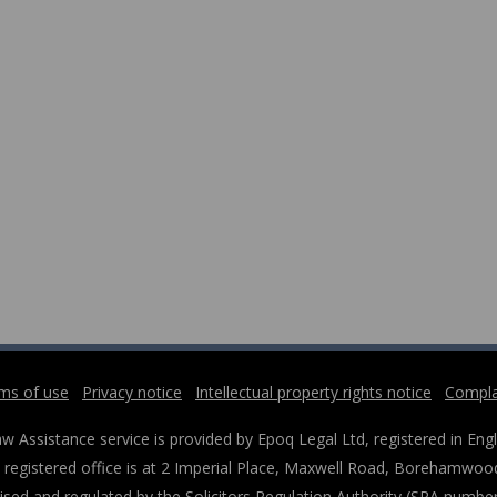
ms of use
Privacy notice
Intellectual property rights notice
Compla
w Assistance service is provided by Epoq Legal Ltd, registered in 
registered office is at 2 Imperial Place, Maxwell Road, Borehamwood
ised and regulated by the Solicitors Regulation Authority (SRA numbe