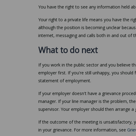
You have the right to see any information held a
Your right to a private life means you have the r
although the position is becoming unclear becaus
internet, messaging and calls both in and out of 
What to do next
If you work in the public sector and you believe 
employer first. If you're still unhappy, you should
statement of employment.
If your employer doesn't have a grievance procedur
manager. If your line manager is the problem, the
supervisor. Your employer should then arrange a 
If the outcome of the meeting is unsatisfactory,
in your grievance. For more information, see
Grie