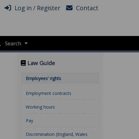
Log in / Register
Contact
Search
Law Guide
Employees' rights
Employment contracts
Working hours
Pay
Discrimination (England, Wales