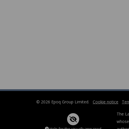
© 2026 Epoq Group Limited.
Cookie notice
Ter
The La
whose 
Help for the visually impaired
author