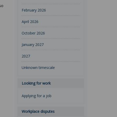
so
February 2026
April 2026
October 2026
January 2027
2027
Unknown timescale
Looking for work
Applying for a job
Workplace disputes