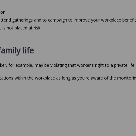
ion
attend gatherings and to campaign to improve your workplace benefit
 is not placed at risk.
amily life
, for example, may be violating that worker's right to a private life.
ations within the workplace as long as you're aware of the monitori