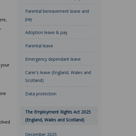
Parental bereavement leave and
pay
ere,
,
Adoption leave & pay
Parental leave
Emergency dependant leave
 your
Carer's leave (England, Wales and
Scotland)
line
Data protection
The Employment Rights Act 2025
(England, Wales and Scotland)
volved
December 2025