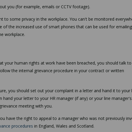
bout you (for example, emails or CCTV footage).
ight to some privacy in the workplace. You can't be monitored everywh
e of the increased use of smart phones that can be used for emailing
the workplace.
that your human rights at work have been breached, you should talk to
 follow the internal grievance procedure in your contract or written
e, you should set out your complaint in a letter and hand it to your 
n hand your letter to your HR manager (if any) or your line manager's
grievance meeting with you.
 you have the right to appeal to a manager who was not previously in
vance procedures
in England, Wales and Scotland.