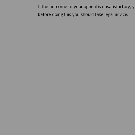
If the outcome of your appeal is unsatisfactory,
before doing this you should take legal advice.