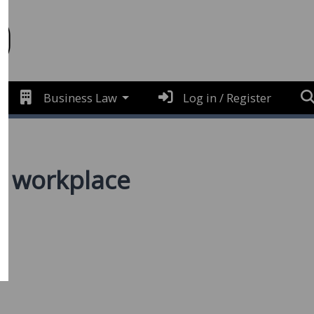
Business Law
Log in / Register
e workplace