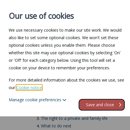
Our use of cookies
We use necessary cookies to make our site work. We would
also like to set some optional cookies. We won't set these
Home
Personal Law
optional cookies unless you enable them. Please choose
whether this site may use optional cookies by selecting 'On'
Return to Documents
or 'Off' for each category below. Using this tool will set a
cookie on your device to remember your preferences.
Human rights in th
For more detailed information about the cookies we use, see
our
Cookie notice
.
Contents
Manage cookie preferences
1.
The Human Rights Act
Save and close
2.
Human rights in the workplace
3.
The right to a private and family life
4.
What to do next