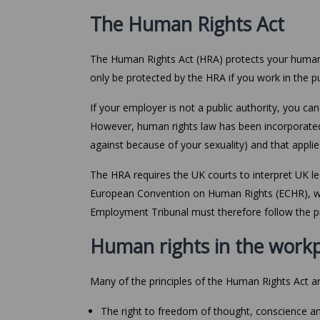
The Human Rights Act
The Human Rights Act (HRA) protects your human r
only be protected by the HRA if you work in the pu
If your employer is not a public authority, you c
However, human rights law has been incorporated
against because of your sexuality) and that applie
The HRA requires the UK courts to interpret UK leg
European Convention on Human Rights (ECHR), whic
Employment Tribunal must therefore follow the pri
Human rights in the work
Many of the principles of the Human Rights Act ar
The right to freedom of thought, conscience an