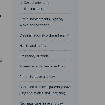
Sexual orientation
discrimination
s,
Sexual harassment (England,
Wales and Scotland)
Discrimination (Northern Ireland)
Health and safety
Pregnancy at work
ng
Shared parental leave and pay
Paternity leave and pay
Bereaved partner's paternity leave
(England, Wales and Scotland)
Neonatal care leave and pay