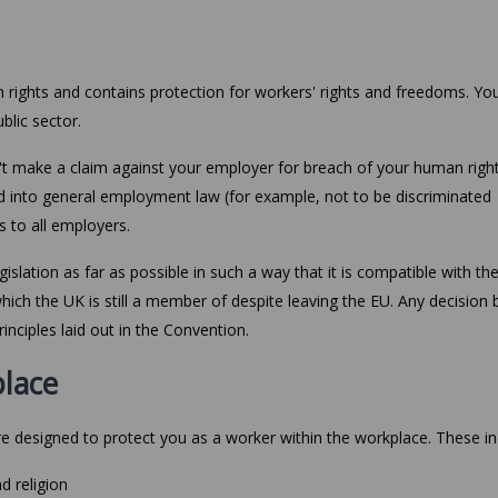
ights and contains protection for workers' rights and freedoms. You
blic sector.
an't make a claim against your employer for breach of your human right
 into general employment law (for example, not to be discriminated
s to all employers.
islation as far as possible in such a way that it is compatible with th
h the UK is still a member of despite leaving the EU. Any decision 
nciples laid out in the Convention.
place
e designed to protect you as a worker within the workplace. These in
d religion