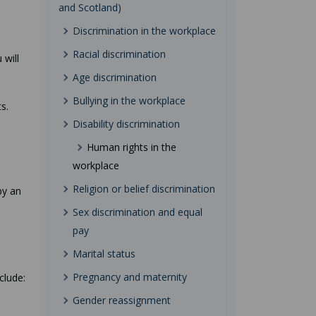
and Scotland)
Discrimination in the workplace
Racial discrimination
 will
Age discrimination
Bullying in the workplace
s.
Disability discrimination
Human rights in the
workplace
e
Religion or belief discrimination
by an
Sex discrimination and equal
pay
Marital status
Pregnancy and maternity
clude:
Gender reassignment