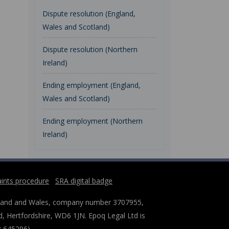
Dispute resolution (England,
Wales and Scotland)
Dispute resolution (Northern
Ireland)
Ending employment (England,
Wales and Scotland)
Ending employment (Northern
Ireland)
ints procedure
SRA digital badge
England and Wales, company number 3707955,
, Hertfordshire, WD6 1JN. Epoq Legal Ltd is
r 645296).