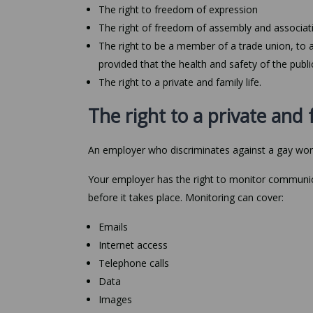
The right to freedom of expression
The right of freedom of assembly and associat
The right to be a member of a trade union, to 
provided that the health and safety of the public
The right to a private and family life.
The right to a private and f
An employer who discriminates against a gay worker
Your employer has the right to monitor communic
before it takes place. Monitoring can cover:
Emails
Internet access
Telephone calls
Data
Images