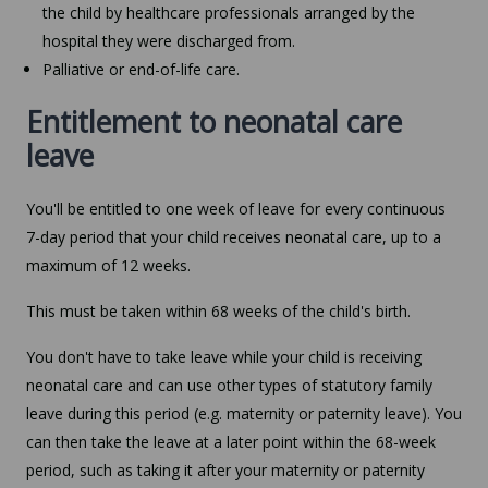
the child by healthcare professionals arranged by the
hospital they were discharged from.
Palliative or end-of-life care.
Entitlement to neonatal care
leave
You'll be entitled to one week of leave for every continuous
7-day period that your child receives neonatal care, up to a
maximum of 12 weeks.
This must be taken within 68 weeks of the child's birth.
You don't have to take leave while your child is receiving
neonatal care and can use other types of statutory family
leave during this period (e.g. maternity or paternity leave). You
can then take the leave at a later point within the 68-week
period, such as taking it after your maternity or paternity