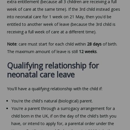
extra entitlement (because all 3 children are receiving a full
week of care at the same time). If the 3rd child instead goes
into neonatal care for 1 week on 21 May, then you'd be
entitled to another week of leave (because the 3rd child is
receiving a full week of care at a different time).
Note
: care must start for each child within
28 days
of birth.
The maximum amount of leave is still
12 weeks
.
Qualifying relationship for
neonatal care leave
You'll have a qualifying relationship with the child if:
You're the child's natural (biological) parent.
You're a parent through a surrogacy arrangement for a
child born in the UK, if on the day of the child's birth you
have, or intend to apply for, a parental order under the