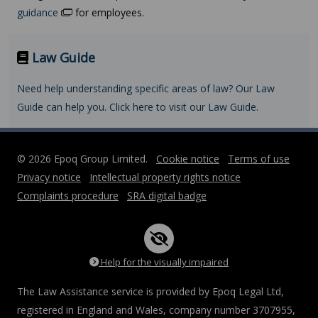
guidance
for employees.
Law Guide
Need help understanding specific areas of law? Our Law
Guide can help you. Click here to visit our Law Guide.
© 2026 Epoq Group Limited.
Cookie notice
Terms of use
Privacy notice
Intellectual property rights notice
Complaints procedure
SRA digital badge
Help for the visually impaired
The Law Assistance service is provided by Epoq Legal Ltd,
registered in England and Wales, company number 3707955,