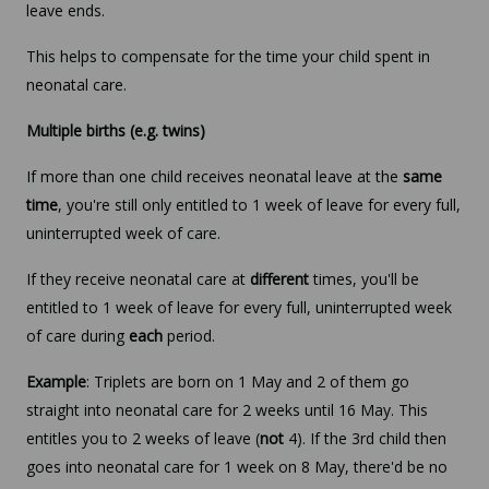
leave ends.
This helps to compensate for the time your child spent in
neonatal care.
Multiple births (e.g. twins)
If more than one child receives neonatal leave at the
same
time
, you're still only entitled to 1 week of leave for every full,
uninterrupted week of care.
If they receive neonatal care at
different
times, you'll be
entitled to 1 week of leave for every full, uninterrupted week
of care during
each
period.
Example
: Triplets are born on 1 May and 2 of them go
straight into neonatal care for 2 weeks until 16 May. This
entitles you to 2 weeks of leave (
not
4). If the 3rd child then
goes into neonatal care for 1 week on 8 May, there'd be no