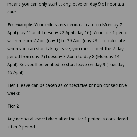
means you can only start taking leave on
day 9
of neonatal
care.
For example
: Your child starts neonatal care on Monday 7
April (day 1) until Tuesday 22 April (day 16). Your Tier 1 period
will run from 7 April (day 1) to 29 April (day 23). To calculate
when you can start taking leave, you must count the 7-day
period from day 2 (Tuesday 8 April) to day 8 (Monday 14
April). So, you'll be entitled to start leave on day 9 (Tuesday
15 April).
Tier 1 leave can be taken as consecutive
or
non-consecutive
weeks.
Tier 2
Any neonatal leave taken after the tier 1 period is considered
a tier 2 period.