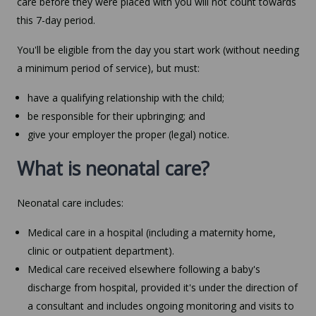
care before they were placed with you will not count towards
this 7-day period.
You'll be eligible from the day you start work (without needing
a minimum period of service), but must:
have a qualifying relationship with the child;
be responsible for their upbringing; and
give your employer the proper (legal) notice.
What is neonatal care?
Neonatal care includes:
Medical care in a hospital (including a maternity home,
clinic or outpatient department).
Medical care received elsewhere following a baby's
discharge from hospital, provided it's under the direction of
a consultant and includes ongoing monitoring and visits to