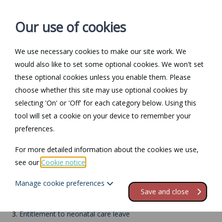
Our use of cookies
We use necessary cookies to make our site work. We
Log in / Register
Contact
would also like to set some optional cookies. We won't set
these optional cookies unless you enable them. Please
choose whether this site may use optional cookies by
selecting 'On' or 'Off' for each category below. Using this
Return to Documents
tool will set a cookie on your device to remember your
preferences.
Neonatal care leave
For more detailed information about the cookies we use,
see our
Cookie notice
.
Contents
Manage cookie preferences
1.
Neonatal care leave
Save and close
2.
What is neonatal care?
3.
Entitlement to neonatal care leave