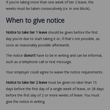
If you're taking more than one week of tier 2 leave, the
weeks must be taken consecutively (i.e. in one block).
When to give notice
Notice to take tier 1 leave
should be given before the first
day you're due to start taking it or, if that's not possible, as
soon as reasonably possible afterwards.
The notice
doesn't
have to be in writing and can be informal,
such as a telephone call or text message.
Your employer could agree to waive the notice requirements.
Notice to take tier 2 leave
must be given no later than 15
days before the first day of a single week of leave, or 28 days
before the first day of 2 or more weeks of leave. You must
give the notice in writing.