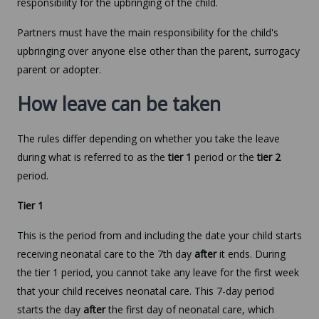
responsibility for the upbringing of the child.
Partners must have the main responsibility for the child's
upbringing over anyone else other than the parent, surrogacy
parent or adopter.
How leave can be taken
The rules differ depending on whether you take the leave
during what is referred to as the
tier 1
period or the
tier 2
period.
Tier 1
This is the period from and including the date your child starts
receiving neonatal care to the 7th day
after
it ends. During
the tier 1 period, you cannot take any leave for the first week
that your child receives neonatal care. This 7-day period
starts the day
after
the first day of neonatal care, which