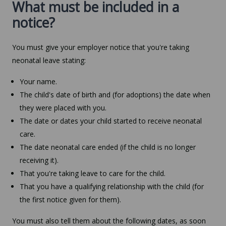
What must be included in a
notice?
You must give your employer notice that you're taking
neonatal leave stating:
Your name.
The child's date of birth and (for adoptions) the date when
they were placed with you.
The date or dates your child started to receive neonatal
care.
The date neonatal care ended (if the child is no longer
receiving it).
That you're taking leave to care for the child.
That you have a qualifying relationship with the child (for
the first notice given for them).
You must also tell them about the following dates, as soon