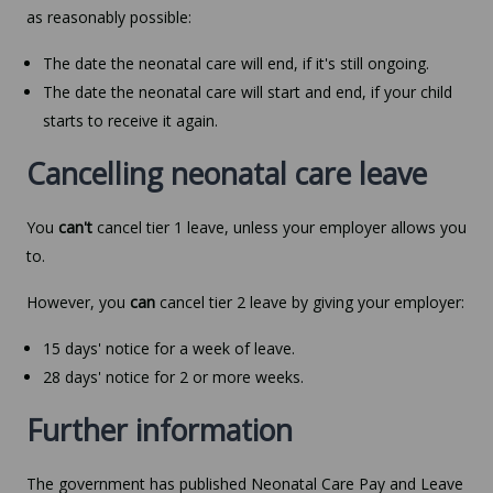
as reasonably possible:
The date the neonatal care will end, if it's still ongoing.
The date the neonatal care will start and end, if your child
starts to receive it again.
Cancelling neonatal care leave
You
can't
cancel tier 1 leave, unless your employer allows you
to.
However, you
can
cancel tier 2 leave by giving your employer:
15 days' notice for a week of leave.
28 days' notice for 2 or more weeks.
Further information
The government has published Neonatal Care Pay and Leave