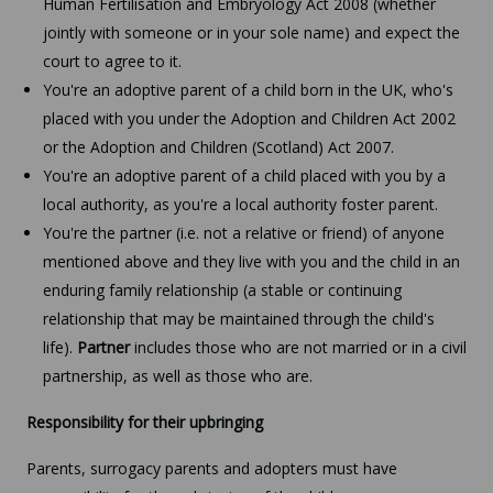
Human Fertilisation and Embryology Act 2008 (whether
jointly with someone or in your sole name) and expect the
court to agree to it.
You're an adoptive parent of a child born in the UK, who's
placed with you under the Adoption and Children Act 2002
or the Adoption and Children (Scotland) Act 2007.
You're an adoptive parent of a child placed with you by a
local authority, as you're a local authority foster parent.
You're the partner (i.e. not a relative or friend) of anyone
mentioned above and they live with you and the child in an
enduring family relationship (a stable or continuing
relationship that may be maintained through the child's
life).
Partner
includes those who are not married or in a civil
partnership, as well as those who are.
Responsibility for their upbringing
Parents, surrogacy parents and adopters must have