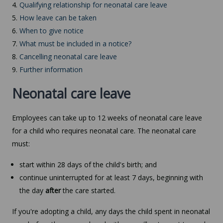
4.
Qualifying relationship for neonatal care leave
5.
How leave can be taken
6.
When to give notice
7.
What must be included in a notice?
8.
Cancelling neonatal care leave
9.
Further information
Neonatal care leave
Employees can take up to 12 weeks of neonatal care leave
for a child who requires neonatal care. The neonatal care
must:
start within 28 days of the child's birth; and
continue uninterrupted for at least 7 days, beginning with
the day
after
the care started.
If you're adopting a child, any days the child spent in neonatal