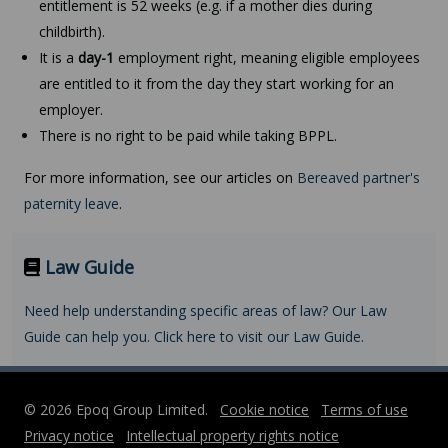
entitlement is 52 weeks (e.g. if a mother dies during
childbirth).
It is a
day-1
employment right, meaning eligible employees
are entitled to it from the day they start working for an
employer.
There is no right to be paid while taking BPPL.
For more information, see our articles on
Bereaved partner's
paternity leave
.
Law Guide
Need help understanding specific areas of law? Our Law
Guide can help you. Click here to visit our Law Guide.
© 2026 Epoq Group Limited.
Cookie notice
Terms of use
Privacy notice
Intellectual property rights notice