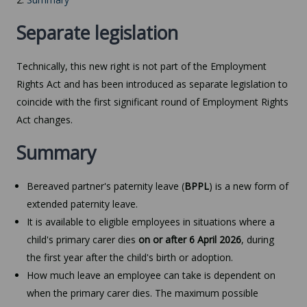
Separate legislation
Technically, this new right is not part of the Employment
Rights Act and has been introduced as separate legislation to
coincide with the first significant round of Employment Rights
Act changes.
Summary
Bereaved partner's paternity leave (
BPPL
) is a new form of
extended paternity leave.
It is available to eligible employees in situations where a
child's primary carer dies
on or after 6 April 2026
, during
the first year after the child's birth or adoption.
How much leave an employee can take is dependent on
when the primary carer dies. The maximum possible