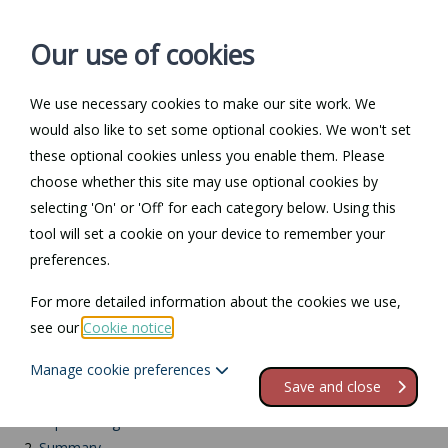
Our use of cookies
We use necessary cookies to make our site work. We
Log in / Register
Contact
would also like to set some optional cookies. We won't set
these optional cookies unless you enable them. Please
choose whether this site may use optional cookies by
selecting 'On' or 'Off' for each category below. Using this
Return to Documents
tool will set a cookie on your device to remember your
preferences.
Bereaved partner's
For more detailed information about the cookies we use,
paternity leave
see our
Cookie notice
.
Manage cookie preferences
Contents
Save and close
1.
Separate legislation
2.
Summary