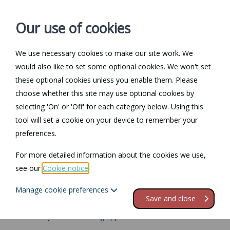
Our use of cookies
We use necessary cookies to make our site work. We
Log in / Register
Contact
would also like to set some optional cookies. We won't set
these optional cookies unless you enable them. Please
choose whether this site may use optional cookies by
selecting 'On' or 'Off' for each category below. Using this
Return to Documents
tool will set a cookie on your device to remember your
preferences.
Flexible working
For more detailed information about the cookies we use,
changes
see our
Cookie notice
.
Manage cookie preferences
Contents
Save and close
1.
Statutory flexible working applications