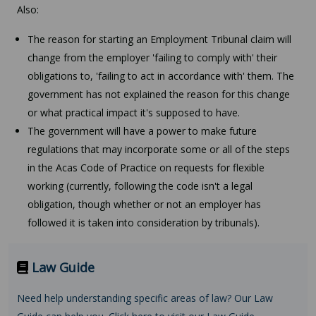
Also:
The reason for starting an Employment Tribunal claim will
change from the employer 'failing to comply with' their
obligations to, 'failing to act in accordance with' them. The
government has not explained the reason for this change
or what practical impact it's supposed to have.
The government will have a power to make future
regulations that may incorporate some or all of the steps
in the Acas Code of Practice on requests for flexible
working (currently, following the code isn't a legal
obligation, though whether or not an employer has
followed it is taken into consideration by tribunals).
Law Guide
Need help understanding specific areas of law? Our Law