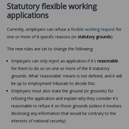
Statutory flexible working
applications
Currently, employers can refuse a
flexible working request
for
one or more of 8 specific reasons (or
statutory grounds
).
The new rules are set to change the following:
Employers can only reject an application if it's
reasonable
for them to do so on one or more of the 8 statutory
grounds. What 'reasonable' means is not defined, and it will
be up to employment tribunals to decide this.
Employers must also state the ground (or grounds) for
refusing the application and explain why they consider it's
reasonable to refuse it on those grounds (unless it involves
disclosing any information that would be contrary to the
interests of national security).