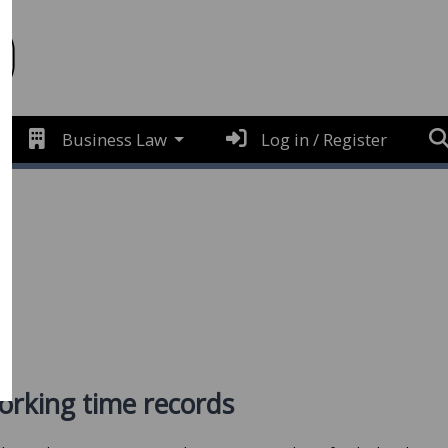
Business Law
Log in / Register
e
orking time records