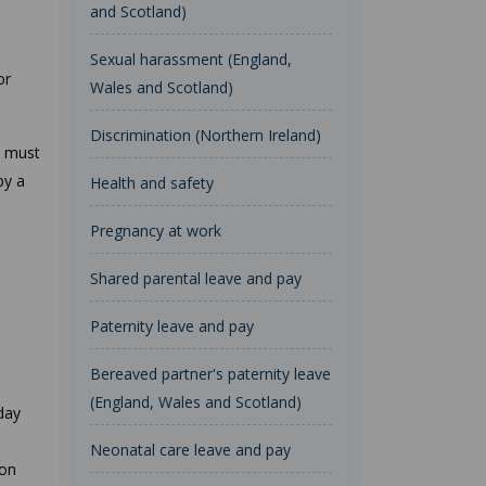
and Scotland)
Sexual harassment (England,
or
Wales and Scotland)
Discrimination (Northern Ireland)
t must
by a
Health and safety
Pregnancy at work
Shared parental leave and pay
Paternity leave and pay
Bereaved partner's paternity leave
(England, Wales and Scotland)
day
Neonatal care leave and pay
 on