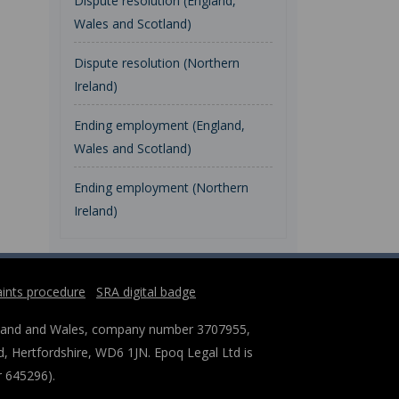
Dispute resolution (England,
Wales and Scotland)
Dispute resolution (Northern
Ireland)
Ending employment (England,
Wales and Scotland)
Ending employment (Northern
Ireland)
ints procedure
SRA digital badge
England and Wales, company number 3707955,
, Hertfordshire, WD6 1JN. Epoq Legal Ltd is
r 645296).