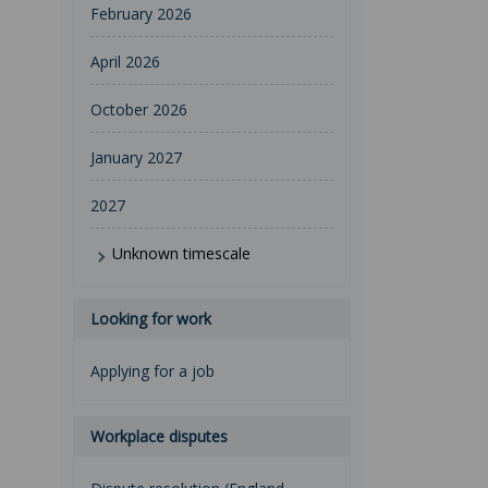
February 2026
April 2026
October 2026
January 2027
2027
Unknown timescale
Looking for work
Applying for a job
Workplace disputes