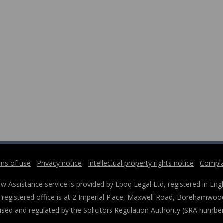
ms of use
Privacy notice
Intellectual property rights notice
Compla
w Assistance service is provided by Epoq Legal Ltd, registered in 
registered office is at 2 Imperial Place, Maxwell Road, Borehamwood
ised and regulated by the Solicitors Regulation Authority (SRA numbe