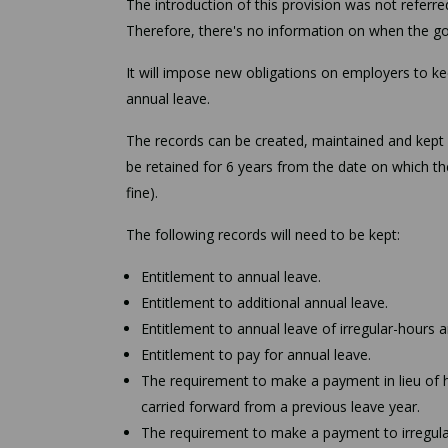
The introduction of this provision was not referr
Therefore, there's no information on when the gov
It will impose new obligations on employers to ke
annual leave.
The records can be created, maintained and kept 
be retained for 6 years from the date on which th
fine).
The following records will need to be kept:
Entitlement to annual leave.
Entitlement to additional annual leave.
Entitlement to annual leave of irregular-hours 
Entitlement to pay for annual leave.
The requirement to make a payment in lieu of h
carried forward from a previous leave year.
The requirement to make a payment to irregular