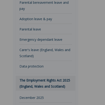
Parental bereavement leave and
pay
Adoption leave & pay
Parental leave
Emergency dependant leave
Carer's leave (England, Wales and
Scotland)
Data protection
The Employment Rights Act 2025
(England, Wales and Scotland)
December 2025