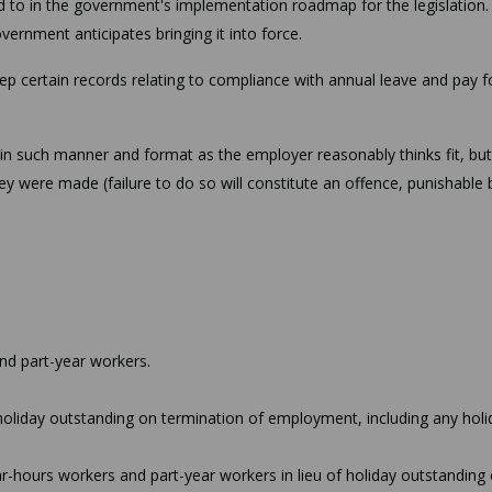
ed to in the government's implementation roadmap for the legislation.
ernment anticipates bringing it into force.
ep certain records relating to compliance with annual leave and pay f
in such manner and format as the employer reasonably thinks fit, bu
ey were made (failure to do so will constitute an offence, punishable 
and part-year workers.
oliday outstanding on termination of employment, including any holi
-hours workers and part-year workers in lieu of holiday outstanding