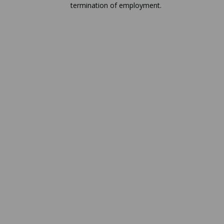
termination of employment.