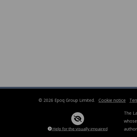
© 2026 Epoq Group Limited.
Cookie notice
Ter
The La
whose 
Help for the visually impaired
author