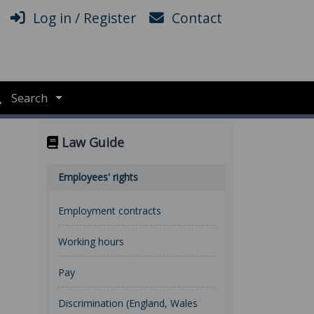
Log in / Register
Contact
Search
Law Guide
Employees' rights
Employment contracts
Working hours
Pay
Discrimination (England, Wales