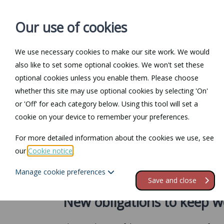
Our use of cookies
We use necessary cookies to make our site work. We would
also like to set some optional cookies. We won't set these
Home
Personal Law
optional cookies unless you enable them. Please choose
whether this site may use optional cookies by selecting 'On'
Return to Documents
or 'Off' for each category below. Using this tool will set a
cookie on your device to remember your preferences.
Unknown timescal
For more detailed information about the cookies we use, see
our
Cookie notice
.
Contents
Manage cookie preferences
1.
New obligations to keep working time records
Save and close
New obligations to keep w