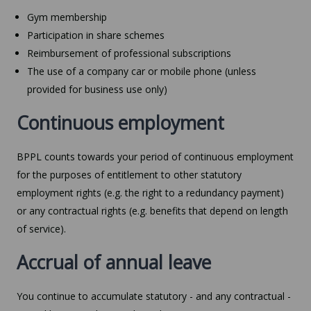
Gym membership
Participation in share schemes
Reimbursement of professional subscriptions
The use of a company car or mobile phone (unless
provided for business use only)
Continuous employment
BPPL counts towards your period of continuous employment
for the purposes of entitlement to other statutory
employment rights (e.g. the right to a redundancy payment)
or any contractual rights (e.g. benefits that depend on length
of service).
Accrual of annual leave
You continue to accumulate statutory - and any contractual -