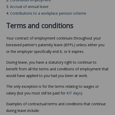
3.
Accrual of annual leave
4.
Contributions to a workplace pension scheme
Terms and conditions
Your contract of employment continues throughout your
bereaved partner's paternity leave (BPPL) unless either you
or the employer specifically end it, or it expires.
During leave, you have a statutory right to continue to
benefit from all the terms and conditions of employment that
would have applied to you had you been at work.
The only exception is for the terms relating to wages or
salary (but you must still be paid for
KIT days
).
Examples of contractual terms and conditions that continue
during leave include: