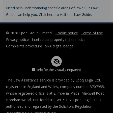
Need help understanding specific areas of law? Our Law
Guide can help you. Click here to visit our Law Guide.
© 2026 Epoq Group Limited.
Cookie notice
Terms of use
Privacy notice
Intellectual property rights notice
Complaints procedure
SRA digital badge
Help for the visually impaired
The Law Assistance service is provided by Epoq Legal Ltd,
registered in England and Wales, company number 3707955,
whose registered office is at 2 Imperial Place, Maxwell Road,
Borehamwood, Hertfordshire, WD6 1JN. Epoq Legal Ltd is
authorised and regulated by the Solicitors Regulation
Authority (SRA number 645296).