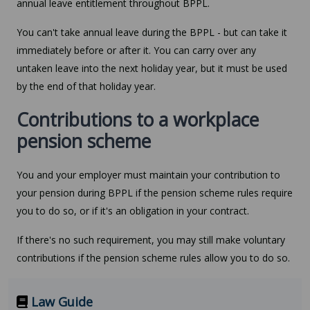
annual leave entitlement throughout BPPL.
You can't take annual leave during the BPPL - but can take it
immediately before or after it. You can carry over any
untaken leave into the next holiday year, but it must be used
by the end of that holiday year.
Contributions to a workplace
pension scheme
You and your employer must maintain your contribution to
your pension during BPPL if the pension scheme rules require
you to do so, or if it's an obligation in your contract.
If there's no such requirement, you may still make voluntary
contributions if the pension scheme rules allow you to do so.
Law Guide