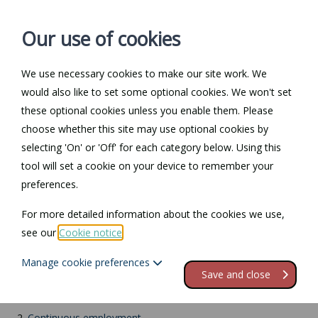
Our use of cookies
We use necessary cookies to make our site work. We
Log in / Register
Contact
would also like to set some optional cookies. We won't set
these optional cookies unless you enable them. Please
choose whether this site may use optional cookies by
selecting 'On' or 'Off' for each category below. Using this
Return to Documents
tool will set a cookie on your device to remember your
preferences.
BPPL: Contractual
For more detailed information about the cookies we use,
issues
see our
Cookie notice
.
Manage cookie preferences
Contents
Save and close
1.
Terms and conditions
2.
Continuous employment