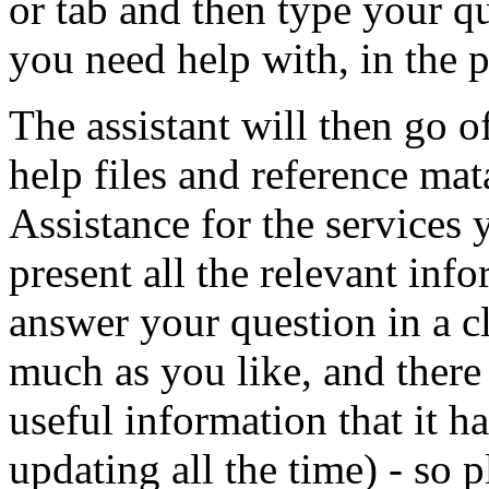
or tab and then type your q
you need help with, in the 
The assistant will then go of
help files and reference ma
Assistance for the services 
present all the relevant inf
answer your question in a c
much as you like, and there 
useful information that it h
updating all the time) - so pl