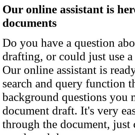
Our online assistant is he
documents
Do you have a question abo
drafting, or could just use a
Our online assistant is ready
search and query function th
background questions you m
document draft. It's very e
through the document, just 