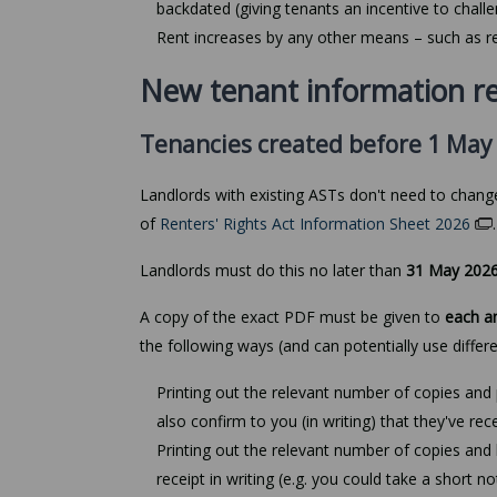
backdated (giving tenants an incentive to challe
Rent increases by any other means – such as re
New tenant information r
Tenancies created before 1 May
Landlords with existing ASTs don't need to chan
of
Renters' Rights Act Information Sheet 2026
Landlords must do this no later than
31 May 202
A copy of the exact PDF must be given to
each a
the following ways (and can potentially use differ
Printing out the relevant number of copies and p
also confirm to you (in writing) that they've rece
Printing out the relevant number of copies and h
receipt in writing (e.g. you could take a short n