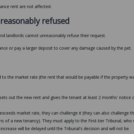
ance rent are not affected.
nreasonably refused
and landlords cannot unreasonably refuse their request.
rance or pay a larger deposit to cover any damage caused by the pet.
 to the market rate (the rent that would be payable if the property w
 sets out the new rent and gives the tenant at least 2 months' notice o
 exceeds market rate, they can challenge it (they can also challenge t
ths of a new tenancy). They must apply to the First-tier Tribunal, who w
crease will be delayed until the Tribunal's decision and will not be