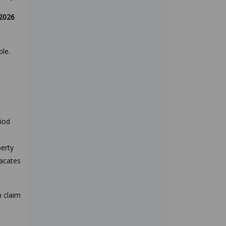
2026
ble.
riod
perty
vacates
n claim