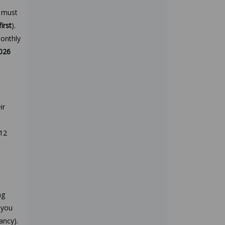
u must
first
).
monthly
2026
ir
 12
ng
 you
ancy).