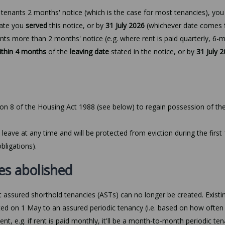
e tenants 2 months' notice (which is the case for most tenancies), yo
date you
served
this notice, or by
31 July 2026
(whichever date comes
ants more than 2 months' notice (e.g. where rent is paid quarterly, 6-
ithin 4 months
of the
leaving date
stated in the notice, or by
31 July 
ion 8 of the Housing Act 1988 (see below) to regain possession of the
 leave at any time and will be protected from eviction during the first
bligations).
es abolished
 assured shorthold tenancies (ASTs) can no longer be created. Existi
ed on 1 May to an assured periodic tenancy (i.e. based on how often
t, e.g. if rent is paid monthly, it'll be a month-to-month periodic ten