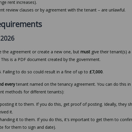
nge rent increases).
nt review clauses or by agreement with the tenant – are unlawful.
equirements
 2026
ge the agreement or create a new one, but
must
give their tenant(s) a
. This is a PDF document created by the government.
6
. Failing to do so could result in a fine of up to
£7,000
.
nd every
tenant named on the tenancy agreement. You can do this in 
ent methods for different tenants):
osting it to them. If you do this, get proof of posting. Ideally, they s
ived it.
anding it to them. If you do this, it's important to get them to confi
ote for them to sign and date).