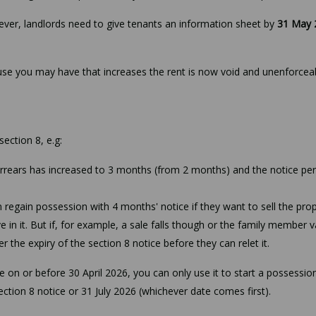
ver, landlords need to give tenants an information sheet by
31 May 
ause you may have that increases the rent is now void and unenforcea
ction 8, e.g:
arrears has increased to 3 months (from 2 months) and the notice pe
an regain possession with 4 months' notice if they want to sell the pro
ve in it. But if, for example, a sale falls though or the family member 
r the expiry of the section 8 notice before they can relet it.
ce on or before 30 April 2026, you can only use it to start a possessio
ction 8 notice or 31 July 2026 (whichever date comes first).