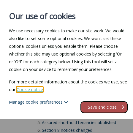
Our use of cookies
We use necessary cookies to make our site work. We would
also like to set some optional cookies. We won't set these
Home
Personal Law
optional cookies unless you enable them. Please choose
whether this site may use optional cookies by selecting 'On'
Renters' Rights Act
or 'Off' for each category below. Using this tool will set a
cookie on your device to remember your preferences.
Contents
For more detailed information about the cookies we use, see
our
Cookie notice
.
1.
Introduction
2.
27 December 2025
Manage cookie preferences
3.
1 May 2026
Save and close
4.
Section 21 evictions abolished
5.
Assured shorthold tenancies abolished
6.
Section 8 notices changed