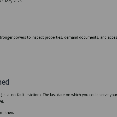
on 1 May 2026.
 stronger powers to inspect properties, demand documents, and acce
shed
i.e. a 'no-fault' eviction). The last date on which you could serve you
26.
im, then: