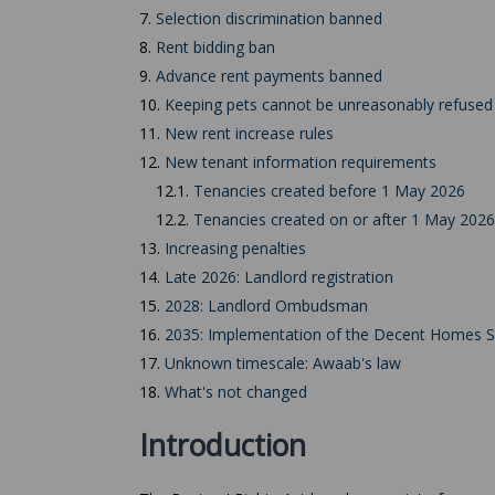
7.
Selection discrimination banned
8.
Rent bidding ban
9.
Advance rent payments banned
10.
Keeping pets cannot be unreasonably refused
11.
New rent increase rules
12.
New tenant information requirements
12.1.
Tenancies created before 1 May 2026
12.2.
Tenancies created on or after 1 May 2026
13.
Increasing penalties
14.
Late 2026: Landlord registration
15.
2028: Landlord Ombudsman
16.
2035: Implementation of the Decent Homes 
17.
Unknown timescale: Awaab's law
18.
What's not changed
Introduction