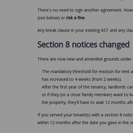
There's no need to sign another agreement. Howe
(see below) or
risk a fine
.
Any break clause in your existing AST and any cl
Section 8 notices changed
There are now new and amended grounds under se
The mandatory threshold for eviction for rent 
has increased to 4 weeks (from 2 weeks).
After the first year of the tenancy, landlords c
or if they (or a close family member) want to li
the property, they'll have to wait 12 months afte
If you served your tenant(s) with a section 8 noti
within 12 months after the date you gave in the se