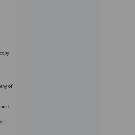
 copy
any of
hould
rm