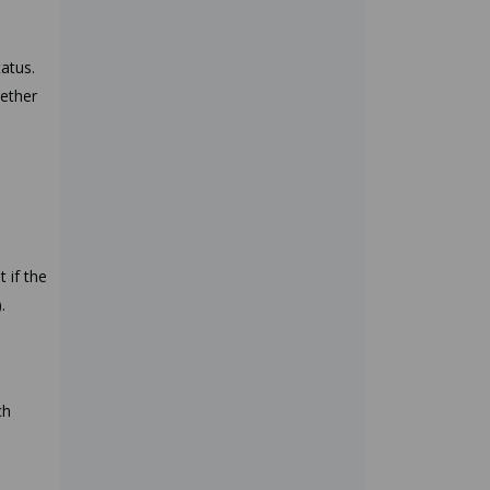
tatus.
hether
 if the
).
ch