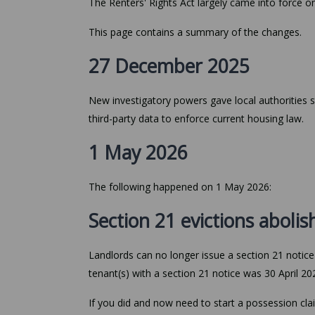
The Renters' Rights Act largely came into force 
This page contains a summary of the changes.
27 December 2025
New investigatory powers gave local authorities
third-party data to enforce current housing law.
1 May 2026
The following happened on 1 May 2026:
Section 21 evictions aboli
Landlords can no longer issue a section 21 notice (
tenant(s) with a section 21 notice was 30 April 20
If you did and now need to start a possession cla