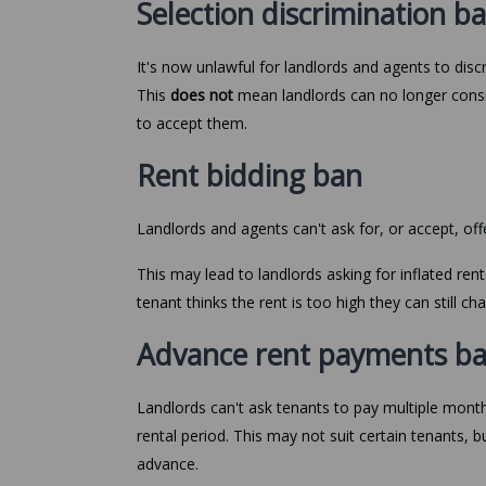
Selection discrimination 
It's now unlawful for landlords and agents to disc
This
does not
mean landlords can no longer consid
to accept them.
Rent bidding ban
Landlords and agents can't ask for, or accept, of
This may lead to landlords asking for inflated rent
tenant thinks the rent is too high they can still c
Advance rent payments b
Landlords can't ask tenants to pay multiple months
rental period. This may not suit certain tenants, but
advance.