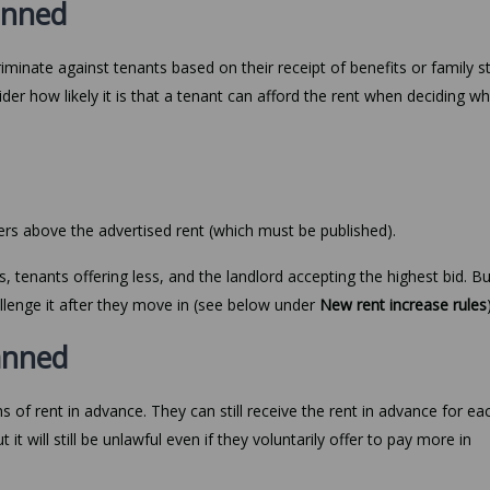
banned
riminate against tenants based on their receipt of benefits or family s
er how likely it is that a tenant can afford the rent when deciding w
fers above the advertised rent (which must be published).
s, tenants offering less, and the landlord accepting the highest bid. But
hallenge it after they move in (see below under
New rent increase rules
anned
 of rent in advance. They can still receive the rent in advance for ea
 it will still be unlawful even if they voluntarily offer to pay more in