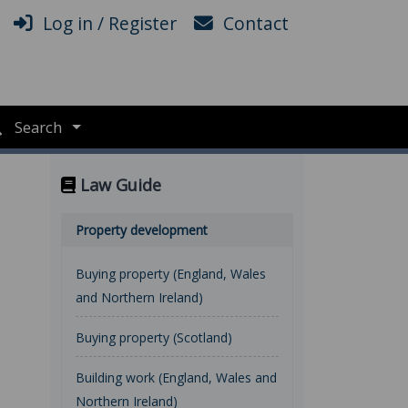
Log in / Register
Contact
Search
Law Guide
Property development
Buying property (England, Wales
and Northern Ireland)
Buying property (Scotland)
Building work (England, Wales and
Northern Ireland)