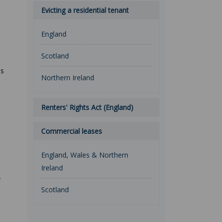
Evicting a residential tenant
England
Scotland
ss
Northern Ireland
Renters' Rights Act (England)
Commercial leases
England, Wales & Northern
Ireland
r
Scotland