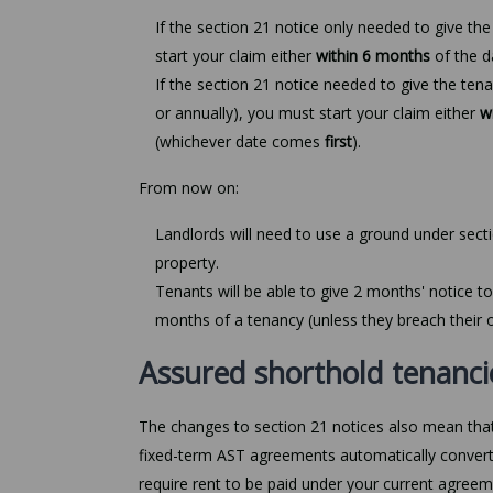
If the section 21 notice only needed to give th
start your claim either
within 6 months
of the 
If the section 21 notice needed to give the ten
or annually), you must start your claim either
w
(whichever date comes
first
).
From now on:
Landlords will need to use a ground under sect
property.
Tenants will be able to give 2 months' notice to
months of a tenancy (unless they breach their o
Assured shorthold tenanci
The changes to section 21 notices also mean that
fixed-term AST agreements automatically convert
require rent to be paid under your current agreemen