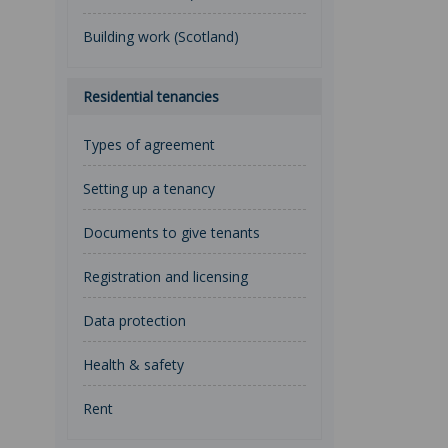
Building work (Scotland)
Residential tenancies
Types of agreement
Setting up a tenancy
Documents to give tenants
Registration and licensing
Data protection
Health & safety
Rent