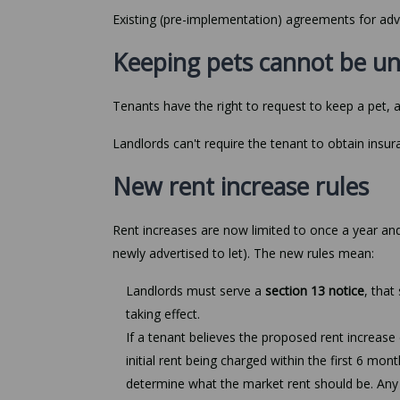
Existing (pre-implementation) agreements for adv
Keeping pets cannot be u
Tenants have the right to request to keep a pet, 
Landlords can't require the tenant to obtain insu
New rent increase rules
Rent increases are now limited to once a year and
newly advertised to let). The new rules mean:
Landlords must serve a
section 13 notice
, that
taking effect.
If a tenant believes the proposed rent increase
initial rent being charged within the first 6 mon
determine what the market rent should be. Any in