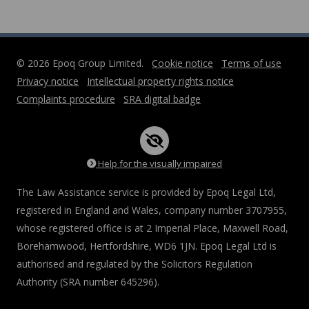
© 2026 Epoq Group Limited.
Cookie notice
Terms of use
Privacy notice
Intellectual property rights notice
Complaints procedure
SRA digital badge
Help for the visually impaired
The Law Assistance service is provided by Epoq Legal Ltd,
registered in England and Wales, company number 3707955,
whose registered office is at 2 Imperial Place, Maxwell Road,
Borehamwood, Hertfordshire, WD6 1JN. Epoq Legal Ltd is
authorised and regulated by the Solicitors Regulation
Authority (SRA number 645296).