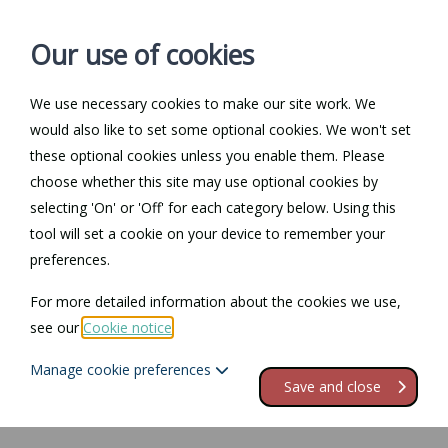
Our use of cookies
We use necessary cookies to make our site work. We
Log in / Register
Contact
would also like to set some optional cookies. We won't set
these optional cookies unless you enable them. Please
choose whether this site may use optional cookies by
selecting 'On' or 'Off' for each category below. Using this
tool will set a cookie on your device to remember your
preferences.
For more detailed information about the cookies we use,
see our
Cookie notice
.
Manage cookie preferences
Save and close