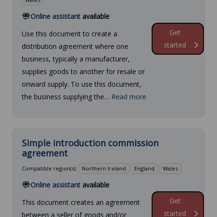
Online assistant
available
Get
Use this document to create a
started
distribution agreement where one
business, typically a manufacturer,
supplies goods to another for resale or
onward supply. To use this document,
the business supplying the…
Read more
Simple introduction commission
agreement
Compatible region(s):
Northern Ireland
England
Wales
Online assistant
available
Get
This document creates an agreement
started
between a seller of goods and/or