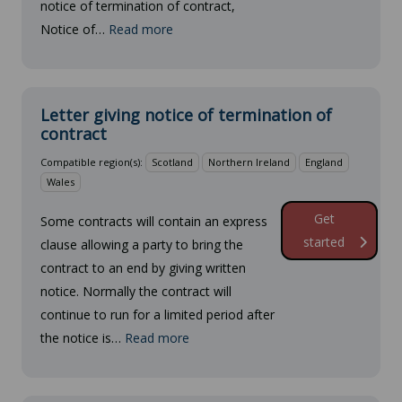
notice of termination of contract,
Notice of…
Read more
Letter giving notice of termination of
contract
Compatible region(s):
Scotland
Northern Ireland
England
Wales
Get
Some contracts will contain an express
started
clause allowing a party to bring the
contract to an end by giving written
notice. Normally the contract will
continue to run for a limited period after
the notice is…
Read more