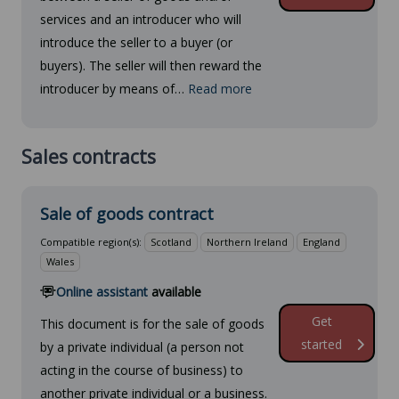
services and an introducer who will
introduce the seller to a buyer (or
buyers). The seller will then reward the
introducer by means of…
Read more
Sales contracts
Sale of goods contract
Compatible region(s):
Scotland
Northern Ireland
England
Wales
Online assistant
available
Get
This document is for the sale of goods
started
by a private individual (a person not
acting in the course of business) to
another private individual or a business.