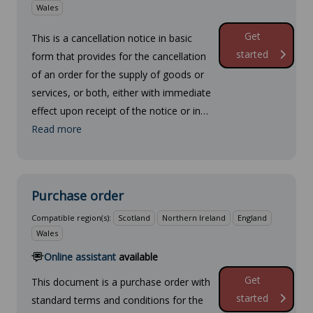
Wales
Get
This is a cancellation notice in basic
started
form that provides for the cancellation
of an order for the supply of goods or
services, or both, either with immediate
effect upon receipt of the notice or in…
Read more
Purchase order
Compatible region(s):
Scotland
Northern Ireland
England
Wales
Online assistant
available
Get
This document is a purchase order with
started
standard terms and conditions for the