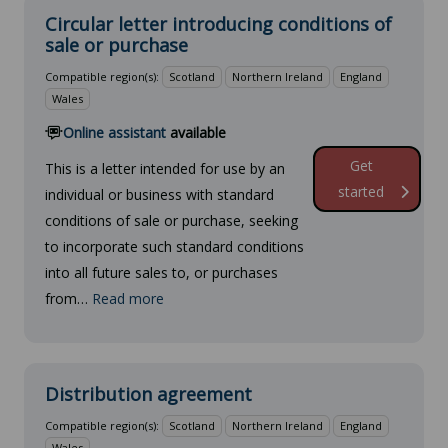
Circular letter introducing conditions of
sale or purchase
Compatible region(s):
Scotland
Northern Ireland
England
Wales
Online assistant
available
Get
This is a letter intended for use by an
started
individual or business with standard
conditions of sale or purchase, seeking
to incorporate such standard conditions
into all future sales to, or purchases
from…
Read more
Distribution agreement
Compatible region(s):
Scotland
Northern Ireland
England
Wales