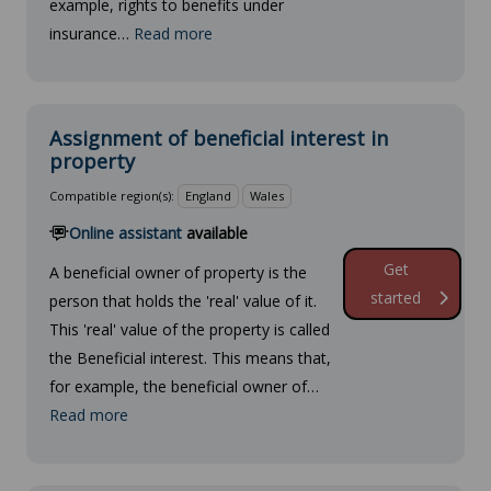
example, rights to benefits under
insurance…
Read more
Assignment of beneficial interest in
property
Compatible region(s):
England
Wales
Online assistant
available
Get
A beneficial owner of property is the
started
person that holds the 'real' value of it.
This 'real' value of the property is called
the Beneficial interest. This means that,
for example, the beneficial owner of…
Read more