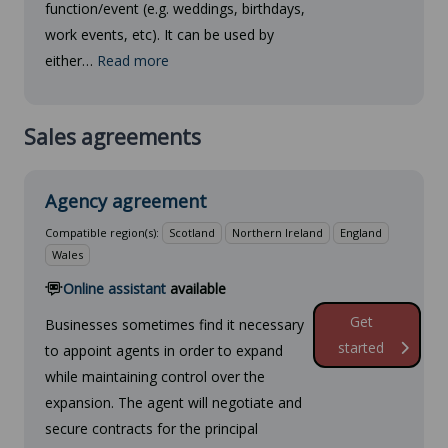
function/event (e.g. weddings, birthdays,
work events, etc). It can be used by
either…
Read more
Sales agreements
Agency agreement
Compatible region(s):
Scotland
Northern Ireland
England
Wales
Online assistant
available
Get
Businesses sometimes find it necessary
started
to appoint agents in order to expand
while maintaining control over the
expansion. The agent will negotiate and
secure contracts for the principal