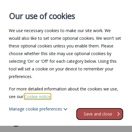
Our use of cookies
We use necessary cookies to make our site work. We
Log in / Register
Contact
would also like to set some optional cookies. We won't set
these optional cookies unless you enable them. Please
choose whether this site may use optional cookies by
selecting 'On' or 'Off' for each category below. Using this
Law Guide
tool will set a cookie on your device to remember your
preferences.
Need help understanding specific areas of law? Our Law
Guide can help you. Click here to visit our Law Guide.
For more detailed information about the cookies we use,
see our
Cookie notice
.
Purchase and sales
Manage cookie preferences
Save and close
agreements