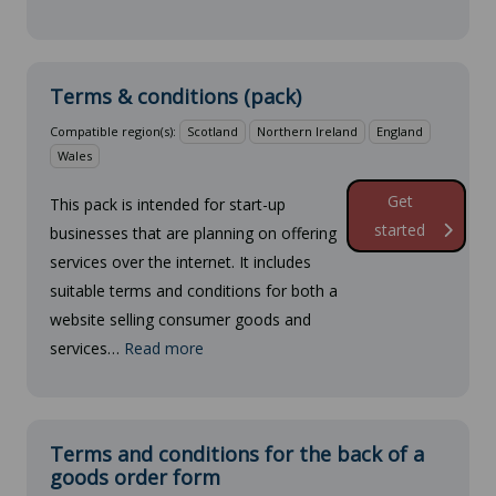
Terms & conditions (pack)
Compatible region(s):
Scotland
Northern Ireland
England
Wales
Get
This pack is intended for start-up
started
businesses that are planning on offering
services over the internet. It includes
suitable terms and conditions for both a
website selling consumer goods and
services…
Read more
Terms and conditions for the back of a
goods order form