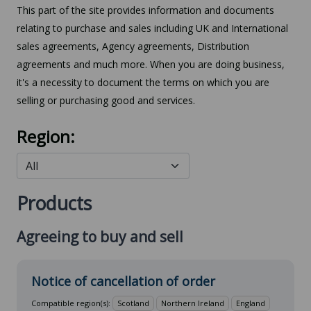
This part of the site provides information and documents
relating to purchase and sales including UK and International
sales agreements, Agency agreements, Distribution
agreements and much more. When you are doing business,
it's a necessity to document the terms on which you are
selling or purchasing good and services.
Region:
Products
Agreeing to buy and sell
Notice of cancellation of order
Compatible region(s):
Scotland
Northern Ireland
England