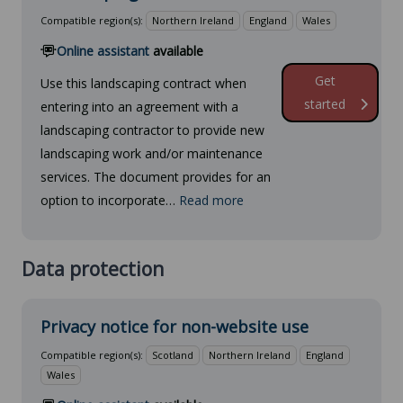
Compatible region(s):
Northern Ireland
England
Wales
Online assistant
available
Get
Use this landscaping contract when
started
entering into an agreement with a
landscaping contractor to provide new
landscaping work and/or maintenance
services. The document provides for an
option to incorporate…
Read more
Data protection
Privacy notice for non-website use
Compatible region(s):
Scotland
Northern Ireland
England
Wales