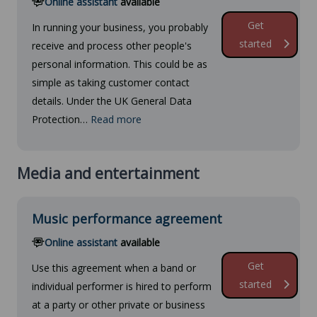
Online assistant
available
Get
In running your business, you probably
started
receive and process other people's
personal information. This could be as
simple as taking customer contact
details. Under the UK General Data
Protection…
Read more
Media and entertainment
Music performance agreement
Online assistant
available
Get
Use this agreement when a band or
started
individual performer is hired to perform
at a party or other private or business