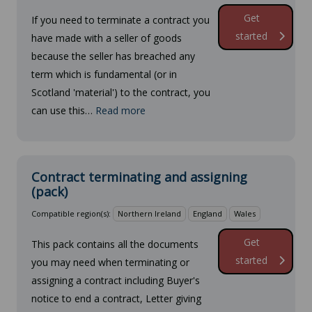
Get
If you need to terminate a contract you
started
have made with a seller of goods
because the seller has breached any
term which is fundamental (or in
Scotland 'material') to the contract, you
can use this…
Read more
Contract terminating and assigning
(pack)
Compatible region(s):
Northern Ireland
England
Wales
Get
This pack contains all the documents
started
you may need when terminating or
assigning a contract including Buyer's
notice to end a contract, Letter giving