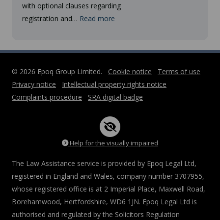
with optional clauses regarding
registration and…
Read more
© 2026 Epoq Group Limited.
Cookie notice
Terms of use
Privacy notice
Intellectual property rights notice
Complaints procedure
SRA digital badge
Help for the visually impaired
The Law Assistance service is provided by Epoq Legal Ltd,
registered in England and Wales, company number 3707955,
whose registered office is at 2 Imperial Place, Maxwell Road,
Borehamwood, Hertfordshire, WD6 1JN. Epoq Legal Ltd is
authorised and regulated by the Solicitors Regulation