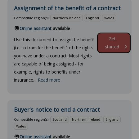
Assignment of the benefit of a contract
Compatible region(s):
Northern Ireland
England
Wales
Online assistant
available
Get
Use this document to assign the benefit
started
(i.e. to transfer the benefit) of the rights
you have under a contract. Most rights
are capable of being assigned - for
example, rights to benefits under
insurance…
Read more
Buyer's notice to end a contract
Compatible region(s):
Scotland
Northern Ireland
England
Wales
Online assistant
available