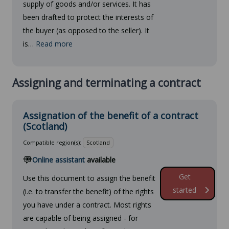
supply of goods and/or services. It has
been drafted to protect the interests of
the buyer (as opposed to the seller). It
is…
Read more
Assigning and terminating a contract
Assignation of the benefit of a contract
(Scotland)
Compatible region(s):
Scotland
Online assistant
available
Get
Use this document to assign the benefit
started
(i.e. to transfer the benefit) of the rights
you have under a contract. Most rights
are capable of being assigned - for