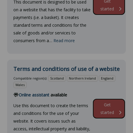
Get
This document is designed to be used
started
on a website that has the facility to take
payments (i.e. a basket). It creates
standard terms and conditions for the
sale of goods and/or services to
consumers from a…
Read more
Terms and conditions of use of a website
Compatible region(s):
Scotland
Northern Ireland
England
Wales
Online assistant
available
Get
Use this document to create the terms
started
and conditions for the use of your
website. It covers issues such as
access, intellectual property and liability,