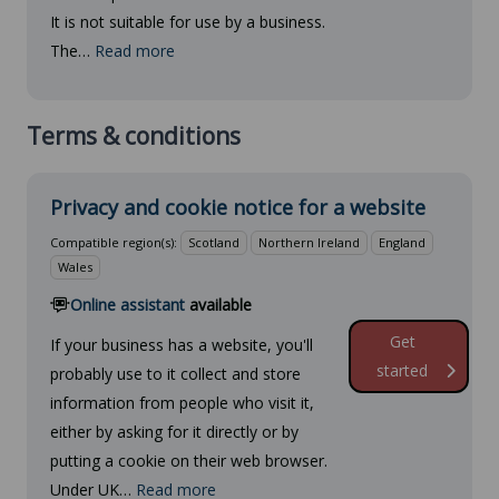
It is not suitable for use by a business.
The…
Read more
Terms & conditions
Privacy and cookie notice for a website
Compatible region(s):
Scotland
Northern Ireland
England
Wales
Online assistant
available
Get
If your business has a website, you'll
started
probably use to it collect and store
information from people who visit it,
either by asking for it directly or by
putting a cookie on their web browser.
Under UK…
Read more