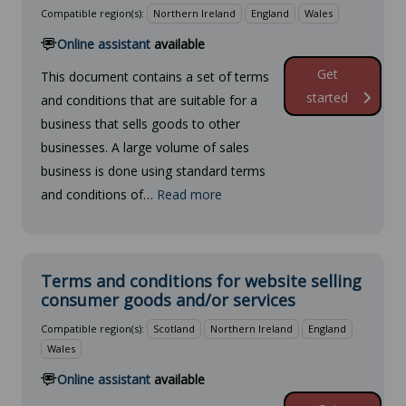
Compatible region(s):
Northern Ireland
England
Wales
Online assistant
available
Get
This document contains a set of terms
started
and conditions that are suitable for a
business that sells goods to other
businesses. A large volume of sales
business is done using standard terms
and conditions of…
Read more
Terms and conditions for website selling
consumer goods and/or services
Compatible region(s):
Scotland
Northern Ireland
England
Wales
Online assistant
available