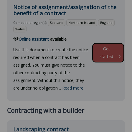
Notice of assignment/assignation of the
benefit of a contract
Compatible region(s):
Scotland
Northern Ireland
England
Wales
Online assistant
available
Get
Use this document to create the notice
started
required when a contract has been
assigned. You must give notice to the
other contracting party of the
assignment. Without this notice, they
are under no obligation…
Read more
Contracting with a builder
Landscaping contract