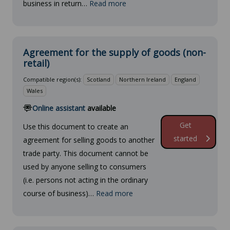
business in return…
Read more
Agreement for the supply of goods (non-
retail)
Compatible region(s):
Scotland
Northern Ireland
England
Wales
Online assistant
available
Get
Use this document to create an
started
agreement for selling goods to another
trade party. This document cannot be
used by anyone selling to consumers
(i.e. persons not acting in the ordinary
course of business)…
Read more