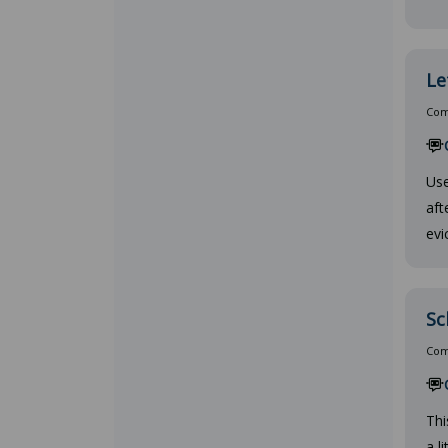
Le
Comp
Use
aft
evi
Sc
Comp
Thi
a l