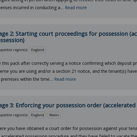
enses incurred in conducting a…
Read more
age 2: Starting court proceedings for possession (a
ssession)
atible region(s):
England
 this pack after correctly serving a notice confirming which deposit p
eme you are using and/or a section 21 notice, and the tenant(s) hav
 premises within the time…
Read more
age 3: Enforcing your possession order (accelerated
atible region(s):
England
Wales
re you have obtained a court order for possession against your tena
 accelerated possession procedure and they have failed to vacate the