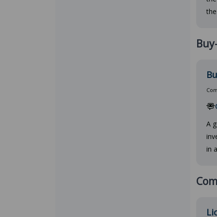
the
Buy-
Bu
Comp
A g
inv
in 
Comm
Li