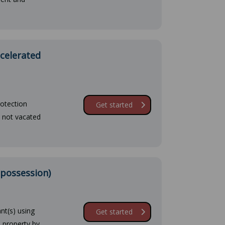
ccelerated
rotection
Get started
e not vacated
 possession)
nt(s) using
Get started
 property by