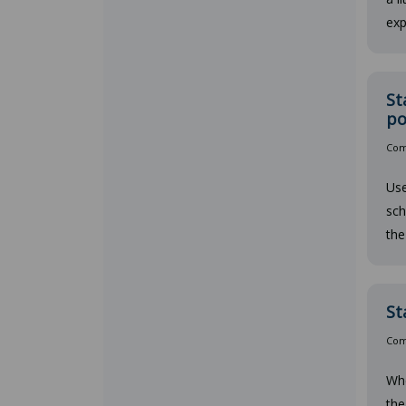
exp
St
po
Comp
Use
sch
the
St
Comp
Whe
the