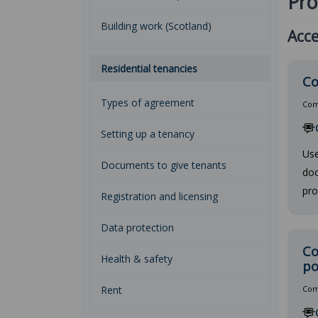
Pro
Building work (Scotland)
Acce
Residential tenancies
Co
Types of agreement
Comp
Setting up a tenancy
Use
Documents to give tenants
doc
pro
Registration and licensing
Data protection
Co
Health & safety
po
Rent
Comp