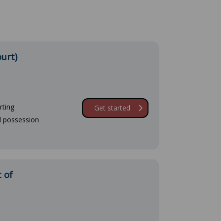
ourt)
rting
Get started
d possession
 of