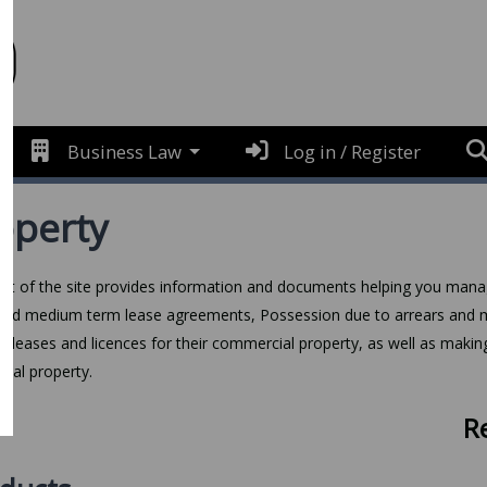
Business Law
Log in / Register
operty
art of the site provides information and documents helping you mana
and medium term lease agreements, Possession due to arrears and mo
e leases and licences for their commercial property, as well as makin
tial property.
R