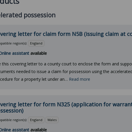
ducts
lerated possession
vering letter for claim form N5B (issuing claim at c
atible region(s):
England
Online assistant
available
 this covering letter to a county court to enclose the form and suppo
uments needed to issue a claim for possession using the accelerate
cedure for a property let under an…
Read more
vering letter for form N325 (application for warrant
ssession)
atible region(s):
England
Wales
Online assistant
available