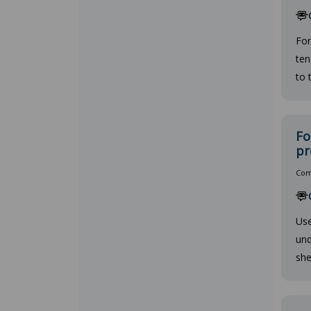
For
ten
to 
Fo
pr
Comp
Use
und
she