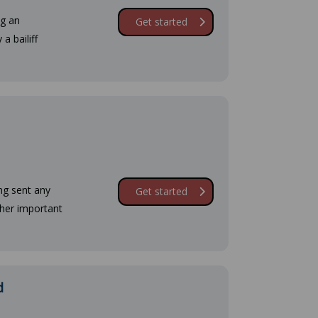
ng an
Get started
a bailiff
ng sent any
Get started
ther important
d