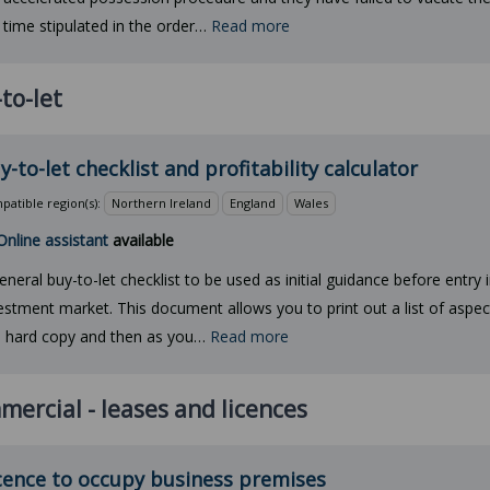
 time stipulated in the order…
Read more
to-let
y-to-let checklist and profitability calculator
atible region(s):
Northern Ireland
England
Wales
Online assistant
available
eneral buy-to-let checklist to be used as initial guidance before entry i
estment market. This document allows you to print out a list of aspec
a hard copy and then as you…
Read more
ercial - leases and licences
cence to occupy business premises