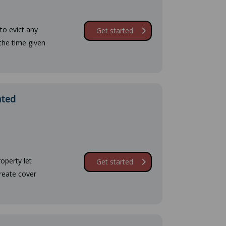
to evict any
Get started
the time given
ated
operty let
Get started
create cover