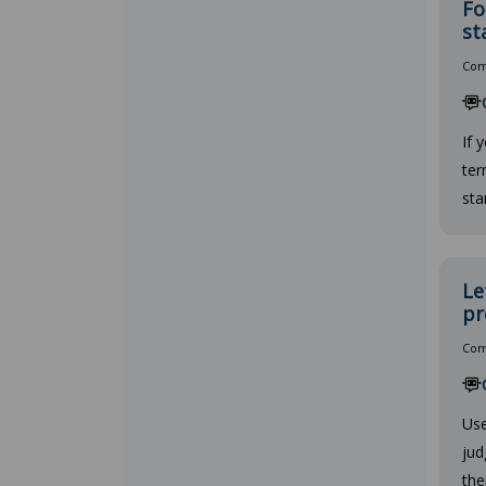
Fo
st
Comp
If 
ter
sta
Le
pr
Comp
Use
jud
the