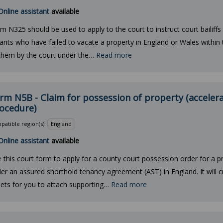
Online assistant
available
m N325 should be used to apply to the court to instruct court bailiffs 
ants who have failed to vacate a property in England or Wales within 
them by the court under the…
Read more
rm N5B - Claim for possession of property (acceler
ocedure)
atible region(s):
England
Online assistant
available
 this court form to apply for a county court possession order for a pr
er an assured shorthold tenancy agreement (AST) in England. It will 
ets for you to attach supporting…
Read more