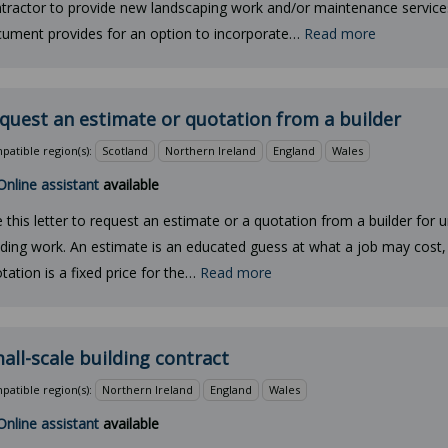
tractor to provide new landscaping work and/or maintenance service
ument provides for an option to incorporate…
Read more
quest an estimate or quotation from a builder
atible region(s):
Scotland
Northern Ireland
England
Wales
Online assistant
available
 this letter to request an estimate or a quotation from a builder for 
lding work. An estimate is an educated guess at what a job may cost, 
tation is a fixed price for the…
Read more
all-scale building contract
atible region(s):
Northern Ireland
England
Wales
Online assistant
available