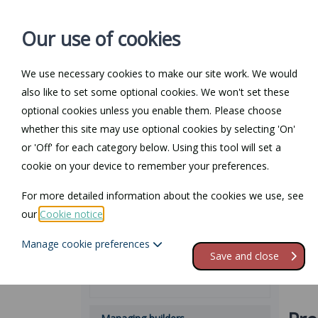
Our use of cookies
We use necessary cookies to make our site work. We would
also like to set some optional cookies. We won't set these
Home
Personal Law
optional cookies unless you enable them. Please choose
whether this site may use optional cookies by selecting 'On'
Bu
Law Guide
or 'Off' for each category below. Using this tool will set a
cookie on your device to remember your preferences.
Building regulations
This p
For more detailed information about the cookies we use, see
initia
Restrictive covenants
our
Cookie notice
.
range 
the wo
Manage cookie preferences
What they are and approval
Save and close
Types of building regulations