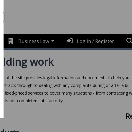
Business Law
Log in / Register
ilding work
art of the site provides legal information and documents to help you th
l contracts through to dealing with any complaints during or after a b
of fixed-priced services to cover many situations - from contracting wi
rk is not completed satisfactorily.
R