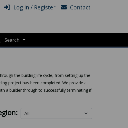
Log in / Register
Contact
Search
rough the building life cycle, from setting up the
uilding project has been completed. We provide a
th a builder through to successfully terminating if
egion: