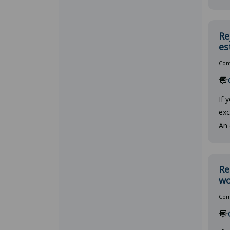
Re
es
Comp
If 
exc
An 
Re
wo
Comp