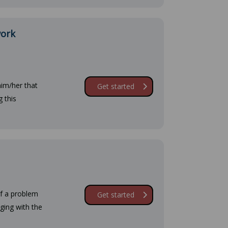
work
him/her that
Get started
 this
of a problem
Get started
aging with the