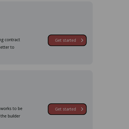
ing contract
Get started
etter to
g works to be
Get started
 the builder