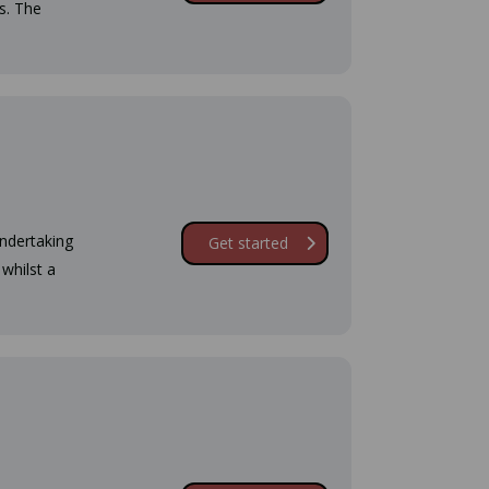
s. The
undertaking
Get started
whilst a