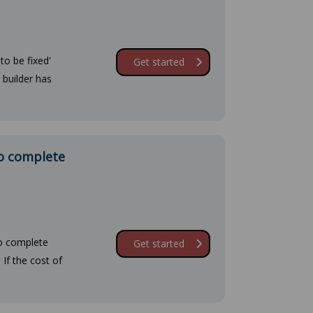
to be fixed'
Get started
 builder has
to complete
to complete
Get started
If the cost of