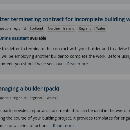
tter terminating contract for incomplete building 
atible region(s):
Scotland
Northern Ireland
England
Wales
Online assistant
available
 this letter to terminate the contract with your builder and to advise 
 will be employing another builder to complete the work. Before using
ument, you should have sent our…
Read more
naging a builder (pack)
atible region(s):
England
Wales
s pack provides important documents that can be used in the event 
ing the course of your building project. It provides templates for eng
lder for a series of actions…
Read more