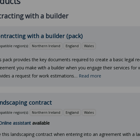
ducts
racting with a builder
ntracting with a builder (pack)
atible region(s):
Northern Ireland
England
Wales
s pack provides the key documents required to create a basic legal re
eement you make with a builder when you engage their services for w
vides a request for work estimations…
Read more
ndscaping contract
atible region(s):
Northern Ireland
England
Wales
Online assistant
available
 this landscaping contract when entering into an agreement with a l