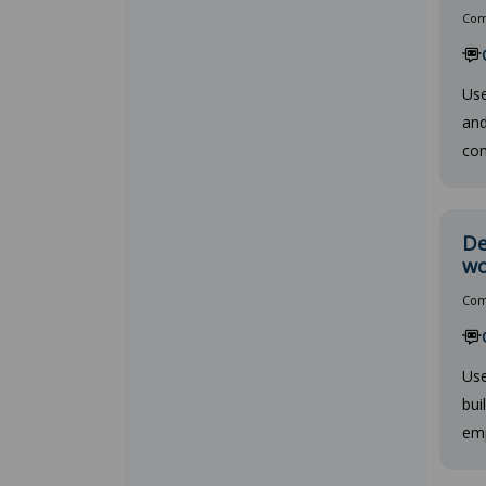
Comp
Use
and
com
De
wo
Comp
Use
bui
emp