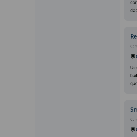
con
doc
Re
Comp
Use
bui
quo
Sm
Comp