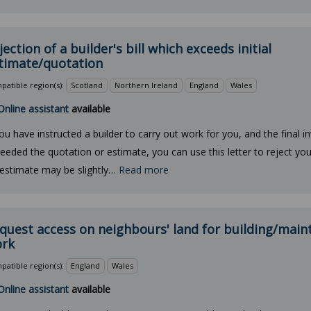
jection of a builder's bill which exceeds initial
timate/quotation
atible region(s):
Scotland
Northern Ireland
England
Wales
Online assistant
available
you have instructed a builder to carry out work for you, and the final i
eeded the quotation or estimate, you can use this letter to reject your 
estimate may be slightly…
Read more
quest access on neighbours' land for building/mai
rk
atible region(s):
England
Wales
Online assistant
available