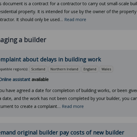
s document is a contract for a contractor to carry out small-scale bui
esidential property. It is intended for use by the owner of the property
tractor. It should only be used…
Read more
aging a builder
mplaint about delays in building work
atible region(s):
Scotland
Northern Ireland
England
Wales
Online assistant
available
you have agreed a date for completion of building works, or been give
a date, and the work has not been completed by your builder, you can
ument to create a complaint…
Read more
mand original builder pay costs of new builder