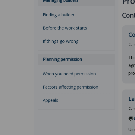
Pro
Managing builders
Cont
Finding a builder
Before the work starts
Co
If things go wrong
Comp
Thi
Planning permission
agr
pro
When you need permission
Factors affecting permission
La
Appeals
Comp
Use