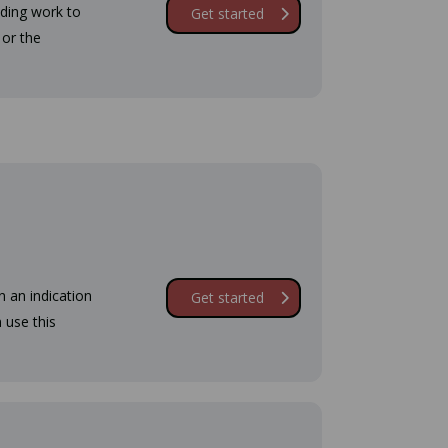
lding work to
Get started
 or the
n an indication
Get started
 use this