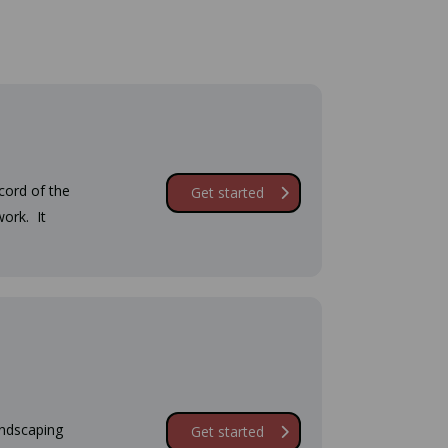
cord of the
Get started
ork. It
andscaping
Get started