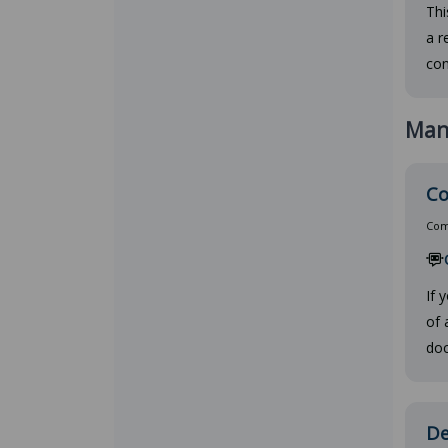
Thi
a r
con
Man
Co
Comp
If 
of 
doc
De