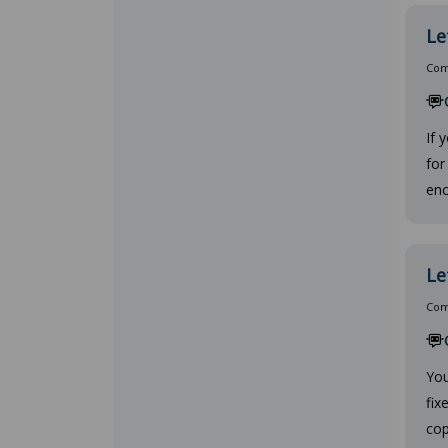
Le
Comp
If 
for
enc
Le
Comp
You
fix
cop