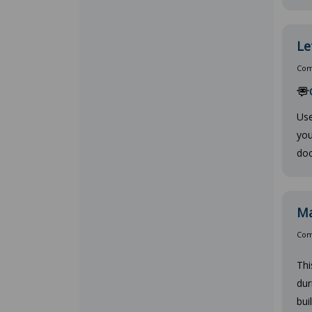
Le
Comp
Use
you
doc
Ma
Comp
Thi
dur
bui