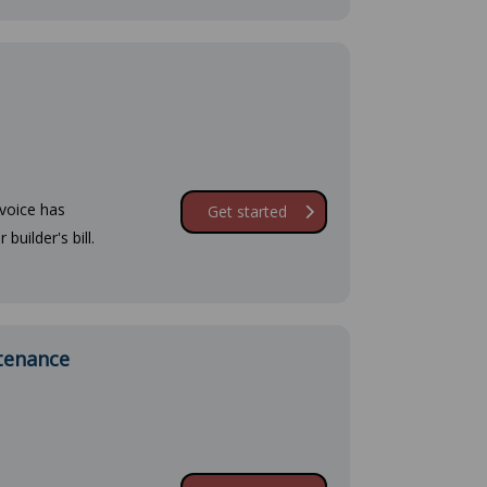
nvoice has
Get started
builder's bill.
ntenance