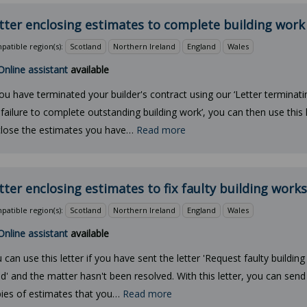
tter enclosing estimates to complete building work
atible region(s):
Scotland
Northern Ireland
England
Wales
Online assistant
available
you have terminated your builder's contract using our ‘Letter terminat
 failure to complete outstanding building work’, you can then use this l
lose the estimates you have…
Read more
tter enclosing estimates to fix faulty building works
atible region(s):
Scotland
Northern Ireland
England
Wales
Online assistant
available
 can use this letter if you have sent the letter 'Request faulty buildin
ed' and the matter hasn't been resolved. With this letter, you can send
ies of estimates that you…
Read more