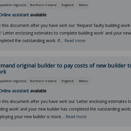
atible region(s):
Northern Ireland
England
Wales
Online assistant
available
 this document after you have sent our 'Request faulty building work 
 'Letter enclosing estimates to complete building work' and your new
pleted the outstanding work. If…
Read more
mand original builder to pay costs of new builder 
rk
atible region(s):
Northern Ireland
England
Wales
Online assistant
available
 this document after you have sent our ‘Letter enclosing estimates 
lding work’ and your new builder has completed the outstanding work. 
loying your new builder is more…
Read more