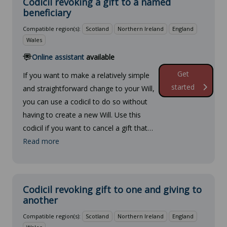
Codicil revoking a gift to a named
beneficiary
Compatible region(s):
Scotland
Northern Ireland
England
Wales
Online assistant
available
Get
If you want to make a relatively simple
started
and straightforward change to your Will,
you can use a codicil to do so without
having to create a new Will. Use this
codicil if you want to cancel a gift that…
Read more
Codicil revoking gift to one and giving to
another
Compatible region(s):
Scotland
Northern Ireland
England