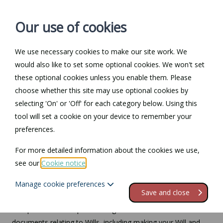
Our use of cookies
We use necessary cookies to make our site work. We
Log in / Register
Contact
would also like to set some optional cookies. We won't set
these optional cookies unless you enable them. Please
choose whether this site may use optional cookies by
selecting 'On' or 'Off' for each category below. Using this
Law Guide
tool will set a cookie on your device to remember your
preferences.
Need help understanding specific areas of law? Our Law
Guide can help you. Click here to visit our Law Guide.
For more detailed information about the cookies we use,
see our
Cookie notice
.
Wills
Manage cookie preferences
Save and close
This part of the site provides legal information and
documents relating to Wills, including making your Will and