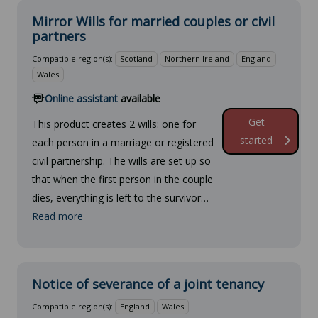
Mirror Wills for married couples or civil
partners
Compatible region(s):
Scotland
Northern Ireland
England
Wales
Online assistant
available
Get
This product creates 2 wills: one for
started
each person in a marriage or registered
civil partnership. The wills are set up so
that when the first person in the couple
dies, everything is left to the survivor…
Read more
Notice of severance of a joint tenancy
Compatible region(s):
England
Wales