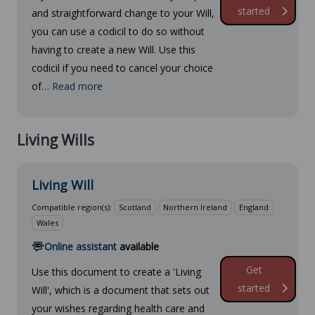
started
and straightforward change to your Will,
you can use a codicil to do so without
having to create a new Will. Use this
codicil if you need to cancel your choice
of…
Read more
Living Wills
Living Will
Compatible region(s):
Scotland
Northern Ireland
England
Wales
Online assistant
available
Get
Use this document to create a 'Living
started
Will', which is a document that sets out
your wishes regarding health care and