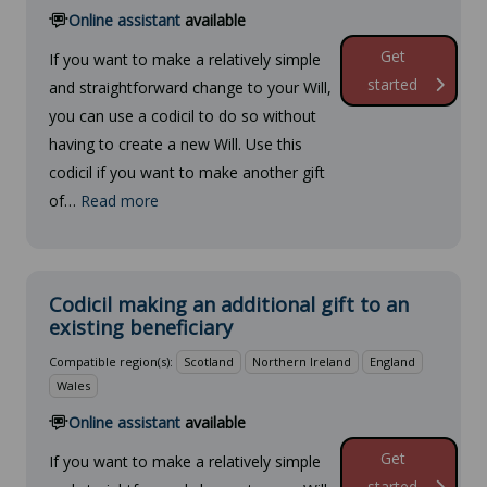
Online assistant
available
Get
If you want to make a relatively simple
started
and straightforward change to your Will,
you can use a codicil to do so without
having to create a new Will. Use this
codicil if you want to make another gift
of…
Read more
Codicil making an additional gift to an
existing beneficiary
Compatible region(s):
Scotland
Northern Ireland
England
Wales
Online assistant
available
Get
If you want to make a relatively simple
started