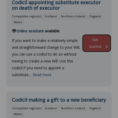
Codicil appointing substitute executor
on death of executor
Compatible region(s):
Scotland
Northern Ireland
England
Wales
Online assistant
available
Get
If you want to make a relatively simple
started
and straightforward change to your Will,
you can use a codicil to do so without
having to create a new Will. Use this
codicil if you need to appoint a
substitute…
Read more
Codicil making a gift to a new beneficiary
Compatible region(s):
Scotland
Northern Ireland
England
Wales