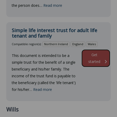
the person does…
Read more
Simple life interest trust for adult life
tenant and family
Compatible region(s):
Northern Ireland
England
Wales
Get
This document is intended to be a
started
simple trust for the benefit of a single
beneficiary and his/her family. The
income of the trust fund is payable to
the beneficiary (called the 'life tenant')
for his/her…
Read more
Wills