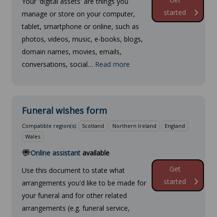
Your 'digital assets' are things you
started
manage or store on your computer,
tablet, smartphone or online, such as
photos, videos, music, e-books, blogs,
domain names, movies, emails,
conversations, social…
Read more
Funeral wishes form
Compatible region(s):
Scotland
Northern Ireland
England
Wales
Online assistant
available
Get
Use this document to state what
started
arrangements you'd like to be made for
your funeral and for other related
arrangements (e.g. funeral service,