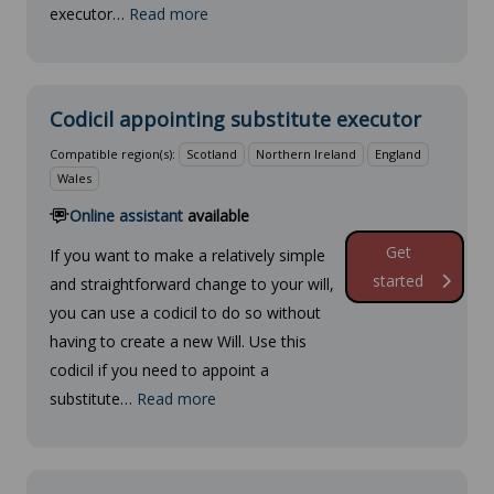
executor…
Read more
Codicil appointing substitute executor
Compatible region(s):
Scotland
Northern Ireland
England
Wales
Online assistant
available
Get
If you want to make a relatively simple
started
and straightforward change to your will,
you can use a codicil to do so without
having to create a new Will. Use this
codicil if you need to appoint a
substitute…
Read more