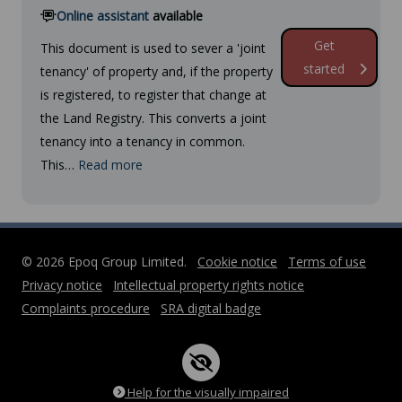
Online assistant
available
Get
This document is used to sever a 'joint
started
tenancy' of property and, if the property
is registered, to register that change at
the Land Registry. This converts a joint
tenancy into a tenancy in common.
This…
Read more
© 2026 Epoq Group Limited.
Cookie notice
Terms of use
Privacy notice
Intellectual property rights notice
Complaints procedure
SRA digital badge
Help for the visually impaired