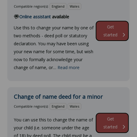
Compatible region(s):
England
Wales
Online assistant
available
Get
Use this to change your name by one of
started
two methods - deed poll or statutory
declaration. You may have been using
your new name for some time, but wish
now to formally acknowledge your
change of name, or…
Read more
Change of name deed for a minor
Compatible region(s):
England
Wales
Get
You can use this to change the name of
started
your child (i.e. someone under the age
of 18) by deed poll. The child must be a