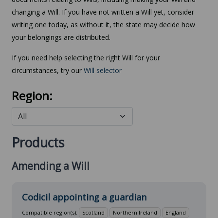
changing a Will. If you have not written a Will yet, consider
writing one today, as without it, the state may decide how
your belongings are distributed.
If you need help selecting the right Will for your
circumstances, try our
Will selector
Region:
Products
Amending a Will
Codicil appointing a guardian
Compatible region(s):
Scotland
Northern Ireland
England