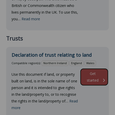
British or Commonwealth citizen who
lives permanently in the UK. To use this,
you…
Read more
Trusts
Declaration of trust relating to land
Compatible region(s):
Northern Ireland
England
Wales
Get
Use this document if land, or property
started
built on land, is in the sole name of one
person and it is intended to give rights
in the land/property to, or to recognise
the rights in the land/property of…
Read
more