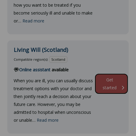
how you want to be treated if you
become seriously ill and unable to make
or…
Read more
Living Will (Scotland)
Compatible region(s):
Scotland
Online assistant
available
Get
When you are ill, you can usually discuss
started
treatment options with your doctor and
then jointly reach a decision about your
future care. However, you may be
admitted to hospital when unconscious
or unable…
Read more