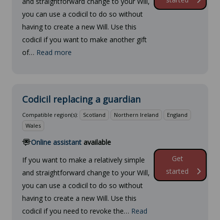
and straightforward change to your Will,
you can use a codicil to do so without
having to create a new Will. Use this
codicil if you want to make another gift
of…
Read more
Codicil replacing a guardian
Compatible region(s):
Scotland
Northern Ireland
England
Wales
Online assistant
available
Get
If you want to make a relatively simple
started
and straightforward change to your Will,
you can use a codicil to do so without
having to create a new Will. Use this
codicil if you need to revoke the…
Read