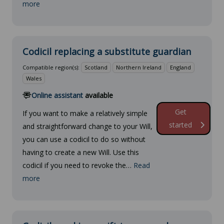
more
Codicil replacing a substitute guardian
Compatible region(s):
Scotland
Northern Ireland
England
Wales
Online assistant
available
Get
If you want to make a relatively simple
started
and straightforward change to your Will,
you can use a codicil to do so without
having to create a new Will. Use this
codicil if you need to revoke the…
Read
more