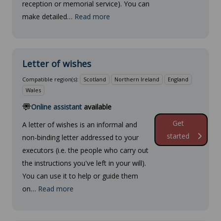
reception or memorial service). You can
make detailed…
Read more
Letter of wishes
Compatible region(s):
Scotland
Northern Ireland
England
Wales
Online assistant
available
Get
A letter of wishes is an informal and
started
non-binding letter addressed to your
executors (i.e. the people who carry out
the instructions you've left in your will).
You can use it to help or guide them
on…
Read more