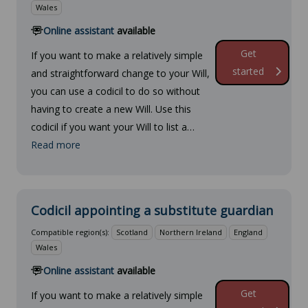
Wales
Online assistant
available
Get
If you want to make a relatively simple
started
and straightforward change to your Will,
you can use a codicil to do so without
having to create a new Will. Use this
codicil if you want your Will to list a…
Read more
Codicil appointing a substitute guardian
Compatible region(s):
Scotland
Northern Ireland
England
Wales
Online assistant
available
Get
If you want to make a relatively simple