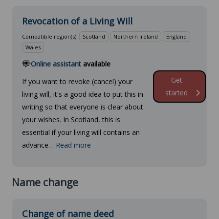
Revocation of a Living Will
Compatible region(s):
Scotland
Northern Ireland
England
Wales
Online assistant
available
Get
If you want to revoke (cancel) your
started
living will, it's a good idea to put this in
writing so that everyone is clear about
your wishes. In Scotland, this is
essential if your living will contains an
advance…
Read more
Name change
Change of name deed