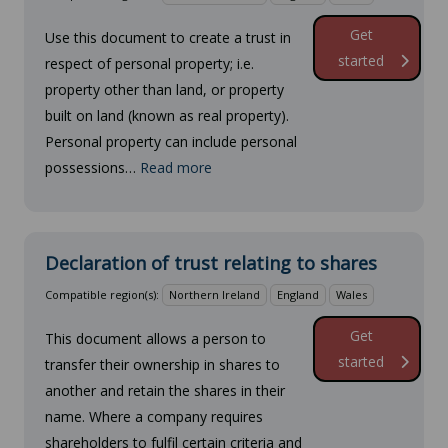
Get
Use this document to create a trust in
started
respect of personal property; i.e.
property other than land, or property
built on land (known as real property).
Personal property can include personal
possessions…
Read more
Declaration of trust relating to shares
Compatible region(s):
Northern Ireland
England
Wales
Get
This document allows a person to
started
transfer their ownership in shares to
another and retain the shares in their
name. Where a company requires
shareholders to fulfil certain criteria and