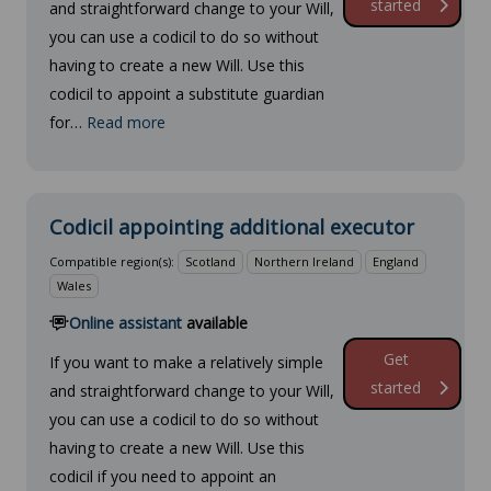
started
and straightforward change to your Will,
you can use a codicil to do so without
having to create a new Will. Use this
codicil to appoint a substitute guardian
for…
Read more
Codicil appointing additional executor
Compatible region(s):
Scotland
Northern Ireland
England
Wales
Online assistant
available
Get
If you want to make a relatively simple
started
and straightforward change to your Will,
you can use a codicil to do so without
having to create a new Will. Use this
codicil if you need to appoint an