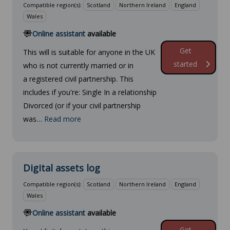
Compatible region(s):
Scotland
Northern Ireland
England
Wales
Online assistant
available
Get
This will is suitable for anyone in the UK
started
who is not currently married or in
a registered civil partnership. This
includes if you're: Single In a relationship
Divorced (or if your civil partnership
was…
Read more
Digital assets log
Compatible region(s):
Scotland
Northern Ireland
England
Wales
Online assistant
available
Get