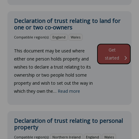
Declaration of trust relating to land for
one or two co-owners
Compatible region(s):
England
Wales
Get
This document may be used where
started
either one person holds property and
wishes to declare a trust relating to its
ownership or two people hold some
property and wish to set out the way in
which they own the…
Read more
Declaration of trust relating to personal
property
Compatible region(s):
Northern Ireland
England
Wales