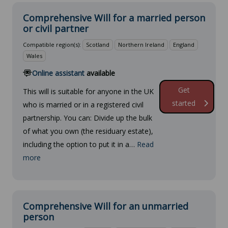
Comprehensive Will for a married person
or civil partner
Compatible region(s):
Scotland
Northern Ireland
England
Wales
Online assistant
available
Get
This will is suitable for anyone in the UK
started
who is married or in a registered civil
partnership. You can: Divide up the bulk
of what you own (the residuary estate),
including the option to put it in a…
Read
more
Comprehensive Will for an unmarried
person