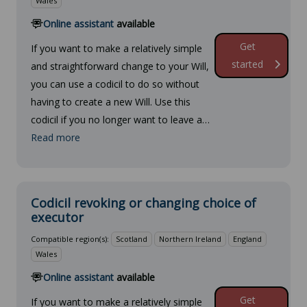
Wales
Online assistant
available
Get
If you want to make a relatively simple
started
and straightforward change to your Will,
you can use a codicil to do so without
having to create a new Will. Use this
codicil if you no longer want to leave a…
Read more
Codicil revoking or changing choice of
executor
Compatible region(s):
Scotland
Northern Ireland
England
Wales
Online assistant
available
Get
If you want to make a relatively simple