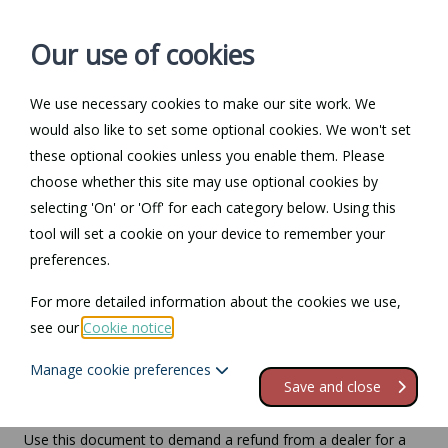
Our use of cookies
We use necessary cookies to make our site work. We
Log in / Register
Contact
would also like to set some optional cookies. We won't set
these optional cookies unless you enable them. Please
choose whether this site may use optional cookies by
selecting 'On' or 'Off' for each category below. Using this
Demand a refund from
tool will set a cookie on your device to remember your
preferences.
a car dealer for a faulty
For more detailed information about the cookies we use,
vehicle
see our
Cookie notice
.
Manage cookie preferences
Compatible region(s):
Northern Ireland
England
Wales
Save and close
Use this document to demand a refund from a dealer for a