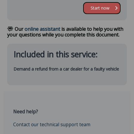
Start now
Our
online assistant
is available to help you with
your questions while you complete this document.
Included in this service:
Demand a refund from a car dealer for a faulty vehicle
Need help?
Contact our technical support team