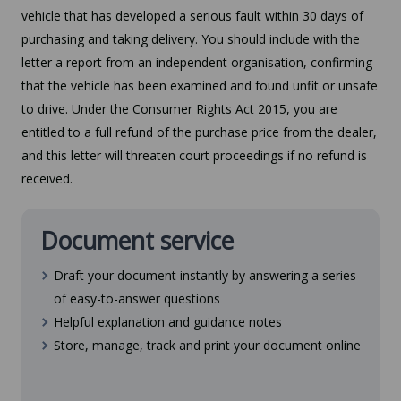
vehicle that has developed a serious fault within 30 days of
purchasing and taking delivery. You should include with the
letter a report from an independent organisation, confirming
that the vehicle has been examined and found unfit or unsafe
to drive. Under the Consumer Rights Act 2015, you are
entitled to a full refund of the purchase price from the dealer,
and this letter will threaten court proceedings if no refund is
received.
Document service
Draft your document instantly by answering a series
of easy-to-answer questions
Helpful explanation and guidance notes
Store, manage, track and print your document online