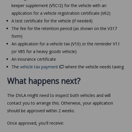
keeper supplement (V5C/2) for the vehicle with an
application for a vehicle registration certificate (V62)
A test certificate for the vehicle (if needed)
The fee for the retention period (as shown on the V317
form)
An application for a vehicle tax (V10) or the reminder V11
(or V85 for a heavy goods vehicle)
An insurance certificate
The
vehicle tax payment
where the vehicle needs taxing
What happens next?
The DVLA might need to inspect both vehicles and will
contact you to arrange this. Otherwise, your application
should be approved within 2 weeks.
Once approved, you'll receive: