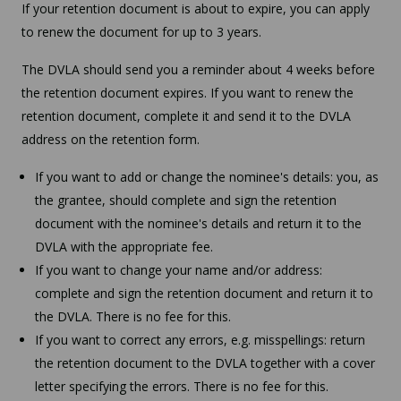
If your retention document is about to expire, you can apply
to renew the document for up to 3 years.
The DVLA should send you a reminder about 4 weeks before
the retention document expires. If you want to renew the
retention document, complete it and send it to the DVLA
address on the retention form.
If you want to add or change the nominee's details: you, as
the grantee, should complete and sign the retention
document with the nominee's details and return it to the
DVLA with the appropriate fee.
If you want to change your name and/or address:
complete and sign the retention document and return it to
the DVLA. There is no fee for this.
If you want to correct any errors, e.g. misspellings: return
the retention document to the DVLA together with a cover
letter specifying the errors. There is no fee for this.