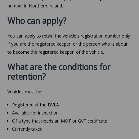
number in Northern Ireland.
Who can apply?
You can apply to retain the vehicle's registration number only
if you are the registered keeper, or the person who is about
to become the registered keeper, of the vehicle.
What are the conditions for
retention?
Vehicles must be:
Registered at the DVLA
Available for inspection
Of a type that needs an MOT or GVT certificate
Currently taxed