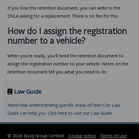
If you lose the retention document, you can write to the
DVLA asking for a replacement. There is no fee for this.
How do I assign the registration
number to a vehicle?
When you're ready, you'll need the retention document to
assign the registration number to your vehicle. Notes on the
retention document tell you what you need to do.
Law Guide
Need help understanding specific areas of law? Our Law
Guide can help you. Click here to visit our Law Guide.
© 2026 Epoq Group Limited.
Cookie notice
Terms of use