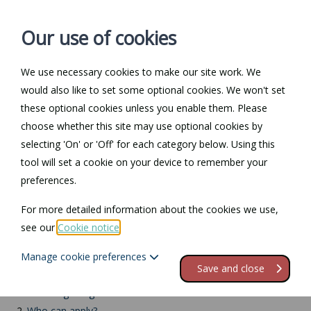
Our use of cookies
We use necessary cookies to make our site work. We
Log in / Register
Contact
would also like to set some optional cookies. We won't set
these optional cookies unless you enable them. Please
choose whether this site may use optional cookies by
selecting 'On' or 'Off' for each category below. Using this
Return to Documents
tool will set a cookie on your device to remember your
preferences.
Retaining a registration
For more detailed information about the cookies we use,
mark
see our
Cookie notice
.
Manage cookie preferences
Contents
Save and close
1.
Retaining a registration mark
2.
Who can apply?