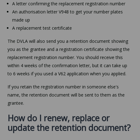
A letter confirming the replacement registration number
An authorisation letter V948 to get your number plates
made up
A replacement test certificate
The DVLA will also send you a retention document showing
you as the grantee and a registration certificate showing the
replacement registration number. You should receive this
within 4 weeks of the confirmation letter, but it can take up
to 6 weeks if you used a V62 application when you applied.
If you retain the registration number in someone else's
name, the retention document will be sent to them as the
grantee.
How do I renew, replace or
update the retention document?