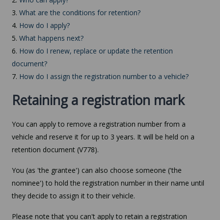
3.
What are the conditions for retention?
4.
How do I apply?
5.
What happens next?
6.
How do I renew, replace or update the retention
document?
7.
How do I assign the registration number to a vehicle?
Retaining a registration mark
You can apply to remove a registration number from a
vehicle and reserve it for up to 3 years. It will be held on a
retention document (V778).
You (as 'the grantee') can also choose someone ('the
nominee') to hold the registration number in their name until
they decide to assign it to their vehicle.
Please note that you can't apply to retain a registration