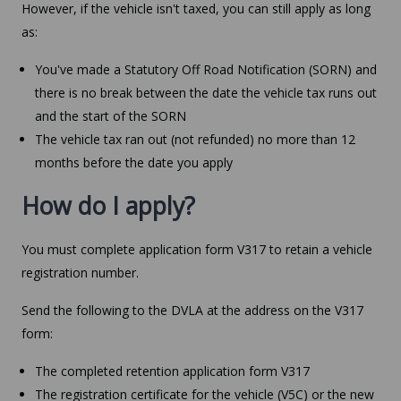
However, if the vehicle isn't taxed, you can still apply as long
as:
You've made a Statutory Off Road Notification (SORN) and
there is no break between the date the vehicle tax runs out
and the start of the SORN
The vehicle tax ran out (not refunded) no more than 12
months before the date you apply
How do I apply?
You must complete application form V317 to retain a vehicle
registration number.
Send the following to the DVLA at the address on the V317
form:
The completed retention application form V317
The registration certificate for the vehicle (V5C) or the new