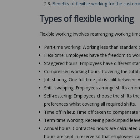
2.3.
Benefits of flexible working for the custom
Types of flexible working
Flexible working involves rearranging working time 
Part-time working: Working less than standard o
Flexi-time: Employees have the freedom to wor
Staggered hours: Employees have different start
Compressed working hours: Covering the total 
Job sharing: One full-time job is split betwe
Shift swapping: Employees arrange shifts amongs
Self-rostering: Employees choose the shifts they
preferences whilst covering all required shifts.
Time off in lieu: Time off taken to compensate 
Term-time working: Receiving paid/unpaid leave
Annual hours: Contracted hours are calculated o
hours are kept in reserve so that employees can 