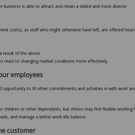
 the business is able to attract and retain a skilled and more diverse
ment costs), as staff who might otherwise have left, are offered hour
a result of the above.
o react to changing market conditions more effectively.
 your employees
 opportunity to fit other commitments and activities in with work an
for children or other dependants, but others may find flexible working 
oads, and manage a better work-life balance.
 the customer