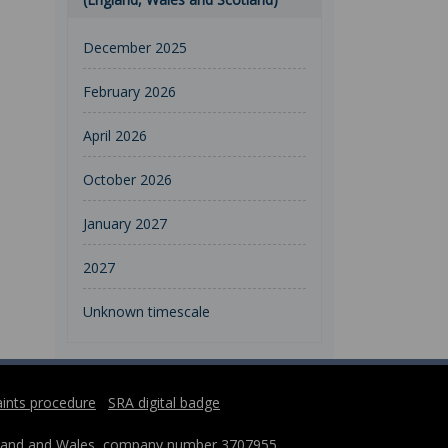
December 2025
February 2026
April 2026
October 2026
January 2027
2027
Unknown timescale
ints procedure
SRA digital badge
England and Wales, company number 3707955,