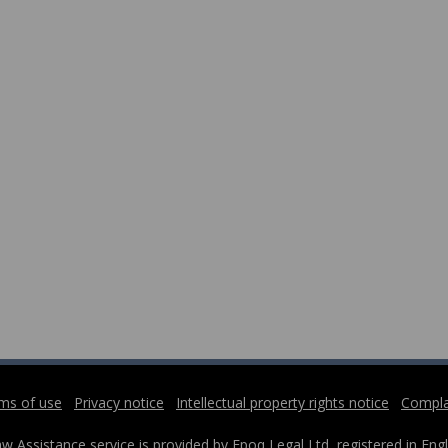
ms of use
Privacy notice
Intellectual property rights notice
Compla
w Assistance service is provided by Epoq Legal Ltd, registered in 