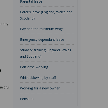
Parental leave
Carer's leave (England, Wales and
Scotland)
s they
Pay and the minimum wage
Emergency dependant leave
Study or training (England, Wales
and Scotland)
Part-time working
d
Whistleblowing by staff
helpful
Working for a new owner
Pensions