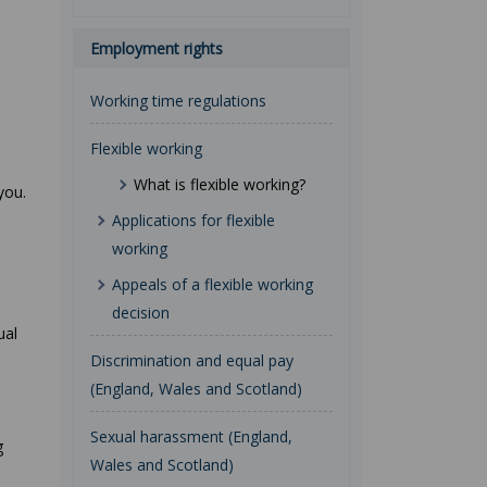
Employment rights
Working time regulations
Flexible working
What is flexible working?
you.
Applications for flexible
working
Appeals of a flexible working
decision
ual
Discrimination and equal pay
(England, Wales and Scotland)
Sexual harassment (England,
g
Wales and Scotland)