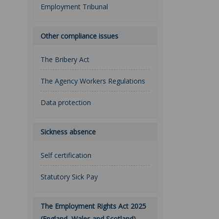
Employment Tribunal
Other compliance issues
The Bribery Act
The Agency Workers Regulations
Data protection
Sickness absence
Self certification
Statutory Sick Pay
The Employment Rights Act 2025
(England, Wales and Scotland)