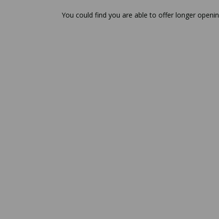
You could find you are able to offer longer openin