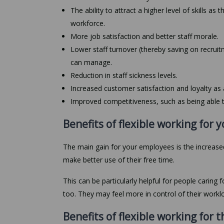
The ability to attract a higher level of skills as
workforce.
More job satisfaction and better staff morale.
Lower staff turnover (thereby saving on recruit
can manage.
Reduction in staff sickness levels.
Increased customer satisfaction and loyalty as 
Improved competitiveness, such as being able t
Benefits of flexible working for
The main gain for your employees is the increased
make better use of their free time.
This can be particularly helpful for people caring 
too. They may feel more in control of their workl
Benefits of flexible working for