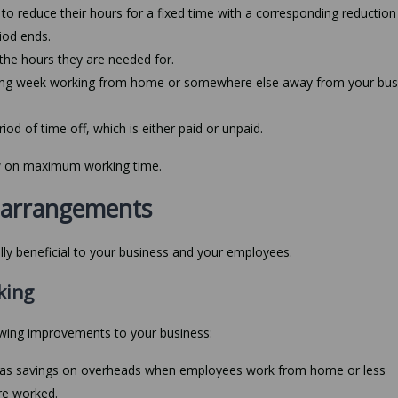
o reduce their hours for a fixed time with a corresponding reduction 
riod ends.
the hours they are needed for.
king week working from home or somewhere else away from your bus
od of time off, which is either paid or unpaid.
aw on maximum working time.
g arrangements
ally beneficial to your business and your employees.
king
owing improvements to your business:
ch as savings on overheads when employees work from home or less
re worked.