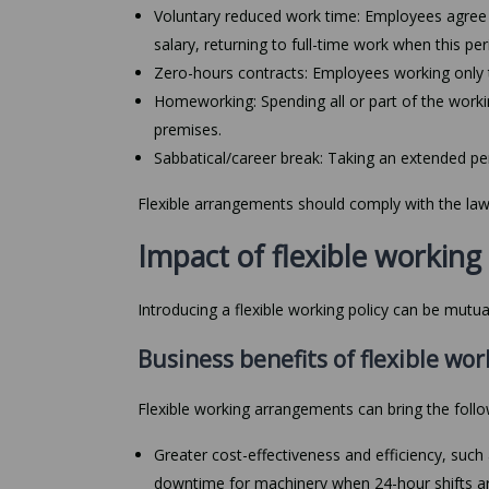
Voluntary reduced work time: Employees agree t
salary, returning to full-time work when this pe
Zero-hours contracts: Employees working only 
Homeworking: Spending all or part of the wor
premises.
Sabbatical/career break: Taking an extended peri
Flexible arrangements should comply with the l
Impact of flexible workin
Introducing a flexible working policy can be mutu
Business benefits of flexible wor
Flexible working arrangements can bring the foll
Greater cost-effectiveness and efficiency, su
downtime for machinery when 24-hour shifts a