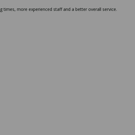
g times, more experienced staff and a better overall service.