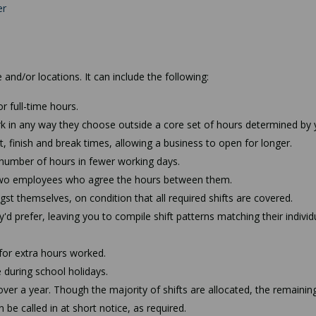
er
and/or locations. It can include the following:
r full-time hours.
k in any way they choose outside a core set of hours determined by 
, finish and break times, allowing a business to open for longer.
number of hours in fewer working days.
en two employees who agree the hours between them.
t themselves, on condition that all required shifts are covered.
'd prefer, leaving you to compile shift patterns matching their individ
for extra hours worked.
 during school holidays.
ver a year. Though the majority of shifts are allocated, the remainin
be called in at short notice, as required.