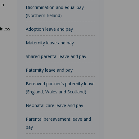
in
Discrimination and equal pay
(Northern Ireland)
iness
Adoption leave and pay
Maternity leave and pay
Shared parental leave and pay
Paternity leave and pay
Bereaved partner's paternity leave
(England, Wales and Scotland)
Neonatal care leave and pay
Parental bereavement leave and
pay