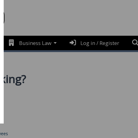
Business Law
Log in / Register
rking?
yees