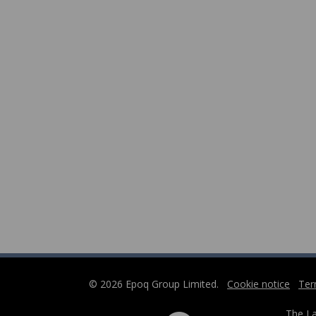
© 2026 Epoq Group Limited.
Cookie notice
Ter
The La