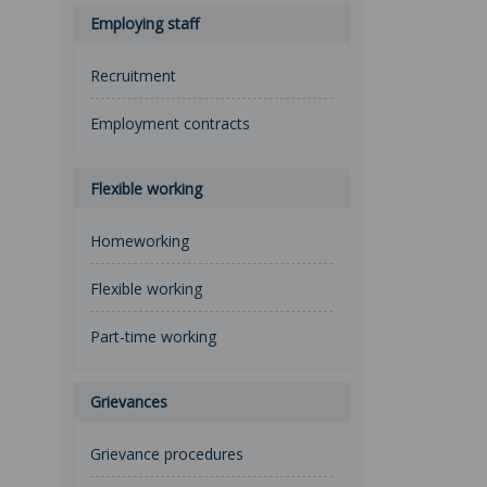
Employing staff
Recruitment
Employment contracts
Flexible working
Homeworking
Flexible working
Part-time working
Grievances
Grievance procedures