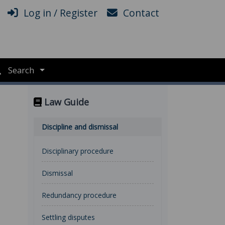
Log in / Register
Contact
Search
Law Guide
Discipline and dismissal
Disciplinary procedure
Dismissal
Redundancy procedure
Settling disputes