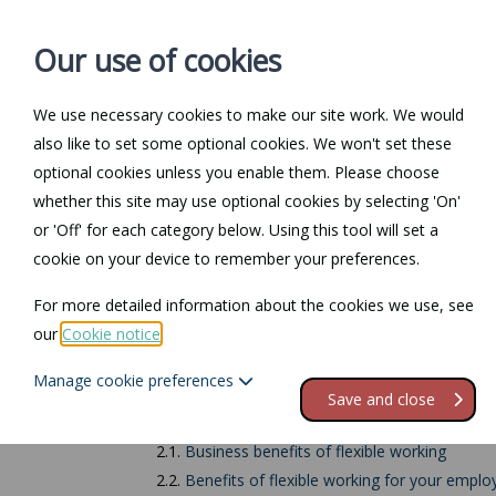
Our use of cookies
We use necessary cookies to make our site work. We would
also like to set some optional cookies. We won't set these
Home
Personal Law
optional cookies unless you enable them. Please choose
whether this site may use optional cookies by selecting 'On'
Return to Documents
or 'Off' for each category below. Using this tool will set a
cookie on your device to remember your preferences.
What is flexible wo
For more detailed information about the cookies we use, see
our
Cookie notice
.
Contents
Manage cookie preferences
1.
Types of flexible working
Save and close
2.
Impact of flexible working arrangements
2.1.
Business benefits of flexible working
2.2.
Benefits of flexible working for your emplo