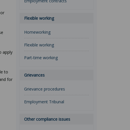
Employment contracts
 or
Flexible working
Homeworking
se
Flexible working
o apply
Part-time working
le to
Grievances
and for
Grievance procedures
Employment Tribunal
Other compliance issues