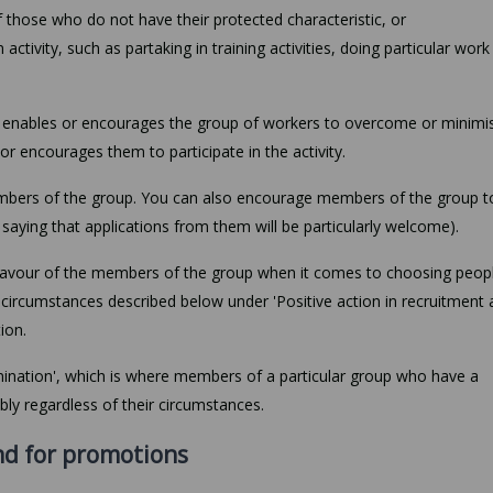
 those who do not have their protected characteristic, or
activity, such as partaking in training activities, doing particular work
at enables or encourages the group of workers to overcome or minimi
or encourages them to participate in the activity.
members of the group. You can also encourage members of the group t
y saying that applications from them will be particularly welcome).
 favour of the members of the group when it comes to choosing peop
e circumstances described below under 'Positive action in recruitment 
ion.
rimination', which is where members of a particular group who have a
bly regardless of their circumstances.
nd for promotions