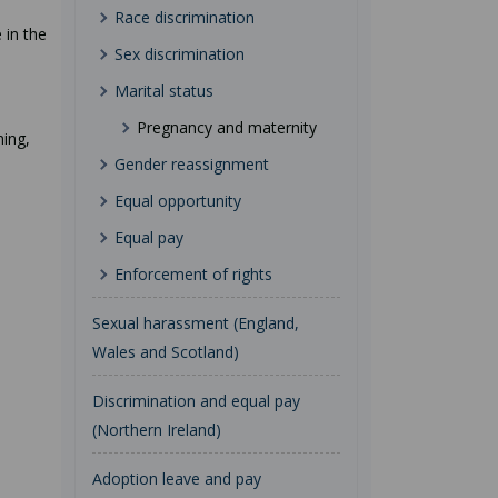
Race discrimination
 in the
Sex discrimination
Marital status
Pregnancy and maternity
ning,
Gender reassignment
Equal opportunity
Equal pay
Enforcement of rights
Sexual harassment (England,
Wales and Scotland)
Discrimination and equal pay
(Northern Ireland)
Adoption leave and pay