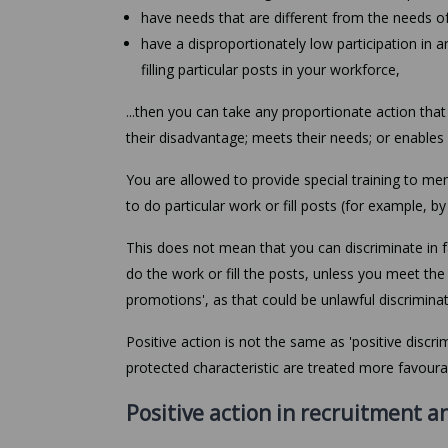
have needs that are different from the needs of
have a disproportionately low participation in an 
filling particular posts in your workforce,
...then you can take any proportionate action th
their disadvantage; meets their needs; or enables 
You are allowed to provide special training to 
to do particular work or fill posts (for example, b
This does not mean that you can discriminate in
do the work or fill the posts, unless you meet th
promotions', as that could be unlawful discriminat
Positive action is not the same as 'positive disc
protected characteristic are treated more favoura
Positive action in recruitment a