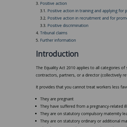
3.
Positive action
3.1.
Positive action in training and applying for p
3.2.
Positive action in recruitment and for prom
3.3.
Positive discrimination
4.
Tribunal claims
5.
Further information
Introduction
The Equality Act 2010 applies to all categories o
contractors, partners, or a director (collectively r
It provides that you cannot treat workers less fa
They are pregnant
They have suffered from a pregnancy-related il
They are on statutory compulsory maternity le
They are on statutory ordinary or additional ma