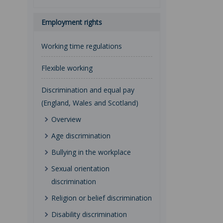
Employment rights
Working time regulations
Flexible working
Discrimination and equal pay
(England, Wales and Scotland)
Overview
Age discrimination
Bullying in the workplace
Sexual orientation
discrimination
Religion or belief discrimination
Disability discrimination