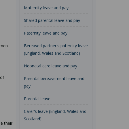
Maternity leave and pay
Shared parental leave and pay
Paternity leave and pay
tment
Bereaved partner's paternity leave
(England, Wales and Scotland)
Neonatal care leave and pay
 of
Parental bereavement leave and
pay
Parental leave
Carer's leave (England, Wales and
Scotland)
e their