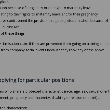
plaint
ation because of pregnancy or the right to maternity leave
lating to their rights to maternity leave and/or their pregnancy
ave contravened the provisions regarding discrimination because of
 Equality Act
of these things
ctimisation claim if they are prevented from going on training course
ded from company social events because they took any of the above
pplying for particular positions
rs who share a protected characteristic (race, age, sex, sexual orient
ment, pregnancy and maternity, disability or religion or belief)...
ted characteristic,