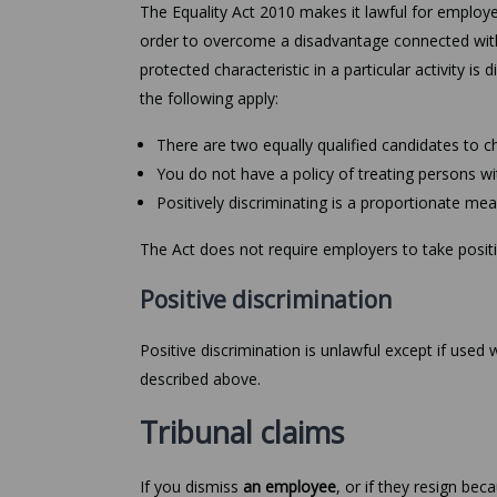
The Equality Act 2010 makes it lawful for employe
order to overcome a disadvantage connected with 
protected characteristic in a particular activity is
the following apply:
There are two equally qualified candidates to
You do not have a policy of treating persons wi
Positively discriminating is a proportionate mea
The Act does not require employers to take positiv
Positive discrimination
Positive discrimination is unlawful except if used
described above.
Tribunal claims
If you dismiss
an employee
, or if they resign be