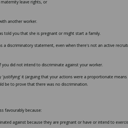
 maternity leave rights, or
with another worker.
 told you that she is pregnant or might start a family.
ins a discriminatory statement, even when there's not an active recrui
if you did not intend to discriminate against your worker.
 'justifying' it (arguing that your actions were a proportionate means
ld be to prove that there was no discrimination.
ess favourably because:
minated against because they are pregnant or have or intend to exercis