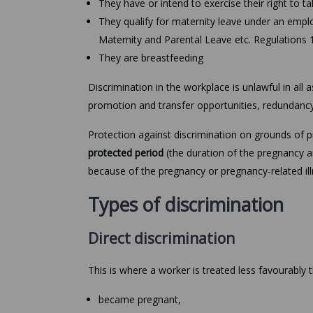
They have or intend to exercise their right to t
They qualify for maternity leave under an empl
Maternity and Parental Leave etc. Regulations 
They are breastfeeding
Discrimination in the workplace is unlawful in all
promotion and transfer opportunities, redundanc
Protection against discrimination on grounds of 
protected period
(the duration of the pregnancy an
because of the pregnancy or pregnancy-related ill
Types of discrimination
Direct discrimination
This is where a worker is treated less favourably
became pregnant,