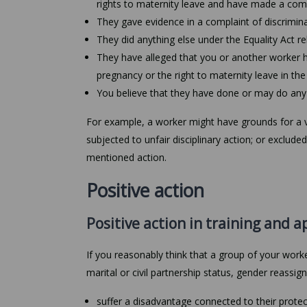
rights to maternity leave and have made a com
They gave evidence in a complaint of discrimin
They did anything else under the Equality Act re
They have alleged that you or another worker h
pregnancy or the right to maternity leave in the
You believe that they have done or may do any 
For example, a worker might have grounds for a vi
subjected to unfair disciplinary action; or exclu
mentioned action.
Positive action
Positive action in training and a
If you reasonably think that a group of your worke
marital or civil partnership status, gender reassign
suffer a disadvantage connected to their protec