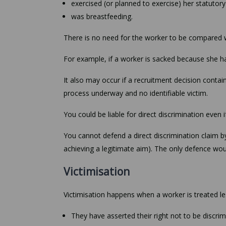
exercised (or planned to exercise) her statutory
was breastfeeding.
There is no need for the worker to be compared 
For example, if a worker is sacked because she has
It also may occur if a recruitment decision conta
process underway and no identifiable victim.
You could be liable for direct discrimination even 
You cannot defend a direct discrimination claim by
achieving a legitimate aim). The only defence wou
Victimisation
Victimisation happens when a worker is treated l
They have asserted their right not to be discri