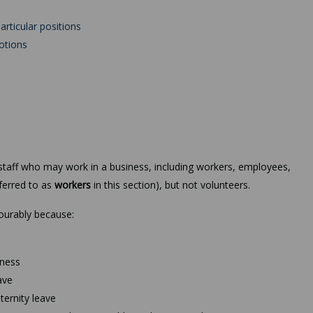
articular positions
otions
f staff who may work in a business, including workers, employees,
eferred to as
workers
in this section), but not volunteers.
vourably because:
lness
ave
ternity leave