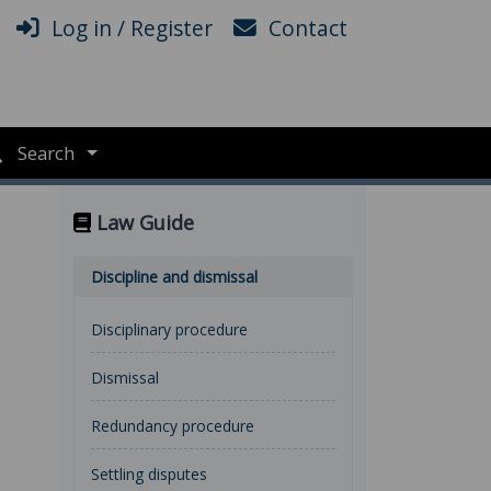
Log in / Register
Contact
Search
Law Guide
Discipline and dismissal
Disciplinary procedure
Dismissal
Redundancy procedure
Settling disputes