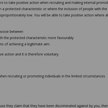
rs to take positive action when recruiting and making internal promot
a protected characteristic or where the inclusion of people with the
 disproportionately low. You will be able to take positive action where al
 choose between
th the protected characteristic more favourably
ns of achieving a legitimate aim.
e action and it is therefore voluntary.
 when recruiting or promoting individuals in the limited circumstances
cause they claim that they have been discriminated against by you, the