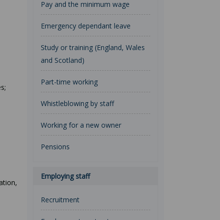
Pay and the minimum wage
Emergency dependant leave
Study or training (England, Wales
and Scotland)
Part-time working
s;
Whistleblowing by staff
Working for a new owner
Pensions
Employing staff
ation,
Recruitment