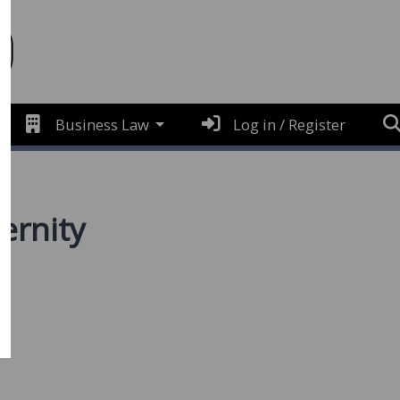
Business Law
Log in / Register
ernity