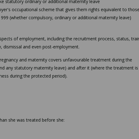
ake statutory ordinary or additional maternity leave
oyer's occupational scheme that gives them rights equivalent to those
1999 (whether compulsory, ordinary or additional maternity leave)
 aspects of employment, including the recruitment process, status, trai
y, dismissal and even post-employment.
pregnancy and maternity covers unfavourable treatment during the
d any statutory maternity leave) and after it (where the treatment is
ness during the protected period).
 than she was treated before she: