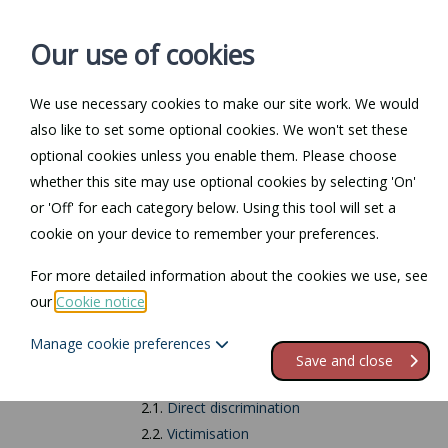
Our use of cookies
We use necessary cookies to make our site work. We would
also like to set some optional cookies. We won't set these
Home
Personal Law
optional cookies unless you enable them. Please choose
whether this site may use optional cookies by selecting 'On'
Return to Documents
or 'Off' for each category below. Using this tool will set a
cookie on your device to remember your preferences.
Pregnancy and mat
For more detailed information about the cookies we use, see
our
Cookie notice
.
Contents
Manage cookie preferences
1.
Introduction
Save and close
2.
Types of discrimination
2.1.
Direct discrimination
2.2.
Victimisation