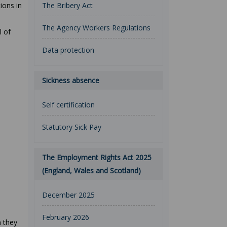
ions in
The Bribery Act
The Agency Workers Regulations
l of
Data protection
Sickness absence
Self certification
Statutory Sick Pay
The Employment Rights Act 2025
(England, Wales and Scotland)
December 2025
February 2026
n they