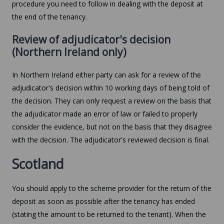
procedure you need to follow in dealing with the deposit at
the end of the tenancy.
Review of adjudicator's decision
(Northern Ireland only)
In Northern Ireland either party can ask for a review of the
adjudicator's decision within 10 working days of being told of
the decision. They can only request a review on the basis that
the adjudicator made an error of law or failed to properly
consider the evidence, but not on the basis that they disagree
with the decision. The adjudicator's reviewed decision is final.
Scotland
You should apply to the scheme provider for the return of the
deposit as soon as possible after the tenancy has ended
(stating the amount to be returned to the tenant). When the