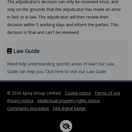
The adjudicator's decision can only be reviewed once, and
only on the grounds that the adjudicator has made an error
in fact or in law. The adjudicator will then review their
decision within 5 working days and inform the parties. This
decision is final and can't be reviewed.
Law Guide
Need help understanding specific areas of law? Our Law
Guide can help you. Click here to visit our Law Guide.
© 2026 Epoq Group Limited.
Cookie notice
Terms of use
Privacy notice
Intellectual property rights notice
Complaints procedure
SRA digital badge