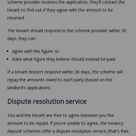
scheme provider receives the application, they'll contact the
tenant to find out if they agree with the amount to be
returned.
The tenant should respond to the scheme provider within 30
days; they can:
agree with the figure; or
state what figure they believe should instead be paid.
If a tenant doesn't respond within 30 days, the scheme will
repay the amounts owed to each party (based on the
landlord's application).
Dispute resolution service
You and the tenant are free to agree between you the
amount to be repaid. If you're unable to agree, the tenancy
deposit schemes offer a dispute resolution service (that's free