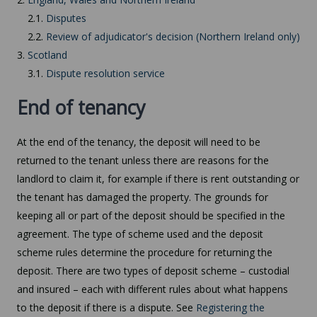
2.1.
Disputes
2.2.
Review of adjudicator's decision (Northern Ireland only)
3.
Scotland
3.1.
Dispute resolution service
End of tenancy
At the end of the tenancy, the deposit will need to be
returned to the tenant unless there are reasons for the
landlord to claim it, for example if there is rent outstanding or
the tenant has damaged the property. The grounds for
keeping all or part of the deposit should be specified in the
agreement. The type of scheme used and the deposit
scheme rules determine the procedure for returning the
deposit. There are two types of deposit scheme – custodial
and insured – each with different rules about what happens
to the deposit if there is a dispute. See
Registering the