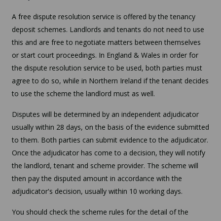
A free dispute resolution service is offered by the tenancy
deposit schemes. Landlords and tenants do not need to use
this and are free to negotiate matters between themselves
or start court proceedings. In England & Wales in order for
the dispute resolution service to be used, both parties must
agree to do so, while in Northern Ireland if the tenant decides
to use the scheme the landlord must as well.
Disputes will be determined by an independent adjudicator
usually within 28 days, on the basis of the evidence submitted
to them. Both parties can submit evidence to the adjudicator.
Once the adjudicator has come to a decision, they will notify
the landlord, tenant and scheme provider. The scheme will
then pay the disputed amount in accordance with the
adjudicator's decision, usually within 10 working days.
You should check the scheme rules for the detail of the