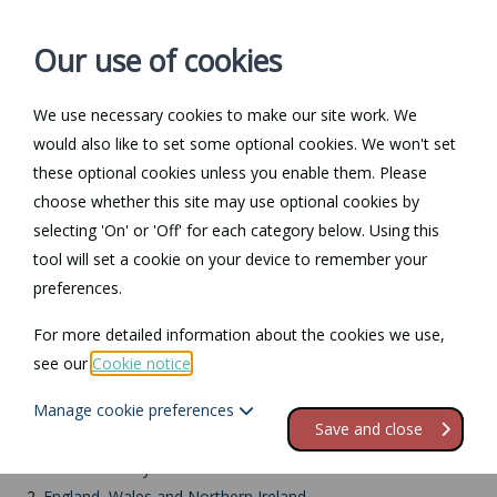
Our use of cookies
We use necessary cookies to make our site work. We
Log in / Register
Contact
would also like to set some optional cookies. We won't set
these optional cookies unless you enable them. Please
choose whether this site may use optional cookies by
selecting 'On' or 'Off' for each category below. Using this
Return to Documents
tool will set a cookie on your device to remember your
preferences.
Returning the tenancy
For more detailed information about the cookies we use,
deposit
see our
Cookie notice
.
Manage cookie preferences
Contents
Save and close
1.
End of tenancy
2.
England, Wales and Northern Ireland