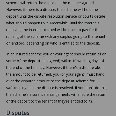
scheme will return the deposit in the manner agreed.
However, if there is a dispute, the scheme will hold the
deposit until the dispute resolution service or courts decide
what should happen to it. Meanwhile, until the matter is
resolved, the interest accrued will be used to pay for the
running of the scheme with any surplus going to the tenant
or landlord, depending on who is entitled to the deposit.
In an insured scheme you or your agent should return all or
some of the deposit (as agreed) within 10 working days of
the end of the tenancy. However, if there's a dispute about
the amount to be returned, you (or your agent) must hand
over the disputed amount to the deposit scheme for
safekeeping until the dispute is resolved. If you don't do this,
the scheme's insurance arrangements will ensure the return
of the deposit to the tenant (if they're entitled to it).
Disputes