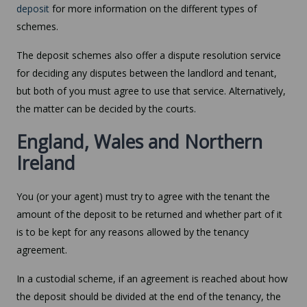
deposit
for more information on the different types of
schemes.
The deposit schemes also offer a dispute resolution service
for deciding any disputes between the landlord and tenant,
but both of you must agree to use that service. Alternatively,
the matter can be decided by the courts.
England, Wales and Northern
Ireland
You (or your agent) must try to agree with the tenant the
amount of the deposit to be returned and whether part of it
is to be kept for any reasons allowed by the tenancy
agreement.
In a custodial scheme, if an agreement is reached about how
the deposit should be divided at the end of the tenancy, the