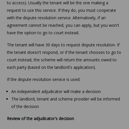
to access). Usually the tenant will be the one making a
request to use this service. If they do, you must cooperate
with the dispute resolution service. Alternatively, if an
agreement cannot be reached, you can apply, but you won't
have the option to go to court instead.
The tenant will have 30 days to request dispute resolution. If
the tenant doesn't respond, or if the tenant chooses to go to
court instead, the scheme will return the amounts owed to
each party (based on the landlord's application).
If the dispute resolution service is used:
An independent adjudicator will make a decision
The landlord, tenant and scheme provider will be informed
of the decision
Review of the adjudicator's decision