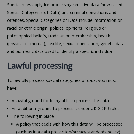
Special rules apply for processing sensitive data (now called
Special Categories of Data) and criminal convictions and
offences. Special Categories of Data include information on
racial or ethnic origin, political opinions, religious or
philosophical beliefs, trade union membership, health
(physical or mental), sex life, sexual orientation, genetic data
and biometric data used to identify a specific individual.
Lawful processing
To lawfully process special categories of data, you must
have:
A lawful ground for being able to process the data
An additional ground to process it under UK GDPR rules
The following in place:
A policy that deals with how this data will be processed
(such as in a data protection/privacy standards policy)