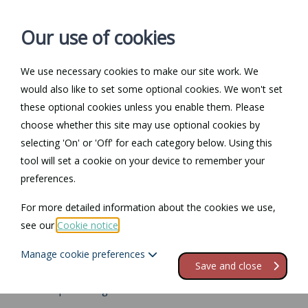
Our use of cookies
We use necessary cookies to make our site work. We
Log in / Register
Contact
would also like to set some optional cookies. We won't set
these optional cookies unless you enable them. Please
choose whether this site may use optional cookies by
selecting 'On' or 'Off' for each category below. Using this
Return to Documents
tool will set a cookie on your device to remember your
preferences.
Special categories of
For more detailed information about the cookies we use,
personal data
see our
Cookie notice
.
Manage cookie preferences
Contents
Save and close
1.
Lawful processing