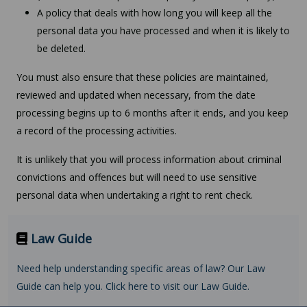
A policy that deals with how long you will keep all the
personal data you have processed and when it is likely to
be deleted.
You must also ensure that these policies are maintained,
reviewed and updated when necessary, from the date
processing begins up to 6 months after it ends, and you keep
a record of the processing activities.
It is unlikely that you will process information about criminal
convictions and offences but will need to use sensitive
personal data when undertaking a right to rent check.
Law Guide
Need help understanding specific areas of law? Our Law
Guide can help you. Click here to visit our Law Guide.