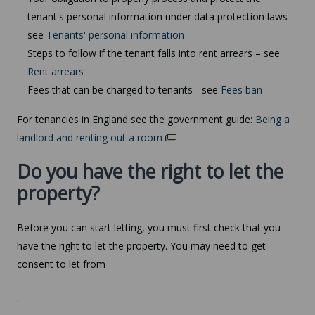
tenant's personal information under data protection laws –
see
Tenants' personal information
Steps to follow if the tenant falls into rent arrears – see
Rent arrears
Fees that can be charged to tenants - see
Fees ban
For tenancies in England see the government guide:
Being a
landlord and renting out a room
Do you have the right to let the
property?
Before you can start letting, you must first check that you
have the right to let the property. You may need to get
consent to let from
.