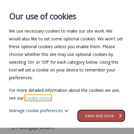
Our use of cookies
We use necessary cookies to make our site work. We
Log in / Register
Contact
would also like to set some optional cookies. We won't set
these optional cookies unless you enable them. Please
choose whether this site may use optional cookies by
selecting 'On' or 'Off' for each category below. Using this
Landlord
tool will set a cookie on your device to remember your
preferences.
responsibilities
For more detailed information about the cookies we use,
Contents
see our
Cookie notice
.
Manage cookie preferences
1.
Introduction
Save and close
2.
Do you have the right to let the property?
2.1.
Mortgage lenders