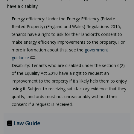
have a disability.
Energy efficiency: Under the Energy Efficiency (Private
Rented Property) (England and Wales) Regulations 2015,
tenants have a right to ask for their landlord's consent to
make energy efficiency improvements to the property. For
more information about this, see the
government
guidance
.
Disability: Tenants who are disabled under the section 6(2)
of the Equality Act 2010 have a right to request an
improvement to the property if it's likely help them to enjoy
using it. Subject to receiving satisfactory evidence that they
qualify, landlords must not unreasonably withhold their
consent if a request is received.
Law Guide