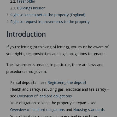
2.2.
Freeholder
2.3.
Buildings insurer
3.
Right to keep a pet at the property (England)
4.
Right to request improvements to the property
Introduction
If you're letting (or thinking of letting), you must be aware of
your rights, responsibilities and legal obligations to tenants.
The law protects tenants; in particular, there are laws and
procedures that govern:
Rental deposits – see
Registering the deposit
Health and safety, including gas, electrical and fire safety –
see
Overview of landlord obligations
Your obligation to keep the property in repair – see
Overview of landlord obligations
and
Housing standards
Your obligation to properly process and protect the