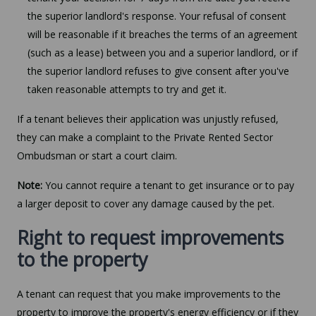
the superior landlord's response. Your refusal of consent
will be reasonable if it breaches the terms of an agreement
(such as a lease) between you and a superior landlord, or if
the superior landlord refuses to give consent after you've
taken reasonable attempts to try and get it.
If a tenant believes their application was unjustly refused,
they can make a complaint to the Private Rented Sector
Ombudsman or start a court claim.
Note:
You cannot require a tenant to get insurance or to pay
a larger deposit to cover any damage caused by the pet.
Right to request improvements
to the property
A tenant can request that you make improvements to the
property to improve the property's energy efficiency or if they