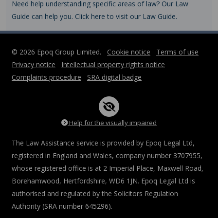
Need help understanding specific areas of law? Our Law
Guide can help you. Click here to visit our Law Guide.
© 2026 Epoq Group Limited.
Cookie notice
Terms of use
Privacy notice
Intellectual property rights notice
Complaints procedure
SRA digital badge
Help for the visually impaired
The Law Assistance service is provided by Epoq Legal Ltd,
registered in England and Wales, company number 3707955,
whose registered office is at 2 Imperial Place, Maxwell Road,
Borehamwood, Hertfordshire, WD6 1JN. Epoq Legal Ltd is
authorised and regulated by the Solicitors Regulation
Authority (SRA number 645296).