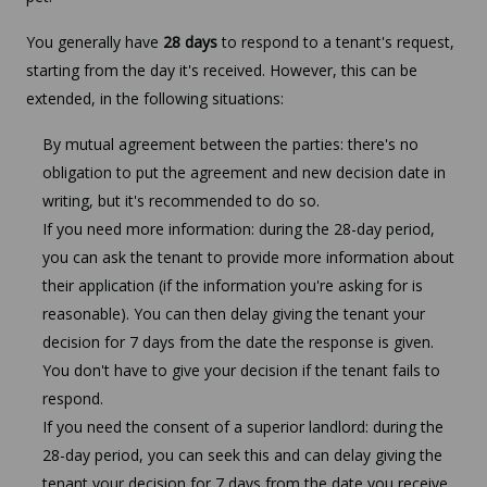
You generally have
28 days
to respond to a tenant's request,
starting from the day it's received. However, this can be
extended, in the following situations:
By mutual agreement between the parties: there's no
obligation to put the agreement and new decision date in
writing, but it's recommended to do so.
If you need more information: during the 28-day period,
you can ask the tenant to provide more information about
their application (if the information you're asking for is
reasonable). You can then delay giving the tenant your
decision for 7 days from the date the response is given.
You don't have to give your decision if the tenant fails to
respond.
If you need the consent of a superior landlord: during the
28-day period, you can seek this and can delay giving the
tenant your decision for 7 days from the date you receive