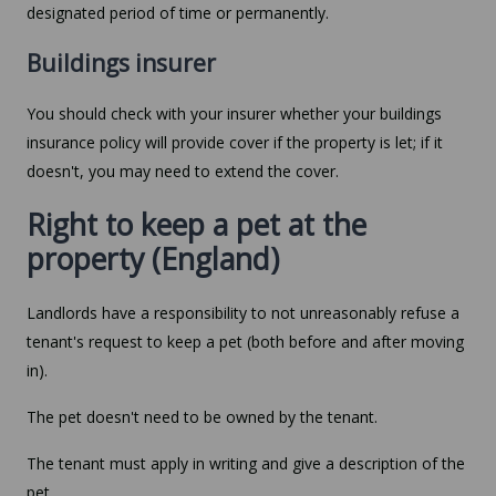
designated period of time or permanently.
Buildings insurer
You should check with your insurer whether your buildings
insurance policy will provide cover if the property is let; if it
doesn't, you may need to extend the cover.
Right to keep a pet at the
property (England)
Landlords have a responsibility to not unreasonably refuse a
tenant's request to keep a pet (both before and after moving
in).
The pet doesn't need to be owned by the tenant.
The tenant must apply in writing and give a description of the
pet.