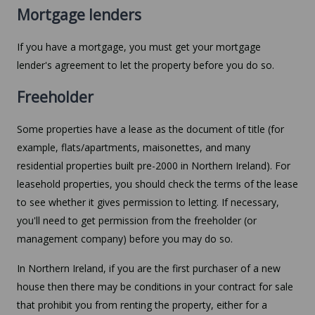
Mortgage lenders
If you have a mortgage, you must get your mortgage
lender's agreement to let the property before you do so.
Freeholder
Some properties have a lease as the document of title (for
example, flats/apartments, maisonettes, and many
residential properties built pre-2000 in Northern Ireland). For
leasehold properties, you should check the terms of the lease
to see whether it gives permission to letting. If necessary,
you'll need to get permission from the freeholder (or
management company) before you may do so.
In Northern Ireland, if you are the first purchaser of a new
house then there may be conditions in your contract for sale
that prohibit you from renting the property, either for a