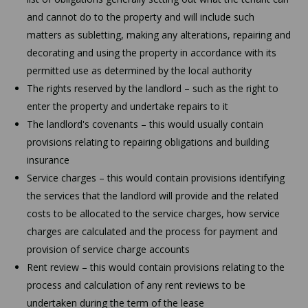
and cannot do to the property and will include such
matters as subletting, making any alterations, repairing and
decorating and using the property in accordance with its
permitted use as determined by the local authority
The rights reserved by the landlord – such as the right to
enter the property and undertake repairs to it
The landlord's covenants – this would usually contain
provisions relating to repairing obligations and building
insurance
Service charges – this would contain provisions identifying
the services that the landlord will provide and the related
costs to be allocated to the service charges, how service
charges are calculated and the process for payment and
provision of service charge accounts
Rent review – this would contain provisions relating to the
process and calculation of any rent reviews to be
undertaken during the term of the lease