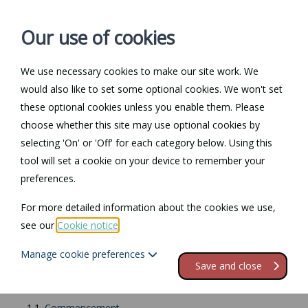
Our use of cookies
We use necessary cookies to make our site work. We
Log in / Register
Contact
would also like to set some optional cookies. We won't set
these optional cookies unless you enable them. Please
choose whether this site may use optional cookies by
selecting 'On' or 'Off' for each category below. Using this
Return to Documents
tool will set a cookie on your device to remember your
preferences.
Drafting a commercial
For more detailed information about the cookies we use,
lease
see our
Cookie notice
.
Manage cookie preferences
Contents
Save and close
1.
General contents and structure of a lease
1.1.
Commencement