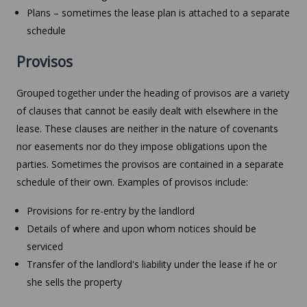
Plans – sometimes the lease plan is attached to a separate
schedule
Provisos
Grouped together under the heading of provisos are a variety
of clauses that cannot be easily dealt with elsewhere in the
lease. These clauses are neither in the nature of covenants
nor easements nor do they impose obligations upon the
parties. Sometimes the provisos are contained in a separate
schedule of their own. Examples of provisos include:
Provisions for re-entry by the landlord
Details of where and upon whom notices should be
serviced
Transfer of the landlord's liability under the lease if he or
she sells the property