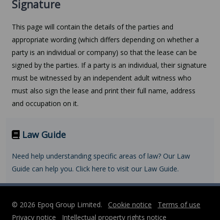
Signature
This page will contain the details of the parties and
appropriate wording (which differs depending on whether a
party is an individual or company) so that the lease can be
signed by the parties. If a party is an individual, their signature
must be witnessed by an independent adult witness who
must also sign the lease and print their full name, address
and occupation on it.
Law Guide
Need help understanding specific areas of law? Our Law
Guide can help you. Click here to visit our Law Guide.
© 2026 Epoq Group Limited.
Cookie notice
Terms of use
Privacy notice
Intellectual property rights notice