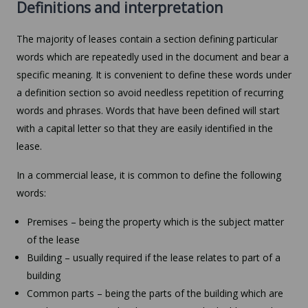
Definitions and interpretation
The majority of leases contain a section defining particular
words which are repeatedly used in the document and bear a
specific meaning. It is convenient to define these words under
a definition section so avoid needless repetition of recurring
words and phrases. Words that have been defined will start
with a capital letter so that they are easily identified in the
lease.
In a commercial lease, it is common to define the following
words:
Premises – being the property which is the subject matter
of the lease
Building – usually required if the lease relates to part of a
building
Common parts – being the parts of the building which are