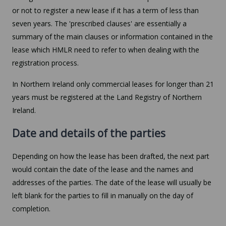
or not to register a new lease if it has a term of less than
seven years. The 'prescribed clauses' are essentially a
summary of the main clauses or information contained in the
lease which HMLR need to refer to when dealing with the
registration process.
In Northern Ireland only commercial leases for longer than 21
years must be registered at the Land Registry of Northern
Ireland.
Date and details of the parties
Depending on how the lease has been drafted, the next part
would contain the date of the lease and the names and
addresses of the parties. The date of the lease will usually be
left blank for the parties to fill in manually on the day of
completion.