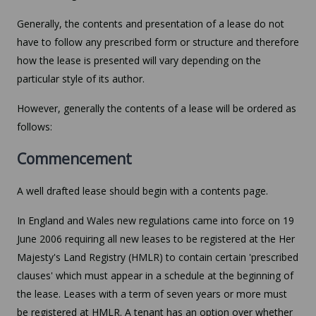
Generally, the contents and presentation of a lease do not
have to follow any prescribed form or structure and therefore
how the lease is presented will vary depending on the
particular style of its author.
However, generally the contents of a lease will be ordered as
follows:
Commencement
A well drafted lease should begin with a contents page.
In England and Wales new regulations came into force on 19
June 2006 requiring all new leases to be registered at the Her
Majesty's Land Registry (HMLR) to contain certain 'prescribed
clauses' which must appear in a schedule at the beginning of
the lease. Leases with a term of seven years or more must
be registered at HMLR. A tenant has an option over whether