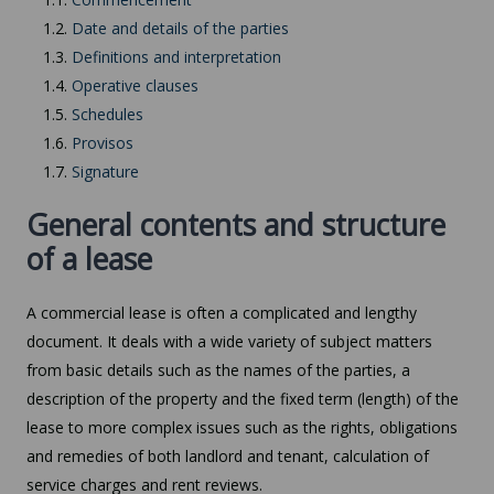
1.2.
Date and details of the parties
1.3.
Definitions and interpretation
1.4.
Operative clauses
1.5.
Schedules
1.6.
Provisos
1.7.
Signature
General contents and structure
of a lease
A commercial lease is often a complicated and lengthy
document. It deals with a wide variety of subject matters
from basic details such as the names of the parties, a
description of the property and the fixed term (length) of the
lease to more complex issues such as the rights, obligations
and remedies of both landlord and tenant, calculation of
service charges and rent reviews.