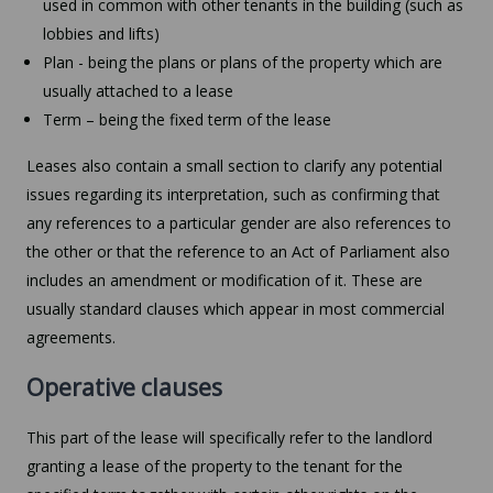
used in common with other tenants in the building (such as
lobbies and lifts)
Plan - being the plans or plans of the property which are
usually attached to a lease
Term – being the fixed term of the lease
Leases also contain a small section to clarify any potential
issues regarding its interpretation, such as confirming that
any references to a particular gender are also references to
the other or that the reference to an Act of Parliament also
includes an amendment or modification of it. These are
usually standard clauses which appear in most commercial
agreements.
Operative clauses
This part of the lease will specifically refer to the landlord
granting a lease of the property to the tenant for the