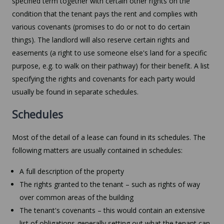
specified term together with certain other rights on the
condition that the tenant pays the rent and complies with
various covenants (promises to do or not to do certain
things). The landlord will also reserve certain rights and
easements (a right to use someone else's land for a specific
purpose, e.g. to walk on their pathway) for their benefit. A list
specifying the rights and covenants for each party would
usually be found in separate schedules.
Schedules
Most of the detail of a lease can found in its schedules. The
following matters are usually contained in schedules:
A full description of the property
The rights granted to the tenant – such as rights of way
over common areas of the building
The tenant's covenants – this would contain an extensive
list of obligations generally setting out what the tenant can