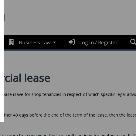
Business Law
Log in / Register
cial lease
lease (save for shop tenancies in respect of which specific legal advi
 other 40 days before the end of the term of the lease, then the lease
for more than one year, the lease will continue for another year. If, 