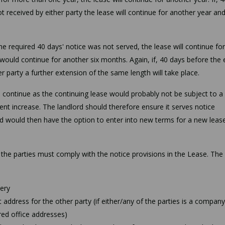
ot received by either party the lease will continue for another year an
the required 40 days' notice was not served, the lease will continue for
e would continue for another six months. Again, if, 40 days before the 
r party a further extension of the same length will take place.
o continue as the continuing lease would probably not be subject to a
rent increase. The landlord should therefore ensure it serves notice
d would then have the option to enter into new terms for a new lease
 the parties must comply with the notice provisions in the Lease. The
very
address for the other party (if either/any of the parties is a company
ed office addresses)