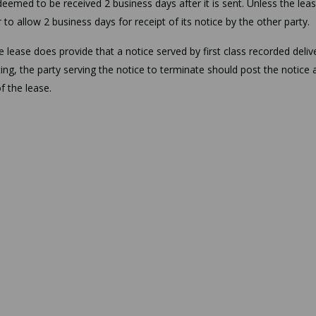
deemed to be received 2 business days after it is sent. Unless the lea
o allow 2 business days for receipt of its notice by the other party.
he lease does provide that a notice served by first class recorded delive
ng, the party serving the notice to terminate should post the notice 
 the lease.