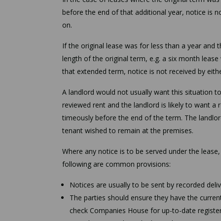
before the end of that additional year, notice is n
on.
If the original lease was for less than a year and 
length of the original term, e.g. a six month leas
that extended term, notice is not received by eithe
A landlord would not usually want this situation t
reviewed rent and the landlord is likely to want a 
timeously before the end of the term. The landlor
tenant wished to remain at the premises.
Where any notice is to be served under the lease,
following are common provisions:
Notices are usually to be sent by recorded deli
The parties should ensure they have the current 
check Companies House for up-to-date register