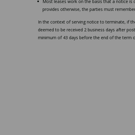
Most leases work on the basis that a notice is 
provides otherwise, the parties must remember t
In the context of serving notice to terminate, if t
deemed to be received 2 business days after posti
minimum of 43 days before the end of the term of