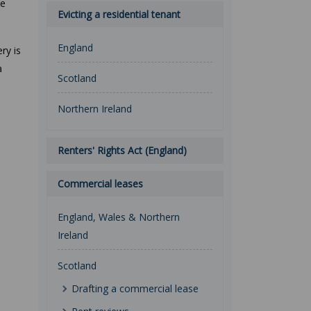
se
Evicting a residential tenant
England
ry is
a
Scotland
Northern Ireland
Renters' Rights Act (England)
Commercial leases
England, Wales & Northern
Ireland
Scotland
Drafting a commercial lease