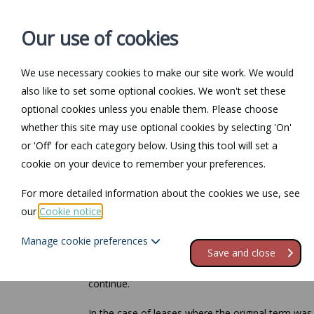
Our use of cookies
We use necessary cookies to make our site work. We would
also like to set some optional cookies. We won't set these
Home
Personal Law
optional cookies unless you enable them. Please choose
whether this site may use optional cookies by selecting 'On'
Return to Documents
or 'Off' for each category below. Using this tool will set a
cookie on your device to remember your preferences.
Renewing a commer
For more detailed information about the cookies we use, see
our
Cookie notice
.
There is no statutory right to renew a commercial 
should be taken).
Manage cookie preferences
Save and close
However, if neither party receives notice from the
continue.
In the case of leases where the original term was 