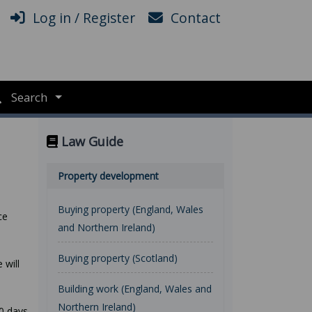
Log in / Register
Contact
Search
Law Guide
Property development
Buying property (England, Wales
ce
and Northern Ireland)
Buying property (Scotland)
 will
Building work (England, Wales and
Northern Ireland)
40 days