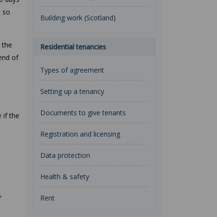
d so
Building work (Scotland)
 the
Residential tenancies
end of
Types of agreement
Setting up a tenancy
Documents to give tenants
 if the
Registration and licensing
Data protection
Health & safety
,
Rent