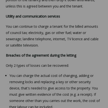
unless this is agreed between you and the tenant.
Utility and communication services
You can continue to charge a tenant for the billed amounts
of council tax; electricity, gas or other fuel; water or
sewerage; landline telephone, internet, TV licence and cable
or satellite television.
Breaches of the agreement during the letting
Only 2 types of losses can be recovered:
You can charge the actual cost of changing, adding or
removing locks and replacing a key or other security
device, that's needed to give access to the property. You
must give written evidence of the cost (e.g. a receipt). If
someone other than you carries out the work, the cost of
their labour can be included.