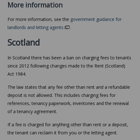
More information
For more information, see the
government guidance for
landlords and letting agents
.
Scotland
In Scotland there has been a ban on charging fees to tenants
since 2012 following changes made to the Rent (Scotland)
Act 1984.
The law states that any fee other than rent and a refundable
deposit is not allowed. This includes charging fees for
references, tenancy paperwork, inventories and the renewal
of a tenancy agreement.
If a fee is charged for anything other than rent or a deposit,
the tenant can reclaim it from you or the letting agent.