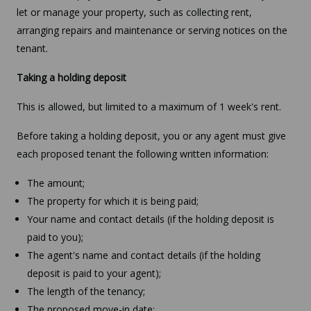
let or manage your property, such as collecting rent,
arranging repairs and maintenance or serving notices on the
tenant.
Taking a holding deposit
This is allowed, but limited to a maximum of 1 week's rent.
Before taking a holding deposit, you or any agent must give
each proposed tenant the following written information:
The amount;
The property for which it is being paid;
Your name and contact details (if the holding deposit is
paid to you);
The agent's name and contact details (if the holding
deposit is paid to your agent);
The length of the tenancy;
The proposed move-in date;