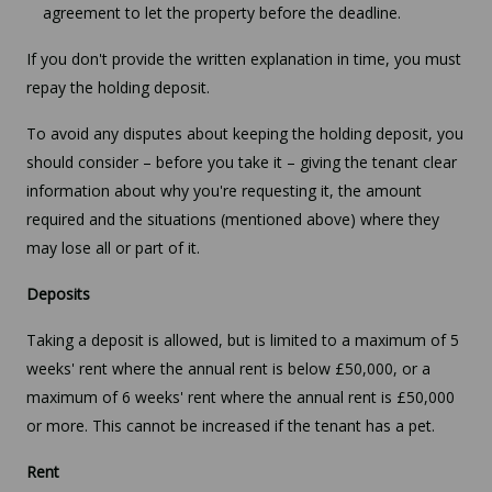
agreement to let the property before the deadline.
If you don't provide the written explanation in time, you must
repay the holding deposit.
To avoid any disputes about keeping the holding deposit, you
should consider – before you take it – giving the tenant clear
information about why you're requesting it, the amount
required and the situations (mentioned above) where they
may lose all or part of it.
Deposits
Taking a deposit is allowed, but is limited to a maximum of 5
weeks' rent where the annual rent is below £50,000, or a
maximum of 6 weeks' rent where the annual rent is £50,000
or more. This cannot be increased if the tenant has a pet.
Rent