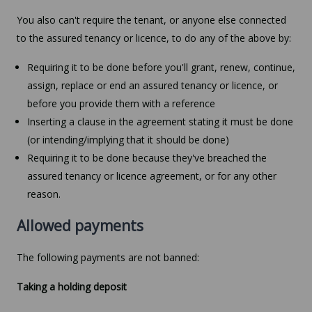
You also can't require the tenant, or anyone else connected
to the assured tenancy or licence, to do any of the above by:
Requiring it to be done before you'll grant, renew, continue,
assign, replace or end an assured tenancy or licence, or
before you provide them with a reference
Inserting a clause in the agreement stating it must be done
(or intending/implying that it should be done)
Requiring it to be done because they've breached the
assured tenancy or licence agreement, or for any other
reason.
Allowed payments
The following payments are not banned:
Taking a holding deposit