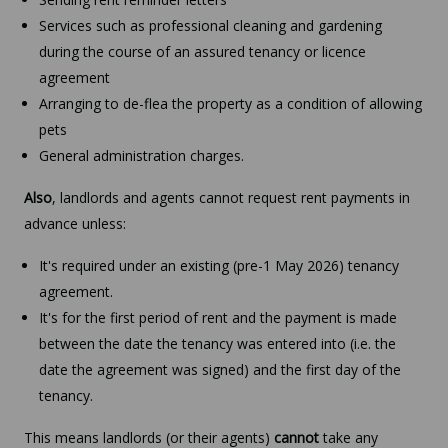
Services such as professional cleaning and gardening
during the course of an assured tenancy or licence
agreement
Arranging to de-flea the property as a condition of allowing
pets
General administration charges.
Also
, landlords and agents cannot request rent payments in
advance unless:
It's required under an existing (pre-1 May 2026) tenancy
agreement.
It's for the first period of rent and the payment is made
between the date the tenancy was entered into (i.e. the
date the agreement was signed) and the first day of the
tenancy.
This means landlords (or their agents)
cannot
take any