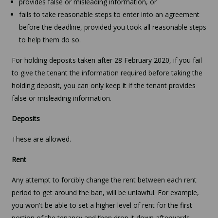
provides false or misleading information, or
fails to take reasonable steps to enter into an agreement
before the deadline, provided you took all reasonable steps
to help them do so.
For holding deposits taken after 28 February 2020, if you fail
to give the tenant the information required before taking the
holding deposit, you can only keep it if the tenant provides
false or misleading information.
Deposits
These are allowed.
Rent
Any attempt to forcibly change the rent between each rent
period to get around the ban, will be unlawful. For example,
you won't be able to set a higher level of rent for the first
portion of the tenancy and then drop it down afterwards,