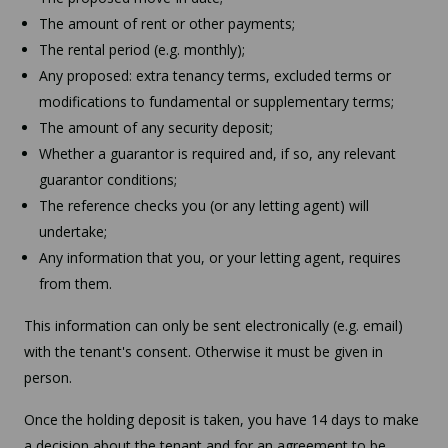
The amount of rent or other payments;
The rental period (e.g. monthly);
Any proposed: extra tenancy terms, excluded terms or
modifications to fundamental or supplementary terms;
The amount of any security deposit;
Whether a guarantor is required and, if so, any relevant
guarantor conditions;
The reference checks you (or any letting agent) will
undertake;
Any information that you, or your letting agent, requires
from them.
This information can only be sent electronically (e.g. email)
with the tenant's consent. Otherwise it must be given in
person.
Once the holding deposit is taken, you have 14 days to make
a decision about the tenant and for an agreement to be