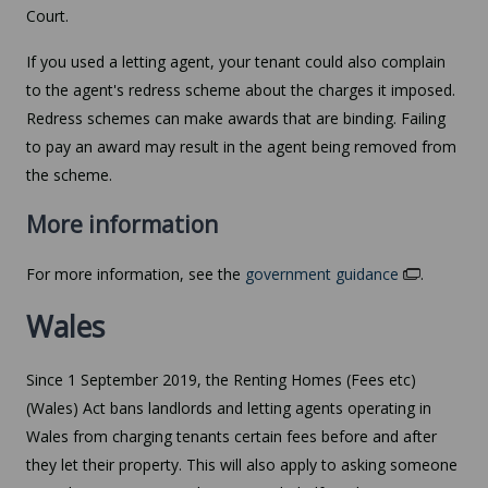
Court.
If you used a letting agent, your tenant could also complain
to the agent's redress scheme about the charges it imposed.
Redress schemes can make awards that are binding. Failing
to pay an award may result in the agent being removed from
the scheme.
More information
For more information, see the
government guidance
.
Wales
Since 1 September 2019, the Renting Homes (Fees etc)
(Wales) Act bans landlords and letting agents operating in
Wales from charging tenants certain fees before and after
they let their property. This will also apply to asking someone