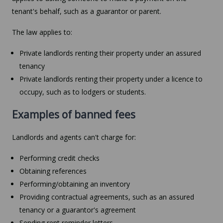
tenant's behalf, such as a guarantor or parent.
The law applies to:
Private landlords renting their property under an assured
tenancy
Private landlords renting their property under a licence to
occupy, such as to lodgers or students.
Examples of banned fees
Landlords and agents can't charge for:
Performing credit checks
Obtaining references
Performing/obtaining an inventory
Providing contractual agreements, such as an assured
tenancy or a guarantor's agreement
Sending rent reminder letters