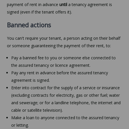
payment of rent in advance
until
a tenancy agreement is
signed (even if the tenant offers it).
Banned actions
You can't require your tenant, a person acting on their behalf
or someone guaranteeing the payment of their rent, to:
Pay a banned fee to you or someone else connected to
the assured tenancy or licence agreement.
Pay any rent in advance before the assured tenancy
agreement is signed.
Enter into contract for the supply of a service or insurance
(excluding contracts for electricity, gas or other fuel; water
and sewerage; or for a landline telephone, the internet and
cable or satellite television).
Make a loan to anyone connected to the assured tenancy
or letting.