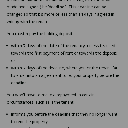
made and signed (the 'deadline'). This deadline can be
changed so that it's more or less than 14 days if agreed in
writing with the tenant.
You must repay the holding deposit:
within 7 days of the date of the tenancy, unless it's used
towards the first payment of rent or towards the deposit;
or
within 7 days of the deadline, where you or the tenant fail
to enter into an agreement to let your property before the
deadline.
You won't have to make a repayment in certain
circumstances, such as if the tenant:
informs you before the deadline that they no longer want
to rent the property;