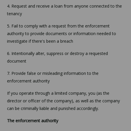
4. Request and receive a loan from anyone connected to the
tenancy
5. Fail to comply with a request from the enforcement
authority to provide documents or information needed to
investigate if there's been a breach
6. Intentionally alter, suppress or destroy a requested
document
7. Provide false or misleading information to the
enforcement authority
If you operate through a limited company, you (as the
director or officer of the company), as well as the company
can be criminally liable and punished accordingly.
The enforcement authority