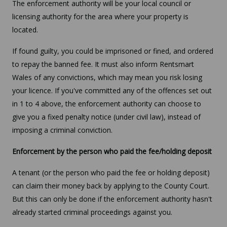
The enforcement authority will be your local council or
licensing authority for the area where your property is
located.
If found guilty, you could be imprisoned or fined, and ordered
to repay the banned fee. It must also inform Rentsmart
Wales of any convictions, which may mean you risk losing
your licence. If you've committed any of the offences set out
in 1 to 4 above, the enforcement authority can choose to
give you a fixed penalty notice (under civil law), instead of
imposing a criminal conviction.
Enforcement by the person who paid the fee/holding deposit
A tenant (or the person who paid the fee or holding deposit)
can claim their money back by applying to the County Court.
But this can only be done if the enforcement authority hasn't
already started criminal proceedings against you.