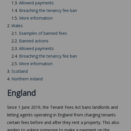
1.3.
Allowed payments
1.4.
Breaching the tenancy fee ban
1.5.
More information
2.
Wales
2.1.
Examples of banned fees
2.2.
Banned actions
2.3.
Allowed payments
2.4.
Breaching the tenancy fee ban
2.5.
More information
3.
Scotland
4.
Northern Ireland
England
Since 1 June 2019, the Tenant Fees Act bans landlords and
letting agents operating in England from charging tenants
certain fees before and after they rent a property. This also
applies to asking someone to make a payment on the