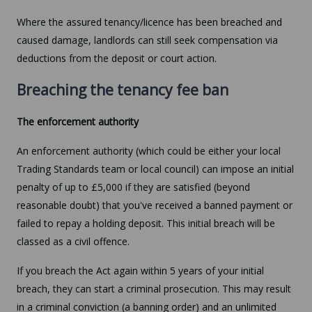
Where the assured tenancy/licence has been breached and
caused damage, landlords can still seek compensation via
deductions from the deposit or court action.
Breaching the tenancy fee ban
The enforcement authority
An enforcement authority (which could be either your local
Trading Standards team or local council) can impose an initial
penalty of up to £5,000 if they are satisfied (beyond
reasonable doubt) that you've received a banned payment or
failed to repay a holding deposit. This initial breach will be
classed as a civil offence.
If you breach the Act again within 5 years of your initial
breach, they can start a criminal prosecution. This may result
in a criminal conviction (a banning order) and an unlimited