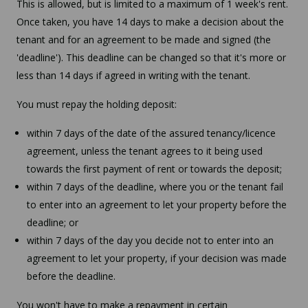
This is allowed, but is limited to a maximum of 1 week's rent.
Once taken, you have 14 days to make a decision about the
tenant and for an agreement to be made and signed (the
'deadline'). This deadline can be changed so that it's more or
less than 14 days if agreed in writing with the tenant.
You must repay the holding deposit:
within 7 days of the date of the assured tenancy/licence
agreement, unless the tenant agrees to it being used
towards the first payment of rent or towards the deposit;
within 7 days of the deadline, where you or the tenant fail
to enter into an agreement to let your property before the
deadline; or
within 7 days of the day you decide not to enter into an
agreement to let your property, if your decision was made
before the deadline.
You won't have to make a repayment in certain