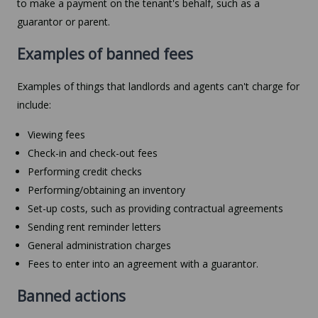
to make a payment on the tenant's behalf, such as a
guarantor or parent.
Examples of banned fees
Examples of things that landlords and agents can't charge for
include:
Viewing fees
Check-in and check-out fees
Performing credit checks
Performing/obtaining an inventory
Set-up costs, such as providing contractual agreements
Sending rent reminder letters
General administration charges
Fees to enter into an agreement with a guarantor.
Banned actions