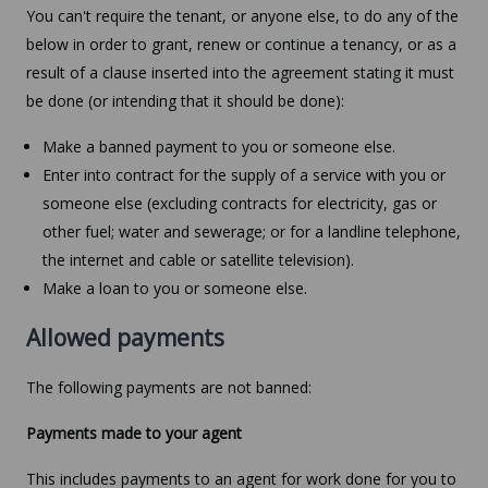
You can't require the tenant, or anyone else, to do any of the
below in order to grant, renew or continue a tenancy, or as a
result of a clause inserted into the agreement stating it must
be done (or intending that it should be done):
Make a banned payment to you or someone else.
Enter into contract for the supply of a service with you or
someone else (excluding contracts for electricity, gas or
other fuel; water and sewerage; or for a landline telephone,
the internet and cable or satellite television).
Make a loan to you or someone else.
Allowed payments
The following payments are not banned:
Payments made to your agent
This includes payments to an agent for work done for you to