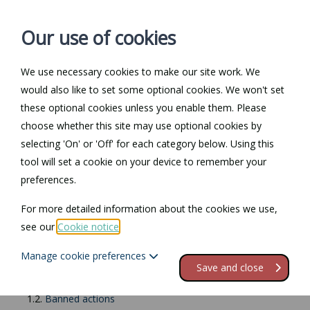
Our use of cookies
We use necessary cookies to make our site work. We
Log in / Register
Contact
would also like to set some optional cookies. We won't set
these optional cookies unless you enable them. Please
choose whether this site may use optional cookies by
selecting 'On' or 'Off' for each category below. Using this
Return to Documents
tool will set a cookie on your device to remember your
preferences.
Fees ban
For more detailed information about the cookies we use,
see our
Cookie notice
.
Contents
Manage cookie preferences
1.
England
Save and close
1.1.
Examples of banned fees
1.2.
Banned actions