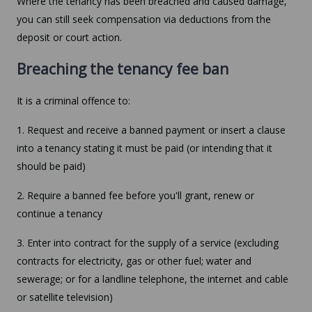
Where the tenancy has been breached and caused damage,
you can still seek compensation via deductions from the
deposit or court action.
Breaching the tenancy fee ban
It is a criminal offence to:
1. Request and receive a banned payment or insert a clause
into a tenancy stating it must be paid (or intending that it
should be paid)
2. Require a banned fee before you'll grant, renew or
continue a tenancy
3. Enter into contract for the supply of a service (excluding
contracts for electricity, gas or other fuel; water and
sewerage; or for a landline telephone, the internet and cable
or satellite television)