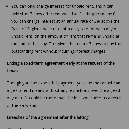
You can only charge interest for unpaid rent, and it can
only start 7 days after rent was due. Starting from day 8,
you can charge interest at an annual rate of 3% above the
Bank of England base rate, at a daily rate for each day of
unpaid rent, on the amount of rent that remains unpaid at
the end of that day. This gives the tenant 7 days to pay the
outstanding rent without incurring interest charges.
Ending a fixed-term agreement early at the request of the
tenant
Though you can expect full payment, you and the tenant can
agree to end it early without any restrictions over the agreed
payment (it could be more than the loss you suffer as a result
of the early end).
Breaches of the agreement after the letting