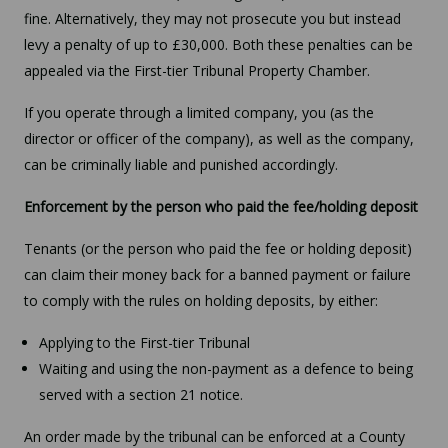
fine. Alternatively, they may not prosecute you but instead
levy a penalty of up to £30,000. Both these penalties can be
appealed via the First-tier Tribunal Property Chamber.
If you operate through a limited company, you (as the
director or officer of the company), as well as the company,
can be criminally liable and punished accordingly.
Enforcement by the person who paid the fee/holding deposit
Tenants (or the person who paid the fee or holding deposit)
can claim their money back for a banned payment or failure
to comply with the rules on holding deposits, by either:
Applying to the First-tier Tribunal
Waiting and using the non-payment as a defence to being
served with a section 21 notice.
An order made by the tribunal can be enforced at a County