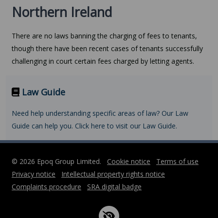
Northern Ireland
There are no laws banning the charging of fees to tenants,
though there have been recent cases of tenants successfully
challenging in court certain fees charged by letting agents.
Law Guide
Need help understanding specific areas of law? Our Law
Guide can help you. Click here to visit our Law Guide.
© 2026 Epoq Group Limited.
Cookie notice
Terms of use
Privacy notice
Intellectual property rights notice
Complaints procedure
SRA digital badge