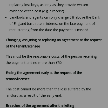
replacing lost keys, as long as they provide written
evidence of the cost (e.g. a receipt).
Landlords and agents can only charge 3% above the Bank
of England base rate in interest on the late payment of
rent, starting from the date the payment is missed.
Changing, assigning or replacing an agreement at the request
of the tenant/licensee
This must be the reasonable costs of the person receiving
the payment and no more than £50.
Ending the agreement early at the request of the
tenant/licensee
The cost cannot be more than the loss suffered by the
landlord as a result of the early end.
Breaches of the agreement after the letting