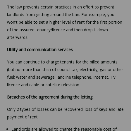
The law prevents certain practices in an effort to prevent
landlords from getting around the ban. For example, you
won't be able to set a higher level of rent for the first portion
of the assured tenancy/licence and then drop it down
afterwards.
Utility and communication services
You can continue to charge tenants for the billed amounts
(but no more than this) of council tax; electricity, gas or other
fuel; water and sewerage; landline telephone, internet, TV
licence and cable or satellite television.
Breaches of the agreement during the letting
Only 2 types of losses can be recovered: loss of keys and late
payment of rent.
Landlords are allowed to charge the reasonable cost of