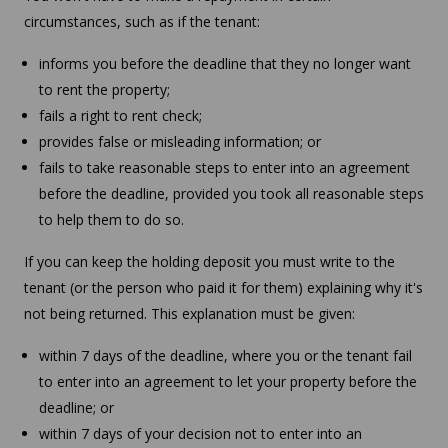
circumstances, such as if the tenant:
informs you before the deadline that they no longer want
to rent the property;
fails a right to rent check;
provides false or misleading information; or
fails to take reasonable steps to enter into an agreement
before the deadline, provided you took all reasonable steps
to help them to do so.
If you can keep the holding deposit you must write to the
tenant (or the person who paid it for them) explaining why it's
not being returned. This explanation must be given:
within 7 days of the deadline, where you or the tenant fail
to enter into an agreement to let your property before the
deadline; or
within 7 days of your decision not to enter into an