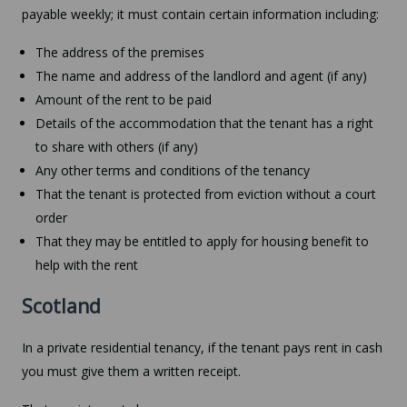
payable weekly; it must contain certain information including:
The address of the premises
The name and address of the landlord and agent (if any)
Amount of the rent to be paid
Details of the accommodation that the tenant has a right
to share with others (if any)
Any other terms and conditions of the tenancy
That the tenant is protected from eviction without a court
order
That they may be entitled to apply for housing benefit to
help with the rent
Scotland
In a private residential tenancy, if the tenant pays rent in cash
you must give them a written receipt.