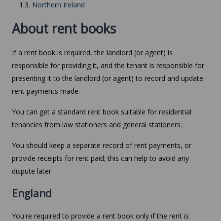
1.3.
Northern Ireland
About rent books
If a rent book is required, the landlord (or agent) is
responsible for providing it, and the tenant is responsible for
presenting it to the landlord (or agent) to record and update
rent payments made.
You can get a standard rent book suitable for residential
tenancies from law stationers and general stationers.
You should keep a separate record of rent payments, or
provide receipts for rent paid; this can help to avoid any
dispute later.
England
You're required to provide a rent book only if the rent is