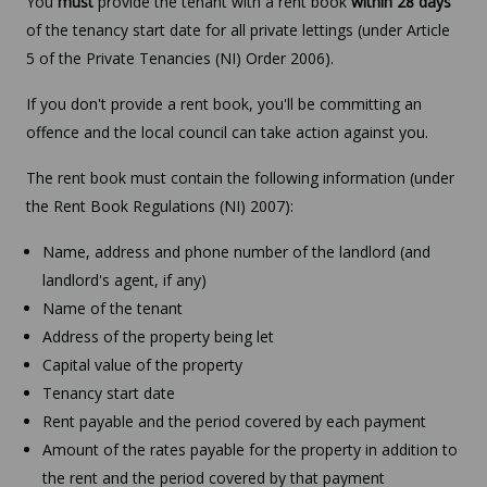
You
must
provide the tenant with a rent book
within 28 days
of the tenancy start date for all private lettings (under Article
5 of the Private Tenancies (NI) Order 2006).
If you don't provide a rent book, you'll be committing an
offence and the local council can take action against you.
The rent book must contain the following information (under
the Rent Book Regulations (NI) 2007):
Name, address and phone number of the landlord (and
landlord's agent, if any)
Name of the tenant
Address of the property being let
Capital value of the property
Tenancy start date
Rent payable and the period covered by each payment
Amount of the rates payable for the property in addition to
the rent and the period covered by that payment