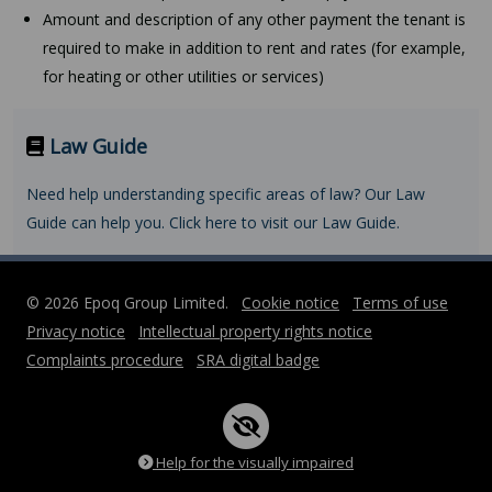
Amount and description of any other payment the tenant is
required to make in addition to rent and rates (for example,
for heating or other utilities or services)
Law Guide
Need help understanding specific areas of law? Our Law
Guide can help you. Click here to visit our Law Guide.
© 2026 Epoq Group Limited.
Cookie notice
Terms of use
Privacy notice
Intellectual property rights notice
Complaints procedure
SRA digital badge
Help for the visually impaired