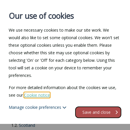
Our use of cookies
We use necessary cookies to make our site work. We
Log in / Register
Contact
would also like to set some optional cookies. We won't set
these optional cookies unless you enable them. Please
choose whether this site may use optional cookies by
selecting 'On' or 'Off' for each category below. Using this
Return to Documents
tool will set a cookie on your device to remember your
preferences.
Rent book
For more detailed information about the cookies we use,
see our
Cookie notice
.
Contents
Manage cookie preferences
1.
About rent books
Save and close
1.1.
England
1.2.
Scotland