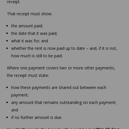
receipt.
That receipt must show:
the amount paid;
the date that it was paid;
what it was for; and
whether the rent is now paid up to date – and, if it is not,
how much is still to be paid.
Where one payment covers two or more other payments,
the receipt must state:
how these payments are shared out between each
payment;
any amount that remains outstanding on each payment;
and
if no further amount is due.