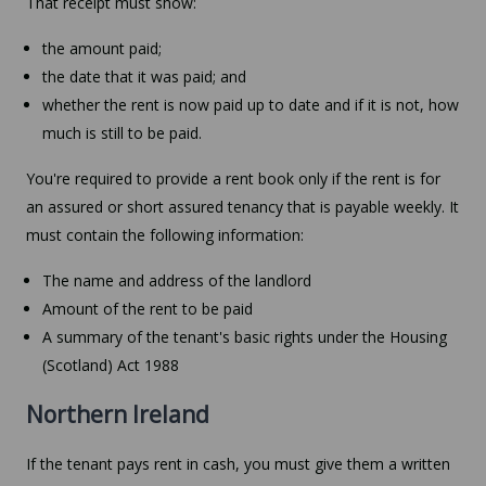
That receipt must show:
the amount paid;
the date that it was paid; and
whether the rent is now paid up to date and if it is not, how
much is still to be paid.
You're required to provide a rent book only if the rent is for
an assured or short assured tenancy that is payable weekly. It
must contain the following information:
The name and address of the landlord
Amount of the rent to be paid
A summary of the tenant's basic rights under the Housing
(Scotland) Act 1988
Northern Ireland
If the tenant pays rent in cash, you must give them a written