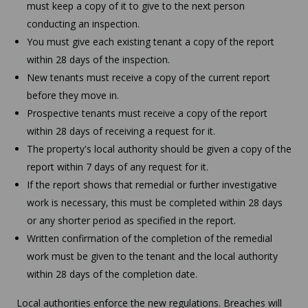
must keep a copy of it to give to the next person
conducting an inspection.
You must give each existing tenant a copy of the report
within 28 days of the inspection.
New tenants must receive a copy of the current report
before they move in.
Prospective tenants must receive a copy of the report
within 28 days of receiving a request for it.
The property's local authority should be given a copy of the
report within 7 days of any request for it.
If the report shows that remedial or further investigative
work is necessary, this must be completed within 28 days
or any shorter period as specified in the report.
Written confirmation of the completion of the remedial
work must be given to the tenant and the local authority
within 28 days of the completion date.
Local authorities enforce the new regulations. Breaches will