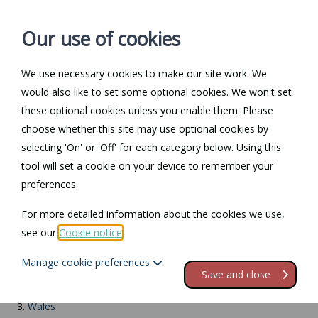
Our use of cookies
We use necessary cookies to make our site work. We
Log in / Register
Contact
would also like to set some optional cookies. We won't set
these optional cookies unless you enable them. Please
choose whether this site may use optional cookies by
selecting 'On' or 'Off' for each category below. Using this
Return to Documents
tool will set a cookie on your device to remember your
preferences.
Electrical safety report
For more detailed information about the cookies we use,
see our
Cookie notice
.
Contents
Manage cookie preferences
1.
Introduction
Save and close
2.
England
3.
Wales