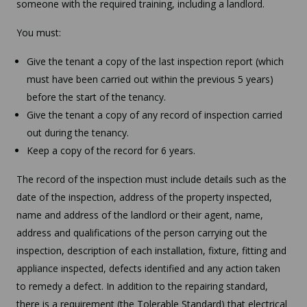
someone with the required training, including a landlord.
You must:
Give the tenant a copy of the last inspection report (which
must have been carried out within the previous 5 years)
before the start of the tenancy.
Give the tenant a copy of any record of inspection carried
out during the tenancy.
Keep a copy of the record for 6 years.
The record of the inspection must include details such as the
date of the inspection, address of the property inspected,
name and address of the landlord or their agent, name,
address and qualifications of the person carrying out the
inspection, description of each installation, fixture, fitting and
appliance inspected, defects identified and any action taken
to remedy a defect. In addition to the repairing standard,
there is a requirement (the Tolerable Standard) that electrical