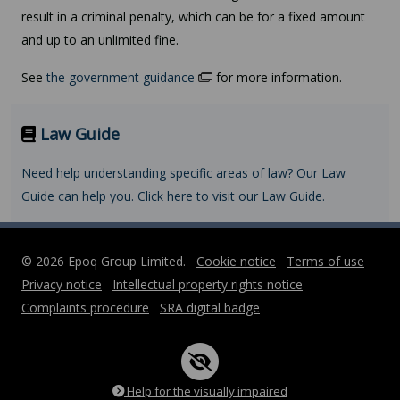
result in a criminal penalty, which can be for a fixed amount
and up to an unlimited fine.
See
the government guidance
for more information.
Law Guide
Need help understanding specific areas of law? Our Law
Guide can help you. Click here to visit our Law Guide.
© 2026 Epoq Group Limited.
Cookie notice
Terms of use
Privacy notice
Intellectual property rights notice
Complaints procedure
SRA digital badge
Help for the visually impaired