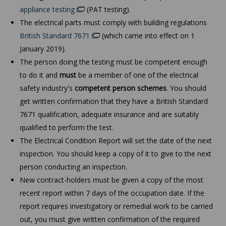
appliance testing
(PAT testing).
The electrical parts must comply with building regulations
British Standard 7671
(which came into effect on 1
January 2019).
The person doing the testing must be competent enough
to do it and
must
be a member of one of the electrical
safety industry's
competent person schemes
. You should
get written confirmation that they have a British Standard
7671 qualification, adequate insurance and are suitably
qualified to perform the test.
The Electrical Condition Report will set the date of the next
inspection. You should keep a copy of it to give to the next
person conducting an inspection.
New contract-holders must be given a copy of the most
recent report within 7 days of the occupation date. If the
report requires investigatory or remedial work to be carried
out, you must give written confirmation of the required