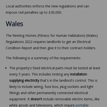
Local authorities enforce the new regulations and can
impose civil penalties up to £30,000.
Wales
The Renting Homes (Fitness for Human Habitation) (Wales)
Regulations 2022 requires landlords to get an Electrical
Condition Report and then give it to their contract-holders.
The following is a summary of the requirements:
The property's fixed electrical parts must be tested at least
every 5 years. This includes testing any
installation
supplying electricity
that's in the landlord's control. This is
likely to include wiring, fuse box, plug sockets and light
fittings and other permanently connected electrical
equipment. It
doesn't
include removable electric items, like
white goods and televisions, which require
portable