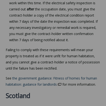
work within this time. If the electrical safety inspection is
carried out
after
the occupation date, you must give the
contract-holder a copy of the electrical condition report
within 7 days of the date the inspection was completed. If
any necessary investigatory or remedial work is required,
you must give the contract-holder written confirmation
within 7 days of being notified about it.
Failing to comply with these requirements will mean your
property is treated as if it were unfit for human habitation,
and you cannot give a contract-holder a notice of possession
until the failure has been rectified.
See
the government guidance: Fitness of homes for human
habitation: guidance for landlords
for more information.
Scotland