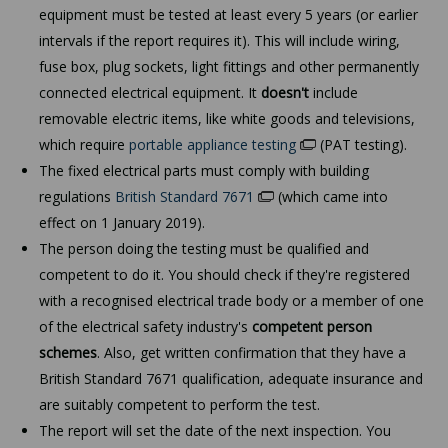
equipment must be tested at least every 5 years (or earlier
intervals if the report requires it). This will include wiring,
fuse box, plug sockets, light fittings and other permanently
connected electrical equipment. It
doesn't
include
removable electric items, like white goods and televisions,
which require
portable appliance testing
(PAT testing).
The fixed electrical parts must comply with building
regulations
British Standard 7671
(which came into
effect on 1 January 2019).
The person doing the testing must be qualified and
competent to do it. You should check if they're registered
with a recognised electrical trade body or a member of one
of the electrical safety industry's
competent person
schemes
. Also, get written confirmation that they have a
British Standard 7671 qualification, adequate insurance and
are suitably competent to perform the test.
The report will set the date of the next inspection. You