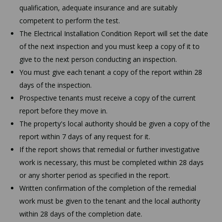
qualification, adequate insurance and are suitably
competent to perform the test.
The Electrical Installation Condition Report will set the date
of the next inspection and you must keep a copy of it to
give to the next person conducting an inspection.
You must give each tenant a copy of the report within 28
days of the inspection.
Prospective tenants must receive a copy of the current
report before they move in.
The property's local authority should be given a copy of the
report within 7 days of any request for it.
If the report shows that remedial or further investigative
work is necessary, this must be completed within 28 days
or any shorter period as specified in the report.
Written confirmation of the completion of the remedial
work must be given to the tenant and the local authority
within 28 days of the completion date.