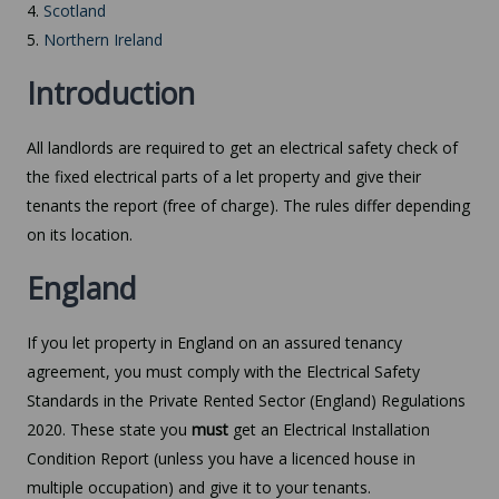
4.
Scotland
5.
Northern Ireland
Introduction
All landlords are required to get an electrical safety check of
the fixed electrical parts of a let property and give their
tenants the report (free of charge). The rules differ depending
on its location.
England
If you let property in England on an assured tenancy
agreement, you must comply with the Electrical Safety
Standards in the Private Rented Sector (England) Regulations
2020. These state you
must
get an Electrical Installation
Condition Report (unless you have a licenced house in
multiple occupation) and give it to your tenants.