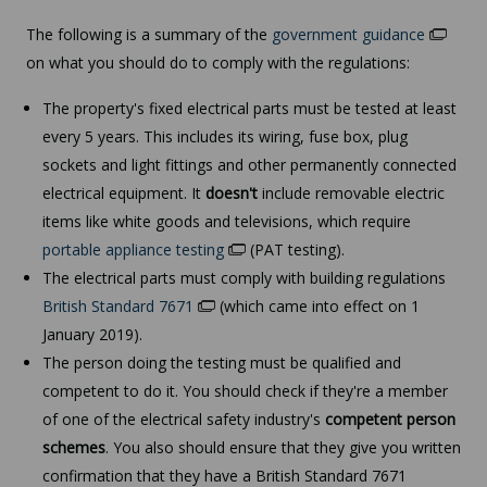
The following is a summary of the
government guidance
on what you should do to comply with the regulations:
The property's fixed electrical parts must be tested at least
every 5 years. This includes its wiring, fuse box, plug
sockets and light fittings and other permanently connected
electrical equipment. It
doesn't
include removable electric
items like white goods and televisions, which require
portable appliance testing
(PAT testing).
The electrical parts must comply with building regulations
British Standard 7671
(which came into effect on 1
January 2019).
The person doing the testing must be qualified and
competent to do it. You should check if they're a member
of one of the electrical safety industry's
competent person
schemes
. You also should ensure that they give you written
confirmation that they have a British Standard 7671