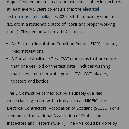
A qualified person must carry out electrical safety inspections
at least every 5 years to ensure that the
electrical
installations and appliances
meet the repairing standard
(i.e. are in a reasonable state of repair and proper working
order). This person will provide 2 reports:
An Electrical Installation Condition Report (EICR) - for any
fixed installations
A Portable Appliance Test (PAT) for items that are more
than one year old on the test date - includes washing
machines and other white goods, TVs, DVD players,
toasters and kettles
The EICR must be carried out by a suitably qualified
electrician registered with a body such as NICEIC, the
Electrical Contractors' Association of Scotland (SELECT) or a
member of the National Association of Professional
Inspectors and Testers (NAPIT). The PAT could be done by