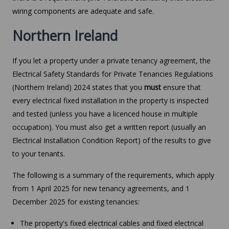
wiring components are adequate and safe.
Northern Ireland
If you let a property under a private tenancy agreement, the
Electrical Safety Standards for Private Tenancies Regulations
(Northern Ireland) 2024 states that you
must
ensure that
every electrical fixed installation in the property is inspected
and tested (unless you have a licenced house in multiple
occupation). You must also get a written report (usually an
Electrical Installation Condition Report) of the results to give
to your tenants.
The following is a summary of the requirements, which apply
from 1 April 2025 for new tenancy agreements, and 1
December 2025 for existing tenancies:
The property's fixed electrical cables and fixed electrical