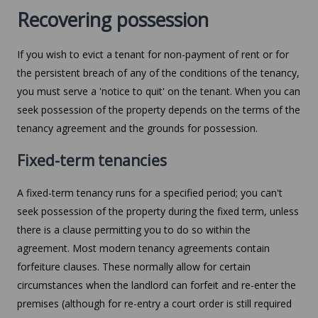
Recovering possession
If you wish to evict a tenant for non-payment of rent or for
the persistent breach of any of the conditions of the tenancy,
you must serve a 'notice to quit' on the tenant. When you can
seek possession of the property depends on the terms of the
tenancy agreement and the grounds for possession.
Fixed-term tenancies
A fixed-term tenancy runs for a specified period; you can't
seek possession of the property during the fixed term, unless
there is a clause permitting you to do so within the
agreement. Most modern tenancy agreements contain
forfeiture clauses. These normally allow for certain
circumstances when the landlord can forfeit and re-enter the
premises (although for re-entry a court order is still required