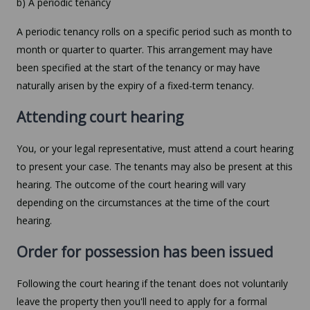
b) A periodic tenancy
A periodic tenancy rolls on a specific period such as month to
month or quarter to quarter. This arrangement may have
been specified at the start of the tenancy or may have
naturally arisen by the expiry of a fixed-term tenancy.
Attending court hearing
You, or your legal representative, must attend a court hearing
to present your case. The tenants may also be present at this
hearing. The outcome of the court hearing will vary
depending on the circumstances at the time of the court
hearing.
Order for possession has been issued
Following the court hearing if the tenant does not voluntarily
leave the property then you'll need to apply for a formal