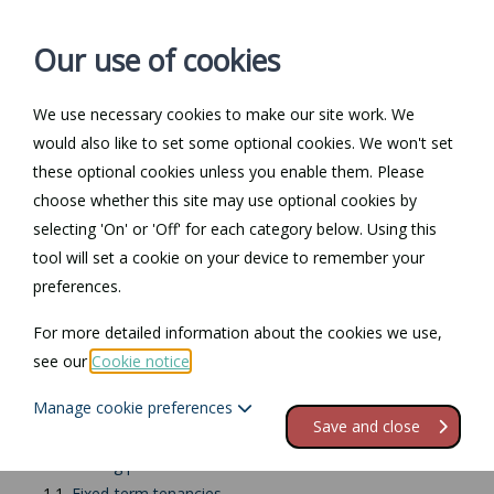
Our use of cookies
We use necessary cookies to make our site work. We
Log in / Register
Contact
would also like to set some optional cookies. We won't set
these optional cookies unless you enable them. Please
choose whether this site may use optional cookies by
selecting 'On' or 'Off' for each category below. Using this
Return to Documents
tool will set a cookie on your device to remember your
preferences.
Overview - Recovering
For more detailed information about the cookies we use,
possession in NI
see our
Cookie notice
.
Manage cookie preferences
Contents
Save and close
1.
Recovering possession
1.1.
Fixed-term tenancies