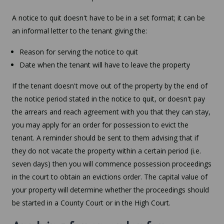
A notice to quit doesn't have to be in a set format; it can be
an informal letter to the tenant giving the:
Reason for serving the notice to quit
Date when the tenant will have to leave the property
If the tenant doesn't move out of the property by the end of
the notice period stated in the notice to quit, or doesn't pay
the arrears and reach agreement with you that they can stay,
you may apply for an order for possession to evict the
tenant. A reminder should be sent to them advising that if
they do not vacate the property within a certain period (i.e.
seven days) then you will commence possession proceedings
in the court to obtain an evictions order. The capital value of
your property will determine whether the proceedings should
be started in a County Court or in the High Court.