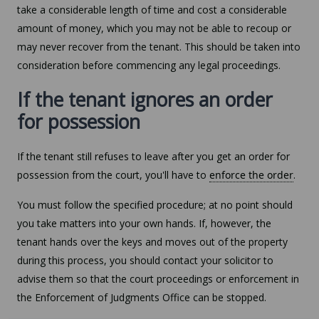
take a considerable length of time and cost a considerable
amount of money, which you may not be able to recoup or
may never recover from the tenant. This should be taken into
consideration before commencing any legal proceedings.
If the tenant ignores an order
for possession
If the tenant still refuses to leave after you get an order for
possession from the court, you'll have to
enforce the order
.
You must follow the specified procedure; at no point should
you take matters into your own hands. If, however, the
tenant hands over the keys and moves out of the property
during this process, you should contact your solicitor to
advise them so that the court proceedings or enforcement in
the Enforcement of Judgments Office can be stopped.