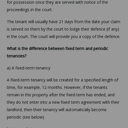
for possession once they are served with notice of the
proceedings in the court.
The tenant will usually have 21 days from the date your claim
is served on them by the court to lodge their defence (if any)
in the court. The court will provide you a copy of the defence.
What is the difference between fixed term and periodic
tenancies?
a) A fixed-term tenancy
A fixed-term tenancy will be created for a specified length of
time, for example, 12 months. However, if the tenants
remain in the property after the fixed term has ended, and
they do not enter into a new fixed term agreement with their
landlord, then their tenancy will automatically become
periodic (see below).