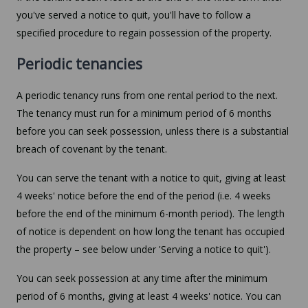
you've served a notice to quit, you'll have to follow a
specified procedure to regain possession of the property.
Periodic tenancies
A periodic tenancy runs from one rental period to the next.
The tenancy must run for a minimum period of 6 months
before you can seek possession, unless there is a substantial
breach of covenant by the tenant.
You can serve the tenant with a notice to quit, giving at least
4 weeks' notice before the end of the period (i.e. 4 weeks
before the end of the minimum 6-month period). The length
of notice is dependent on how long the tenant has occupied
the property – see below under 'Serving a notice to quit').
You can seek possession at any time after the minimum
period of 6 months, giving at least 4 weeks' notice. You can