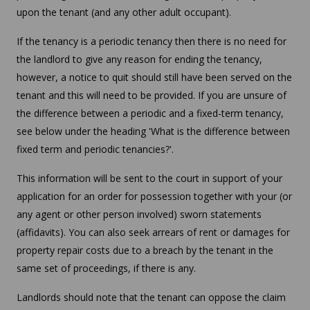
upon the tenant (and any other adult occupant).
If the tenancy is a periodic tenancy then there is no need for
the landlord to give any reason for ending the tenancy,
however, a notice to quit should still have been served on the
tenant and this will need to be provided. If you are unsure of
the difference between a periodic and a fixed-term tenancy,
see below under the heading 'What is the difference between
fixed term and periodic tenancies?'.
This information will be sent to the court in support of your
application for an order for possession together with your (or
any agent or other person involved) sworn statements
(affidavits). You can also seek arrears of rent or damages for
property repair costs due to a breach by the tenant in the
same set of proceedings, if there is any.
Landlords should note that the tenant can oppose the claim