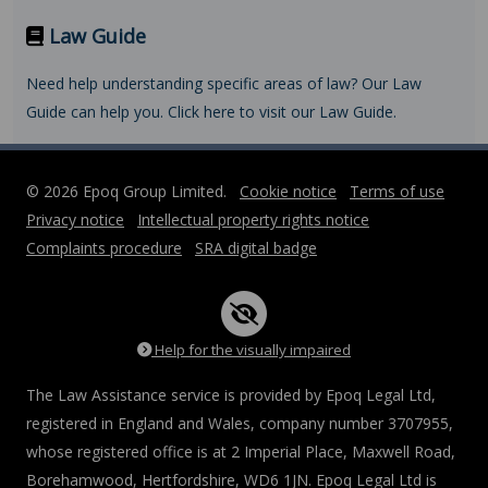
Law Guide
Need help understanding specific areas of law? Our Law
Guide can help you. Click here to visit our Law Guide.
© 2026 Epoq Group Limited.
Cookie notice
Terms of use
Privacy notice
Intellectual property rights notice
Complaints procedure
SRA digital badge
Help for the visually impaired
The Law Assistance service is provided by Epoq Legal Ltd,
registered in England and Wales, company number 3707955,
whose registered office is at 2 Imperial Place, Maxwell Road,
Borehamwood, Hertfordshire, WD6 1JN. Epoq Legal Ltd is