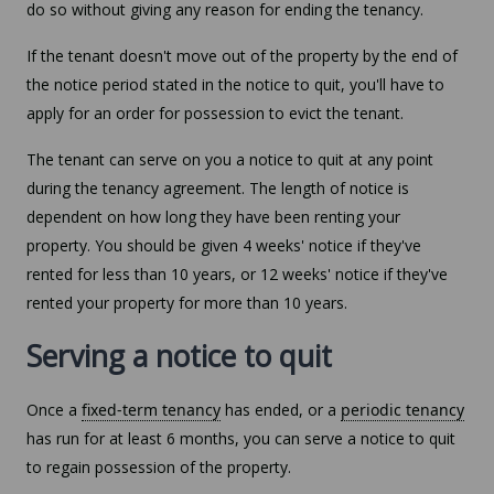
do so without giving any reason for ending the tenancy.
If the tenant doesn't move out of the property by the end of
the notice period stated in the notice to quit, you'll have to
apply for an order for possession to evict the tenant.
The tenant can serve on you a notice to quit at any point
during the tenancy agreement. The length of notice is
dependent on how long they have been renting your
property. You should be given 4 weeks' notice if they've
rented for less than 10 years, or 12 weeks' notice if they've
rented your property for more than 10 years.
Serving a notice to quit
Once a
fixed-term tenancy
has ended, or a
periodic tenancy
has run for at least 6 months, you can serve a notice to quit
to regain possession of the property.