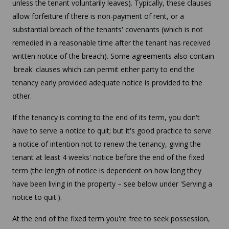
unless the tenant voluntarily leaves). Typically, these clauses
allow forfeiture if there is non-payment of rent, or a
substantial breach of the tenants' covenants (which is not
remedied in a reasonable time after the tenant has received
written notice of the breach). Some agreements also contain
'break' clauses which can permit either party to end the
tenancy early provided adequate notice is provided to the
other.
If the tenancy is coming to the end of its term, you don't
have to serve a notice to quit; but it's good practice to serve
a notice of intention not to renew the tenancy, giving the
tenant at least 4 weeks' notice before the end of the fixed
term (the length of notice is dependent on how long they
have been living in the property – see below under 'Serving a
notice to quit').
At the end of the fixed term you're free to seek possession,