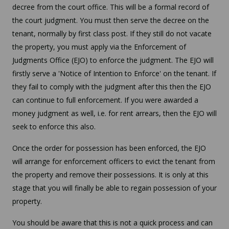
decree from the court office. This will be a formal record of
the court judgment. You must then serve the decree on the
tenant, normally by first class post. If they still do not vacate
the property, you must apply via the Enforcement of
Judgments Office (EJO) to enforce the judgment. The EJO will
firstly serve a 'Notice of Intention to Enforce' on the tenant. If
they fail to comply with the judgment after this then the EJO
can continue to full enforcement. If you were awarded a
money judgment as well, i.e. for rent arrears, then the EJO will
seek to enforce this also.
Once the order for possession has been enforced, the EJO
will arrange for enforcement officers to evict the tenant from
the property and remove their possessions. It is only at this
stage that you will finally be able to regain possession of your
property.
You should be aware that this is not a quick process and can