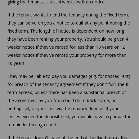
giving the tenant at least 4 weeks' written notice.
If the tenant wants to end the tenancy during the fixed term,
they can serve on you a notice to quit at any point during the
fixed term. The length of notice is dependent on how long
they have been renting your property. You should be given 4
weeks' notice if they've rented for less than 10 years or 12
weeks' notice if they've rented your property for more than
10 years.
They may be liable to pay you damages (e.g. for missed rent)
for breach of the tenancy agreement if they don't fulfil the full
term agreed, unless there has been a substantial breach of
the agreement by you. You could claim back some, or
perhaps all, of your loss via the tenancy deposit. If your
losses exceed the deposit held, you would have to pursue the
remainder through court.
If the tenant doesn't leave at the end of the fixed term after