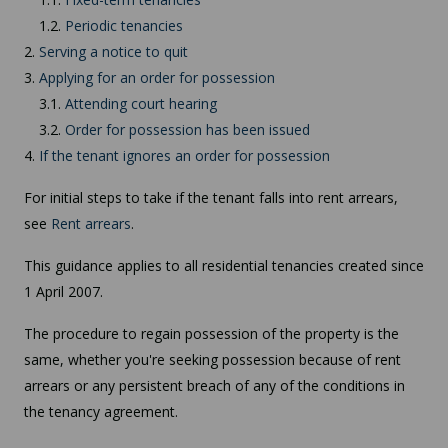
1.2.
Periodic tenancies
2.
Serving a notice to quit
3.
Applying for an order for possession
3.1.
Attending court hearing
3.2.
Order for possession has been issued
4.
If the tenant ignores an order for possession
For initial steps to take if the tenant falls into rent arrears,
see
Rent arrears
.
This guidance applies to all residential tenancies created since
1 April 2007.
The procedure to regain possession of the property is the
same, whether you're seeking possession because of rent
arrears or any persistent breach of any of the conditions in
the tenancy agreement.