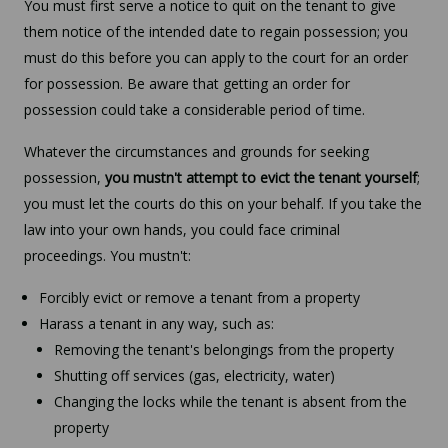
You must first serve a notice to quit on the tenant to give
them notice of the intended date to regain possession; you
must do this before you can apply to the court for an order
for possession. Be aware that getting an order for
possession could take a considerable period of time.
Whatever the circumstances and grounds for seeking
possession,
you mustn't attempt to evict the tenant yourself
;
you must let the courts do this on your behalf. If you take the
law into your own hands, you could face criminal
proceedings. You mustn't:
Forcibly evict or remove a tenant from a property
Harass a tenant in any way, such as:
Removing the tenant's belongings from the property
Shutting off services (gas, electricity, water)
Changing the locks while the tenant is absent from the
property