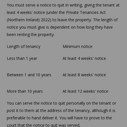
You must serve a notice to quit in writing, giving the tenant at
least 4 weeks' notice (under the Private Tenancies Act
(Northern Ireland) 2022) to leave the property. The length of
notice you must give is dependent on how long they have
been renting the property:
Length of tenancy
Minimum notice
Less than 1 year
At least 4 weeks' notice
Between 1 and 10 years
At least 8 weeks' notice
More than 10 years
At least 12 weeks' notice
You can serve the notice to quit personally on the tenant or
post it to them at the address of the tenancy, although it is
preferable to hand deliver it. You will have to prove to the
court that the notice to quit was served.