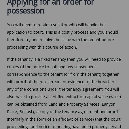
Applying for an order for
possession
You will need to retain a solicitor who will handle the
application to court. This is a costly process and you should
therefore try and resolve the issue with the tenant before
proceeding with this course of action.
If the tenancy is a fixed tenancy then you will need to provide
copies of the notice to quit and any subsequent
correspondence to the tenant (or from the tenant) together
with proof of the rent arrears or evidence of the breach of
any of the conditions under the tenancy agreement. You will
also have to provide a certified extract of capital value (which
can be obtained from Land and Property Services, Lanyon
Place, Belfast), a copy of the tenancy agreement and proof
(normally in the form of an affidavit of service) that the court
proceedings and notice of hearing have been properly served