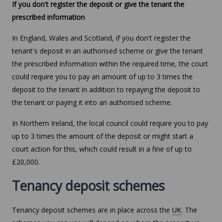
If you don't register the deposit or give the tenant the
prescribed information
In England, Wales and Scotland, if you don't register the
tenant's deposit in an authorised scheme or give the tenant
the prescribed information within the required time, the court
could require you to pay an amount of up to 3 times the
deposit to the tenant in addition to repaying the deposit to
the tenant or paying it into an authorised scheme.
In Northern Ireland, the local council could require you to pay
up to 3 times the amount of the deposit or might start a
court action for this, which could result in a fine of up to
£20,000.
Tenancy deposit schemes
Tenancy deposit schemes are in place across the
UK
. The