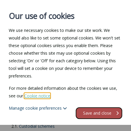
Our use of cookies
We use necessary cookies to make our site work. We
Log in / Register
Contact
would also like to set some optional cookies. We won't set
these optional cookies unless you enable them. Please
choose whether this site may use optional cookies by
selecting 'On' or 'Off' for each category below. Using this
Return to Documents
tool will set a cookie on your device to remember your
preferences.
Registering the deposit
For more detailed information about the cookies we use,
see our
Cookie notice
.
Contents
Manage cookie preferences
1.
Introduction
Save and close
2.
Tenancy deposit schemes
2.1.
Custodial schemes