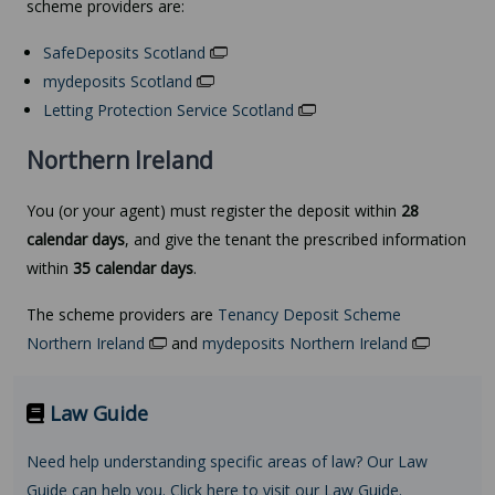
scheme providers are:
SafeDeposits Scotland
mydeposits Scotland
Letting Protection Service Scotland
Northern Ireland
You (or your agent) must register the deposit within
28
calendar days
, and give the tenant the prescribed information
within
35 calendar days
.
The scheme providers are
Tenancy Deposit Scheme
Northern Ireland
and
mydeposits Northern Ireland
Law Guide
Need help understanding specific areas of law? Our Law
Guide can help you. Click here to visit our Law Guide.