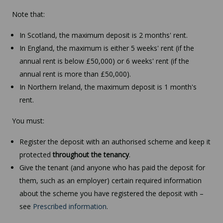
Note that:
In Scotland, the maximum deposit is 2 months' rent.
In England, the maximum is either 5 weeks' rent (if the
annual rent is below £50,000) or 6 weeks' rent (if the
annual rent is more than £50,000).
In Northern Ireland, the maximum deposit is 1 month's
rent.
You must:
Register the deposit with an authorised scheme and keep it
protected
throughout the tenancy
.
Give the tenant (and anyone who has paid the deposit for
them, such as an employer) certain required information
about the scheme you have registered the deposit with –
see
Prescribed information
.