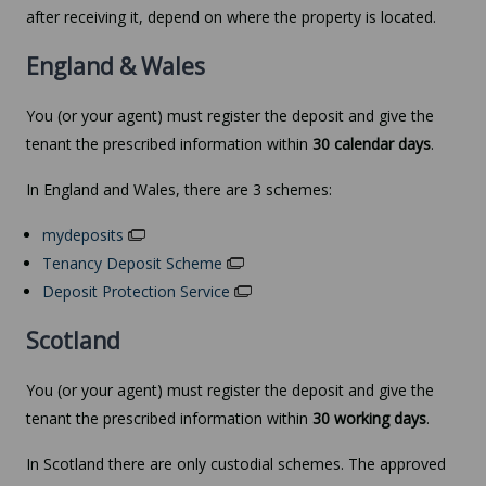
after receiving it, depend on where the property is located.
England & Wales
You (or your agent) must register the deposit and give the
tenant the prescribed information within
30 calendar days
.
In England and Wales, there are 3 schemes:
mydeposits
Tenancy Deposit Scheme
Deposit Protection Service
Scotland
You (or your agent) must register the deposit and give the
tenant the prescribed information within
30 working days
.
In Scotland there are only custodial schemes. The approved