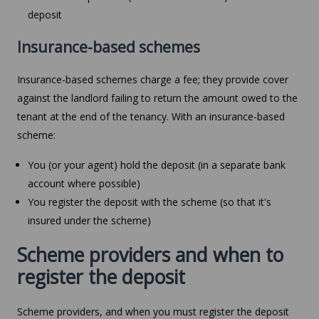
deposit
Insurance-based schemes
Insurance-based schemes charge a fee; they provide cover
against the landlord failing to return the amount owed to the
tenant at the end of the tenancy. With an insurance-based
scheme:
You (or your agent) hold the deposit (in a separate bank
account where possible)
You register the deposit with the scheme (so that it's
insured under the scheme)
Scheme providers and when to
register the deposit
Scheme providers, and when you must register the deposit