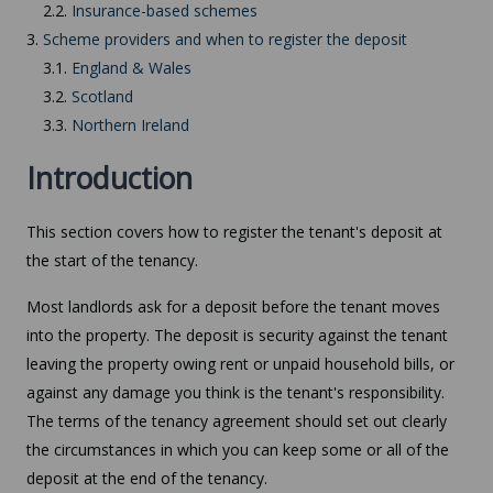
2.2.
Insurance-based schemes
3.
Scheme providers and when to register the deposit
3.1.
England & Wales
3.2.
Scotland
3.3.
Northern Ireland
Introduction
This section covers how to register the tenant's deposit at
the start of the tenancy.
Most landlords ask for a deposit before the tenant moves
into the property. The deposit is security against the tenant
leaving the property owing rent or unpaid household bills, or
against any damage you think is the tenant's responsibility.
The terms of the tenancy agreement should set out clearly
the circumstances in which you can keep some or all of the
deposit at the end of the tenancy.