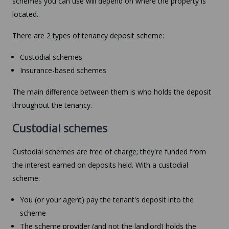
schemes you can use will depend on where the property is
located.
There are 2 types of tenancy deposit scheme:
Custodial schemes
Insurance-based schemes
The main difference between them is who holds the deposit
throughout the tenancy.
Custodial schemes
Custodial schemes are free of charge; they're funded from
the interest earned on deposits held. With a custodial
scheme:
You (or your agent) pay the tenant's deposit into the
scheme
The scheme provider (and not the landlord) holds the