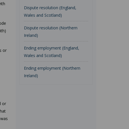
ith
Dispute resolution (England,
Wales and Scotland)
code
Dispute resolution (Northern
ith)
Ireland)
Ending employment (England,
s or
Wales and Scotland)
Ending employment (Northern
Ireland)
l or
that
t was