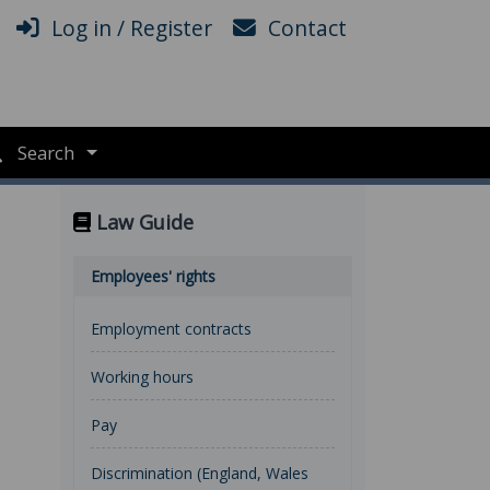
Log in / Register
Contact
Search
Law Guide
Employees' rights
Employment contracts
Working hours
Pay
Discrimination (England, Wales