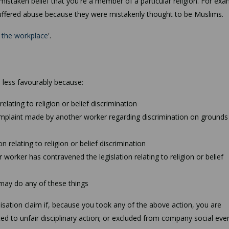
 mistaken belief that you're a member of a particular religion. For exa
 suffered abuse because they were mistakenly thought to be Muslims.
n the workplace
'.
 less favourably because:
elating to religion or belief discrimination
omplaint made by another worker regarding discrimination on grounds
 relating to religion or belief discrimination
worker has contravened the legislation relating to religion or belief
may do any of these things
sation claim if, because you took any of the above action, you are
ed to unfair disciplinary action; or excluded from company social even