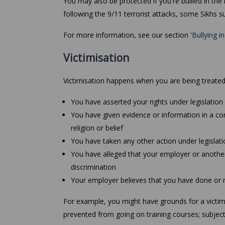
You may also be protected if you're bullied in the
following the 9/11 terrorist attacks, some Sikhs
For more information, see our section '
Bullying i
Victimisation
Victimisation happens when you are being treated
You have asserted your rights under legislation r
You have given evidence or information in a c
religion or belief
You have taken any other action under legislation
You have alleged that your employer or another 
discrimination
Your employer believes that you have done or 
For example, you might have grounds for a victimi
prevented from going on training courses; subject