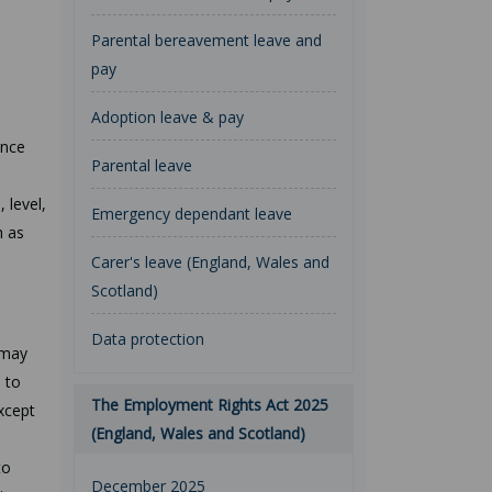
Parental bereavement leave and
pay
Adoption leave & pay
ence
Parental leave
l
 level,
Emergency dependant leave
h as
Carer's leave (England, Wales and
Scotland)
Data protection
 may
 to
The Employment Rights Act 2025
except
(England, Wales and Scotland)
to
December 2025