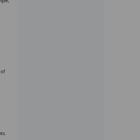
mple,
 of
ts.