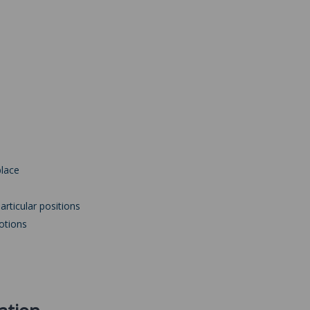
place
articular positions
otions