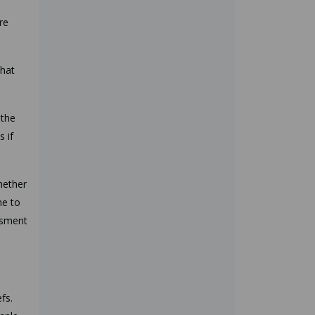
re
that
 the
s if
hether
ne to
ssment
fs.