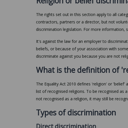
Religion or belief discrimi
The rights set out in this section apply to all ca
contractors, partners or a director, but not volu
discrimination legislation. For more information,
It's against the law for an employer to discrimina
beliefs, or because of your association with someon
discriminate against you because you are not relig
What is the definition of 're
The Equality Act 2010 defines 'religion' or 'belief' a
list of recognised religions. To be recognised as a 
not recognised as a religion, it may still be recogn
Types of discrimination
Direct discrimination