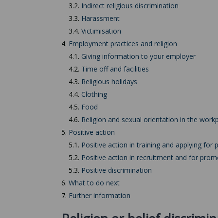
3.2.
Indirect religious discrimination
3.3.
Harassment
3.4.
Victimisation
4.
Employment practices and religion
4.1.
Giving information to your employer
4.2.
Time off and facilities
4.3.
Religious holidays
4.4.
Clothing
4.5.
Food
4.6.
Religion and sexual orientation in the work
5.
Positive action
5.1.
Positive action in training and applying for p
5.2.
Positive action in recruitment and for prom
5.3.
Positive discrimination
6.
What to do next
7.
Further information