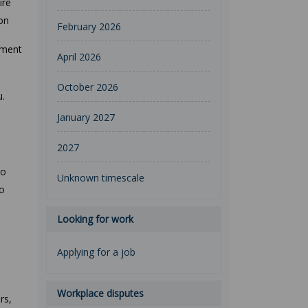
ire
ion
February 2026
tment
April 2026
October 2026
u.
January 2027
2027
to
Unknown timescale
to
Looking for work
Applying for a job
Workplace disputes
rs,