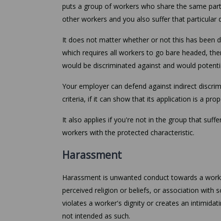
puts a group of workers who share the same partic
other workers and you also suffer that particular
It does not matter whether or not this has been d
which requires all workers to go bare headed, the
would be discriminated against and would potential
Your employer can defend against indirect discrimi
criteria, if it can show that its application is a p
It also applies if you're not in the group that suf
workers with the protected characteristic.
Harassment
Harassment is unwanted conduct towards a worker
perceived religion or beliefs, or association with 
violates a worker's dignity or creates an intimidat
not intended as such.