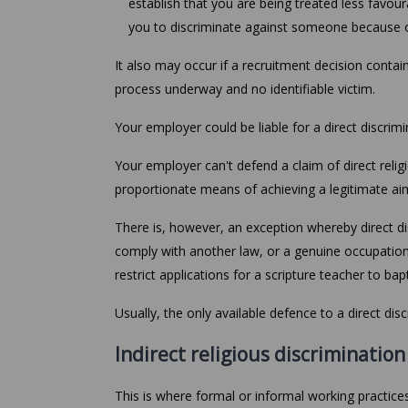
establish that you are being treated less favou
you to discriminate against someone because of 
It also may occur if a recruitment decision conta
process underway and no identifiable victim.
Your employer could be liable for a direct discrim
Your employer can't defend a claim of direct religi
proportionate means of achieving a legitimate ai
There is, however, an exception whereby direct dis
comply with another law, or a genuine occupatio
restrict applications for a scripture teacher to bap
Usually, the only available defence to a direct dis
Indirect religious discrimination
This is where formal or informal working practices,