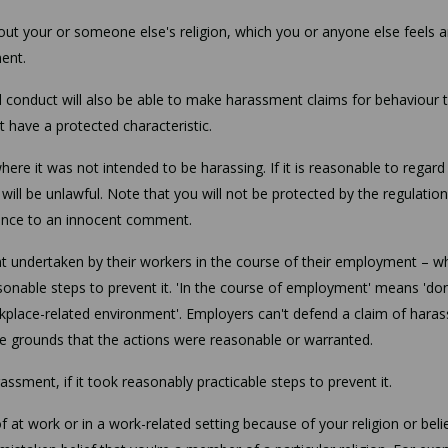
t your or someone else's religion, which you or anyone else feels a
ment.
conduct will also be able to make harassment claims for behaviour 
t have a protected characteristic.
e it was not intended to be harassing. If it is reasonable to regard
ill be unlawful. Note that you will not be protected by the regulation
fence to an innocent comment.
nt undertaken by their workers in the course of their employment – w
easonable steps to prevent it. 'In the course of employment' means 'do
orkplace-related environment'. Employers can't defend a claim of hara
the grounds that the actions were reasonable or warranted.
assment, if it took reasonably practicable steps to prevent it.
 at work or in a work-related setting because of your religion or belie