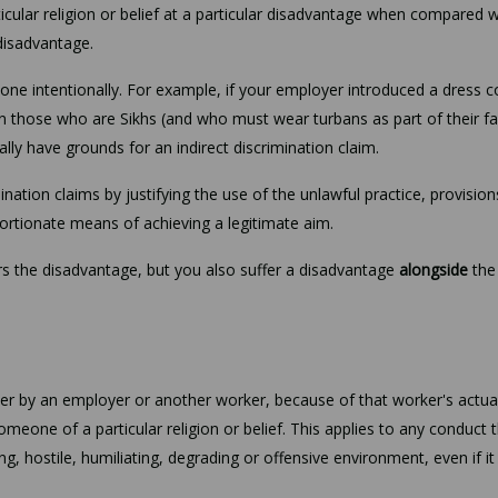
ular religion or belief at a particular disadvantage when compared w
 disadvantage.
one intentionally. For example, if your employer introduced a dress 
n those who are Sikhs (and who must wear turbans as part of their fa
ly have grounds for an indirect discrimination claim.
nation claims by justifying the use of the unlawful practice, provision
roportionate means of achieving a legitimate aim.
fers the disadvantage, but you also suffer a disadvantage
alongside
the
 by an employer or another worker, because of that worker's actua
someone of a particular religion or belief. This applies to any conduct 
ing, hostile, humiliating, degrading or offensive environment, even if i