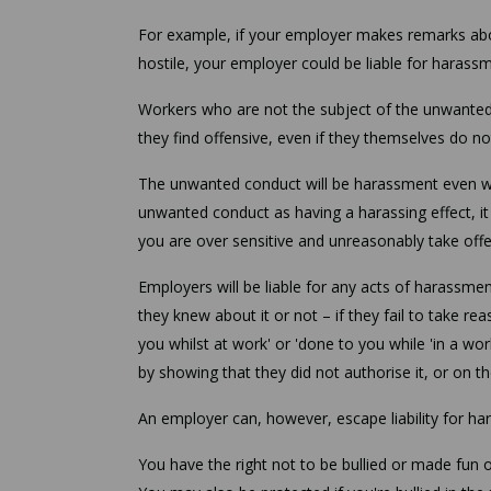
For example, if your employer makes remarks abou
hostile, your employer could be liable for harass
Workers who are not the subject of the unwanted 
they find offensive, even if they themselves do no
The unwanted conduct will be harassment even wher
unwanted conduct as having a harassing effect, it w
you are over sensitive and unreasonably take of
Employers will be liable for any acts of harassme
they knew about it or not – if they fail to take r
you whilst at work' or 'done to you while 'in a w
by showing that they did not authorise it, or on 
An employer can, however, escape liability for har
You have the right not to be bullied or made fun of