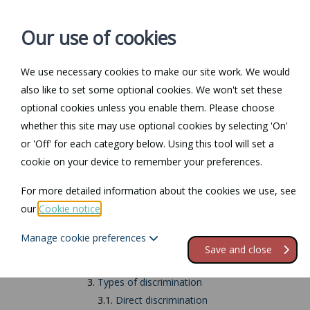
Our use of cookies
We use necessary cookies to make our site work. We would
also like to set some optional cookies. We won't set these
Home
Personal Law
optional cookies unless you enable them. Please choose
whether this site may use optional cookies by selecting 'On'
Return to Documents
or 'Off' for each category below. Using this tool will set a
cookie on your device to remember your preferences.
Religion or belief d
For more detailed information about the cookies we use, see
our
Cookie notice
.
Contents
Manage cookie preferences
1.
Religion or belief discrimination
Save and close
2.
What is the definition of 'religion' or 'belief'?
3.
Types of discrimination
3.1.
Direct discrimination