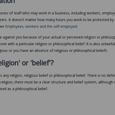
nation
tegories of staff who may work in a business, including workers, employ
nteers. It doesn't matter how many hours you work to be protected by 
 see
Employees, workers and the self-employed
.
te against you because of your actual or perceived religion or philosop
e with a particular religion or philosophical belief. It is also unlawful
ious or you have an absence of religious or philosophical beliefs.
ligion' or 'belief'?
s any religion, religious belief or philosophical belief. There is no defin
religion, there must be a clear structure and belief system, although if 
ised as a philosophical belief.