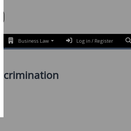
Business Law
Log in / Register
iscrimination