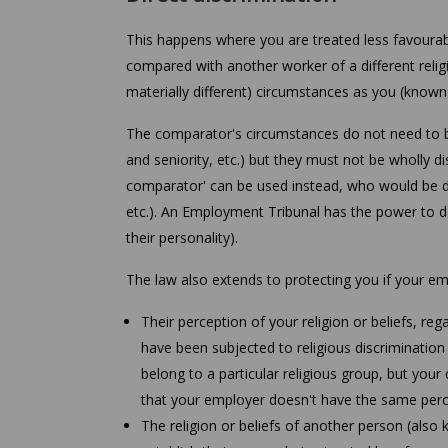
This happens where you are treated less favourab
compared with another worker of a different relig
materially different) circumstances as you (known
The comparator's circumstances do not need to be 
and seniority, etc.) but they must not be wholly di
comparator' can be used instead, who would be d
etc.). An Employment Tribunal has the power to d
their personality).
The law also extends to protecting you if your em
Their perception of your religion or beliefs, re
have been subjected to religious discriminatio
belong to a particular religious group, but you
that your employer doesn't have the same perce
The religion or beliefs of another person (also 