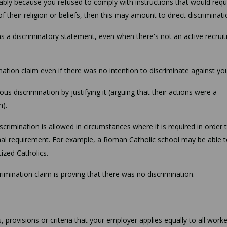
rably because you refused to comply with instructions that would requ
their religion or beliefs, then this may amount to direct discriminat
ins a discriminatory statement, even when there's not an active recrui
ination claim even if there was no intention to discriminate against yo
ous discrimination by justifying it (arguing that their actions were a
m).
crimination is allowed in circumstances where it is required in order 
nal requirement. For example, a Roman Catholic school may be able 
tized Catholics.
crimination claim is proving that there was no discrimination.
 provisions or criteria that your employer applies equally to all worke