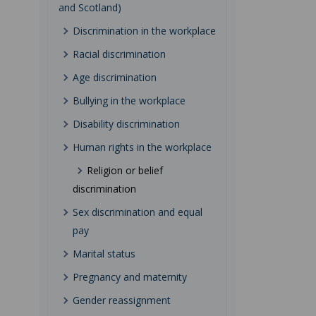
and Scotland)
Discrimination in the workplace
Racial discrimination
Age discrimination
Bullying in the workplace
Disability discrimination
Human rights in the workplace
Religion or belief
discrimination
Sex discrimination and equal
pay
Marital status
Pregnancy and maternity
Gender reassignment