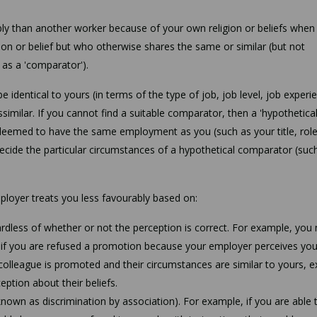
ly than another worker because of your own religion or beliefs when
ion or belief but who otherwise shares the same or similar (but not
 as a 'comparator').
identical to yours (in terms of the type of job, job level, job experi
ssimilar. If you cannot find a suitable comparator, then a 'hypothetica
eemed to have the same employment as you (such as your title, role,
ecide the particular circumstances of a hypothetical comparator (suc
ployer treats you less favourably based on:
gardless of whether or not the perception is correct. For example, you
n if you are refused a promotion because your employer perceives you
r colleague is promoted and their circumstances are similar to yours, 
ption about their beliefs.
known as discrimination by association). For example, if you are able 