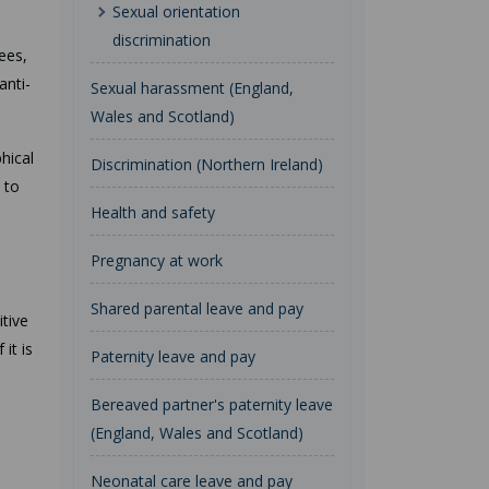
Sexual orientation
discrimination
ees,
anti-
Sexual harassment (England,
Wales and Scotland)
hical
Discrimination (Northern Ireland)
 to
Health and safety
Pregnancy at work
Shared parental leave and pay
itive
it is
Paternity leave and pay
Bereaved partner's paternity leave
(England, Wales and Scotland)
Neonatal care leave and pay