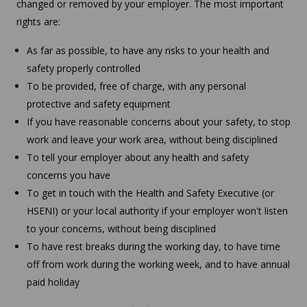
changed or removed by your employer. The most important
rights are:
As far as possible, to have any risks to your health and
safety properly controlled
To be provided, free of charge, with any personal
protective and safety equipment
If you have reasonable concerns about your safety, to stop
work and leave your work area, without being disciplined
To tell your employer about any health and safety
concerns you have
To get in touch with the Health and Safety Executive (or
HSENI) or your local authority if your employer won't listen
to your concerns, without being disciplined
To have rest breaks during the working day, to have time
off from work during the working week, and to have annual
paid holiday