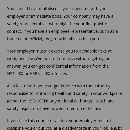
You should first of all discuss your concerns with your
employer or immediate boss. Your company may have a
safety representative, who might be your first point of
contact. If you have an employee representative, such as a
trade union official, they may be able to help you.
Your employer mustn't expose you to avoidable risks at
work, and if you've pointed out risks without getting an
answer, you can get confidential information from the
HSE's
or
HSENI's
infolines.
As a last resort, you can get in touch with the authority
responsible for enforcing health and safety in your workplace
(either the HSE/HSENI or your local authority). Health and
safety inspectors have powers to enforce the law.
If you take this course of action, your employer mustn't
discipline you or put you at a disadvantage in your job (e.g. by