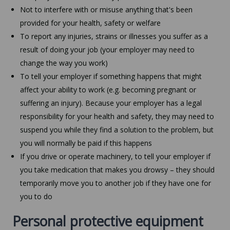
Not to interfere with or misuse anything that's been
provided for your health, safety or welfare
To report any injuries, strains or illnesses you suffer as a
result of doing your job (your employer may need to
change the way you work)
To tell your employer if something happens that might
affect your ability to work (e.g. becoming pregnant or
suffering an injury). Because your employer has a legal
responsibility for your health and safety, they may need to
suspend you while they find a solution to the problem, but
you will normally be paid if this happens
If you drive or operate machinery, to tell your employer if
you take medication that makes you drowsy – they should
temporarily move you to another job if they have one for
you to do
Personal protective equipment