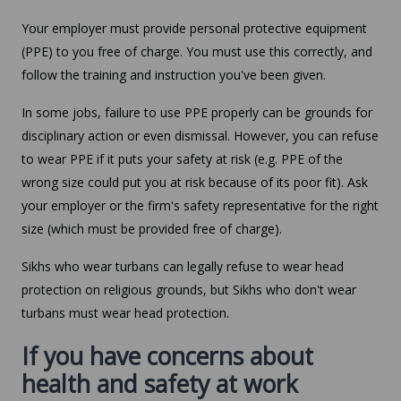
Your employer must provide personal protective equipment
(PPE) to you free of charge. You must use this correctly, and
follow the training and instruction you've been given.
In some jobs, failure to use PPE properly can be grounds for
disciplinary action or even dismissal. However, you can refuse
to wear PPE if it puts your safety at risk (e.g. PPE of the
wrong size could put you at risk because of its poor fit). Ask
your employer or the firm's safety representative for the right
size (which must be provided free of charge).
Sikhs who wear turbans can legally refuse to wear head
protection on religious grounds, but Sikhs who don't wear
turbans must wear head protection.
If you have concerns about
health and safety at work