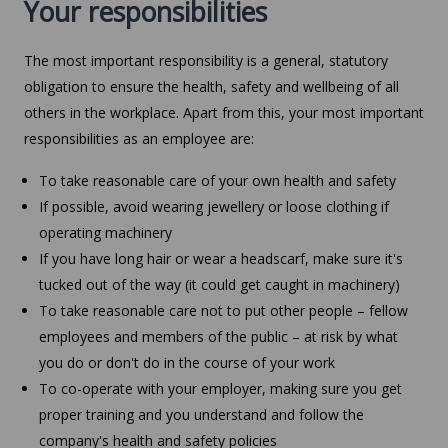
Your responsibilities
The most important responsibility is a general, statutory
obligation to ensure the health, safety and wellbeing of all
others in the workplace. Apart from this, your most important
responsibilities as an employee are:
To take reasonable care of your own health and safety
If possible, avoid wearing jewellery or loose clothing if
operating machinery
If you have long hair or wear a headscarf, make sure it's
tucked out of the way (it could get caught in machinery)
To take reasonable care not to put other people – fellow
employees and members of the public – at risk by what
you do or don't do in the course of your work
To co-operate with your employer, making sure you get
proper training and you understand and follow the
company's health and safety policies