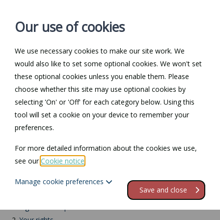
Our use of cookies
We use necessary cookies to make our site work. We
Log in / Register
Contact
would also like to set some optional cookies. We won't set
these optional cookies unless you enable them. Please
choose whether this site may use optional cookies by
selecting 'On' or 'Off' for each category below. Using this
Return to Documents
tool will set a cookie on your device to remember your
preferences.
Employees'
For more detailed information about the cookies we use,
responsibilities
see our
Cookie notice
.
Manage cookie preferences
Contents
Save and close
1.
Rights and responsibilities
2.
Your rights