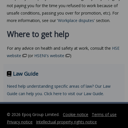
not paying you for the time you refused to work because of
unsafe conditions, passing you over for promotion, etc). For
more information, see our '
Workplace disputes
' section.
Where to get help
For any advice on health and safety at work, consult the
HSE
website
(or
HSENI's website
)
Law Guide
Need help understanding specific areas of law? Our Law
Guide can help you. Click here to visit our Law Guide.
© 2026 Epoq Group Limited.
Cookie notice
Terms of use
Privacy notice
Intellectual property rights notice