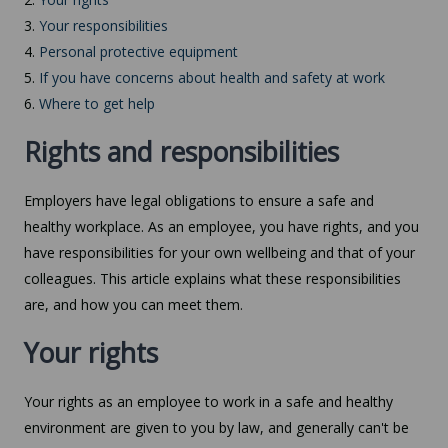
3.
Your responsibilities
4.
Personal protective equipment
5.
If you have concerns about health and safety at work
6.
Where to get help
Rights and responsibilities
Employers have legal obligations to ensure a safe and
healthy workplace. As an employee, you have rights, and you
have responsibilities for your own wellbeing and that of your
colleagues. This article explains what these responsibilities
are, and how you can meet them.
Your rights
Your rights as an employee to work in a safe and healthy
environment are given to you by law, and generally can't be