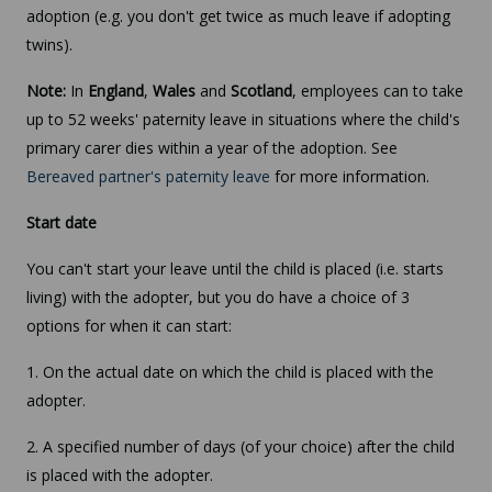
adoption (e.g. you don't get twice as much leave if adopting
twins).
Note:
In
England
,
Wales
and
Scotland
, employees can to take
up to 52 weeks' paternity leave in situations where the child's
primary carer dies within a year of the adoption. See
Bereaved partner's paternity leave
for more information.
Start date
You can't start your leave until the child is placed (i.e. starts
living) with the adopter, but you do have a choice of 3
options for when it can start:
1. On the actual date on which the child is placed with the
adopter.
2. A specified number of days (of your choice) after the child
is placed with the adopter.