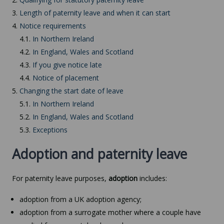
3.
Length of paternity leave and when it can start
4.
Notice requirements
4.1.
In Northern Ireland
4.2.
In England, Wales and Scotland
4.3.
If you give notice late
4.4.
Notice of placement
5.
Changing the start date of leave
5.1.
In Northern Ireland
5.2.
In England, Wales and Scotland
5.3.
Exceptions
Adoption and paternity leave
For paternity leave purposes,
adoption
includes:
adoption from a UK adoption agency;
adoption from a surrogate mother where a couple have