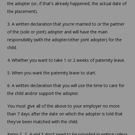
the adopter (or, if that's already happened, the actual date of
the placement).
3. A written declaration that you're married to or the partner
of the (sole or joint) adopter and will have the main
responsibility (with the adopter/other joint adopter) for the
child.
4. Whether you want to take 1 or 2 weeks of paternity leave.
5. When you want the paternity leave to start.
6. A written declaration that you will use the time to care for
the child and/or support the adopter.
You must give all of the above to your employer no more
than 7 days after the date on which the adopter is told that
they've been matched with the child.
Items 1, 2, 4 and 5 don't need to be provided in writing unless