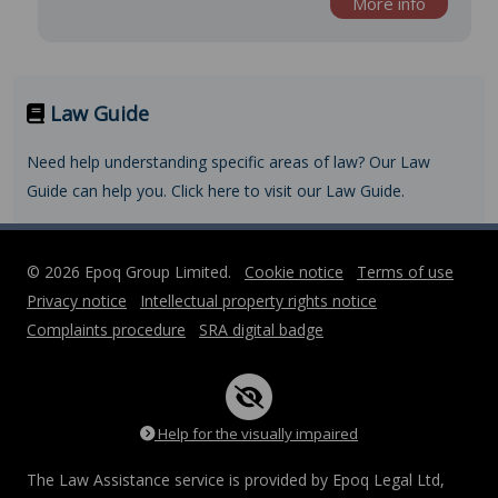
More info
Law Guide
Need help understanding specific areas of law? Our Law
Guide can help you. Click here to visit our Law Guide.
© 2026 Epoq Group Limited.
Cookie notice
Terms of use
Privacy notice
Intellectual property rights notice
Complaints procedure
SRA digital badge
Help for the visually impaired
The Law Assistance service is provided by Epoq Legal Ltd,