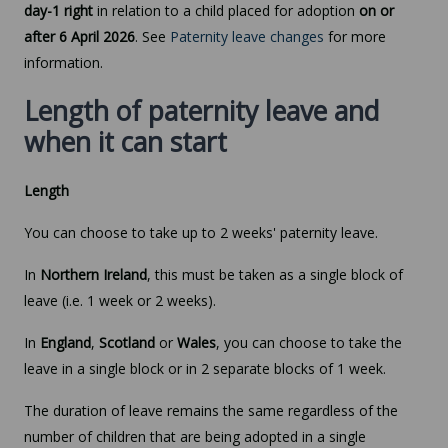
day-1 right
in relation to a child placed for adoption
on or
after 6 April 2026
. See
Paternity leave changes
for more
information.
Length of paternity leave and
when it can start
Length
You can choose to take up to 2 weeks' paternity leave.
In
Northern Ireland
, this must be taken as a single block of
leave (i.e. 1 week or 2 weeks).
In
England
,
Scotland
or
Wales
, you can choose to take the
leave in a single block or in 2 separate blocks of 1 week.
The duration of leave remains the same regardless of the
number of children that are being adopted in a single