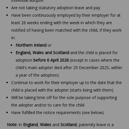
individual adopter
Are not taking statutory adoption leave and pay
Have been continuously employed by their employer for at
least 26 weeks ending with the week in which they are
notified of having been matched with the child, if they work
in:
Northern Ireland
or
England, Wales and Scotland
and the child is placed for
adoption
before 6 April 2026
(except in cases where the
child's main adopter died after 29 December 2025, within
a year of the adoption).
Continue to work for their employer up to the date that the
child is placed with the adopter (starts living with them)
Will be taking time off for the sole purpose of supporting
the adopter and/or to care for the child
Have fulfilled the notice requirements (see below).
Note:
In
England
,
Wales
and
Scotland
, paternity leave is a