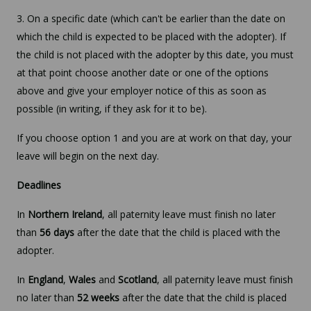
3. On a specific date (which can't be earlier than the date on
which the child is expected to be placed with the adopter). If
the child is not placed with the adopter by this date, you must
at that point choose another date or one of the options
above and give your employer notice of this as soon as
possible (in writing, if they ask for it to be).
If you choose option 1 and you are at work on that day, your
leave will begin on the next day.
Deadlines
In
Northern Ireland
, all paternity leave must finish no later
than
56 days
after the date that the child is placed with the
adopter.
In
England
,
Wales
and
Scotland
, all paternity leave must finish
no later than
52 weeks
after the date that the child is placed