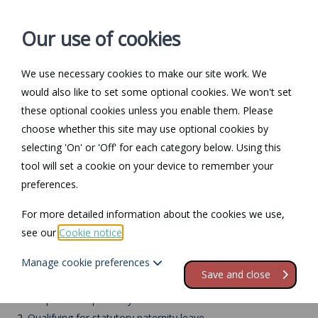
Our use of cookies
We use necessary cookies to make our site work. We
Log in / Register
Contact
would also like to set some optional cookies. We won't set
these optional cookies unless you enable them. Please
choose whether this site may use optional cookies by
selecting 'On' or 'Off' for each category below. Using this
Return to Documents
tool will set a cookie on your device to remember your
preferences.
Paternity leave: UK
For more detailed information about the cookies we use,
adoptions
see our
Cookie notice
.
Manage cookie preferences
Contents
Save and close
1.
Adoption and paternity leave
2.
Qualifying for statutory paternity leave