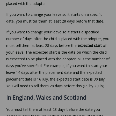
placed with the adopter.
If you want to change your leave so it starts on a specific
date, you must tell them at least 28 days before that date.
If you want to change your leave so it starts a specified
number of days after the child is placed with the adopter, you
must tell them at least 28 days before the
expected start
of
your leave. The expected start is the date on which the child
is expected to be placed with the adopter, plus the number of
days you've specified. For example, if you want to start your
leave 14 days after the placement date and the expected
placement date is 16 July, the expected start date is 30 July.
You will need to tell them 28 days before this (i.e. by 2 July).
In England, Wales and Scotland
You must tell them at least 28 days before the date you