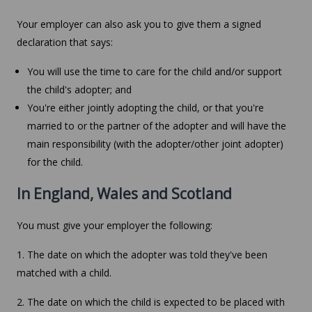
Your employer can also ask you to give them a signed
declaration that says:
You will use the time to care for the child and/or support
the child's adopter; and
You're either jointly adopting the child, or that you're
married to or the partner of the adopter and will have the
main responsibility (with the adopter/other joint adopter)
for the child.
In England, Wales and Scotland
You must give your employer the following:
1. The date on which the adopter was told they've been
matched with a child.
2. The date on which the child is expected to be placed with