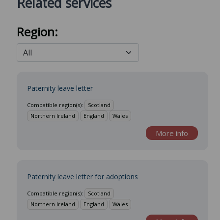
Related services
Region:
Paternity leave letter
Compatible region(s):
Scotland
Northern Ireland
England
Wales
More info
Paternity leave letter for adoptions
Compatible region(s):
Scotland
Northern Ireland
England
Wales