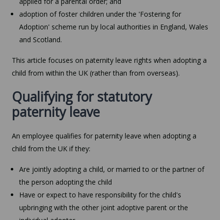
applied for a parental order; and
adoption of foster children under the 'Fostering for
Adoption' scheme run by local authorities in England, Wales
and Scotland.
This article focuses on paternity leave rights when adopting a
child from within the UK (rather than from overseas).
Qualifying for statutory
paternity leave
An employee qualifies for paternity leave when adopting a
child from the UK if they:
Are jointly adopting a child, or married to or the partner of
the person adopting the child
Have or expect to have responsibility for the child's
upbringing with the other joint adoptive parent or the