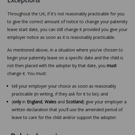
Throughout the UK, if it's not reasonably practicable for you
to give the correct amount of notice to change your paternity
leave start date, you can still change it provided you give your
employer notice as soon as it is reasonably practicable.
As mentioned above, in a situation where you've chosen to
begin your paternity leave on a specific date and the child is
not then placed with the adopter by that date, you
must
change it. You must:
tell your employer your choice as soon as reasonably
practicable (in writing, if they ask for it to be); and
(
only
in
England
,
Wales
and
Scotland
) give your employer a
written declaration that you'll use the amended period of
leave to care for the child and/or support the adopter.