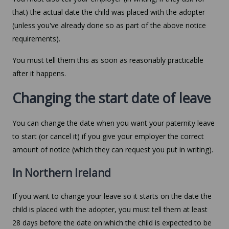
that) the actual date the child was placed with the adopter
(unless you've already done so as part of the above notice
requirements).
You must tell them this as soon as reasonably practicable
after it happens.
Changing the start date of leave
You can change the date when you want your paternity leave
to start (or cancel it) if you give your employer the correct
amount of notice (which they can request you put in writing).
In Northern Ireland
If you want to change your leave so it starts on the date the
child is placed with the adopter, you must tell them at least
28 days before the date on which the child is expected to be