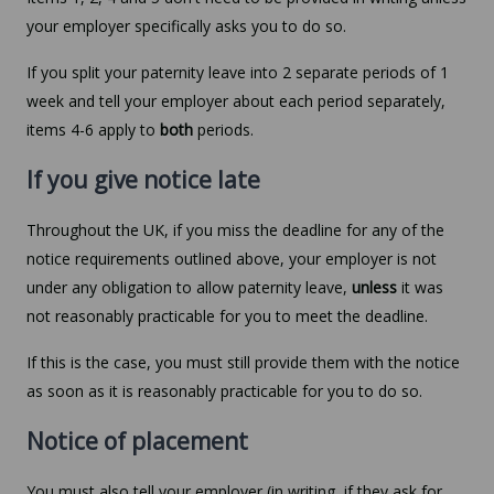
your employer specifically asks you to do so.
If you split your paternity leave into 2 separate periods of 1
week and tell your employer about each period separately,
items 4-6 apply to
both
periods.
If you give notice late
Throughout the UK, if you miss the deadline for any of the
notice requirements outlined above, your employer is not
under any obligation to allow paternity leave,
unless
it was
not reasonably practicable for you to meet the deadline.
If this is the case, you must still provide them with the notice
as soon as it is reasonably practicable for you to do so.
Notice of placement
You must also tell your employer (in writing, if they ask for