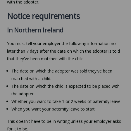
with the adopter.
Notice requirements
In Northern Ireland
You must tell your employer the following information no
later than 7 days after the date on which the adopter is told
that they've been matched with the child:
The date on which the adopter was told they've been
matched with a child.
The date on which the child is expected to be placed with
the adopter.
Whether you want to take 1 or 2 weeks of paternity leave
When you want your paternity leave to start.
This doesn't have to be in writing unless your employer asks
for it to be.