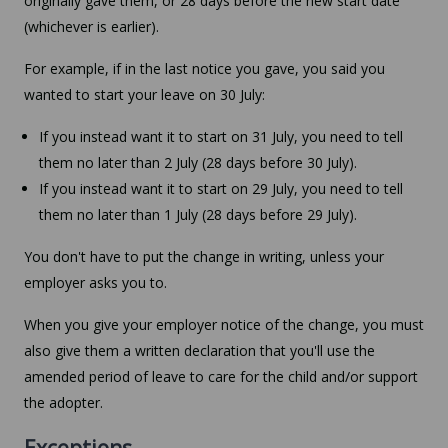
originally gave them, or 28 days before the new start date
(whichever is earlier).
For example, if in the last notice you gave, you said you
wanted to start your leave on 30 July:
If you instead want it to start on 31 July, you need to tell
them no later than 2 July (28 days before 30 July).
If you instead want it to start on 29 July, you need to tell
them no later than 1 July (28 days before 29 July).
You don't have to put the change in writing, unless your
employer asks you to.
When you give your employer notice of the change, you must
also give them a written declaration that you'll use the
amended period of leave to care for the child and/or support
the adopter.
Exceptions