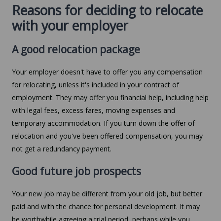
Reasons for deciding to relocate
with your employer
A good relocation package
Your employer doesn't have to offer you any compensation
for relocating, unless it's included in your contract of
employment. They may offer you financial help, including help
with legal fees, excess fares, moving expenses and
temporary accommodation. If you turn down the offer of
relocation and you've been offered compensation, you may
not get a redundancy payment.
Good future job prospects
Your new job may be different from your old job, but better
paid and with the chance for personal development. It may
be worthwhile agreeing a trial period, perhaps while you