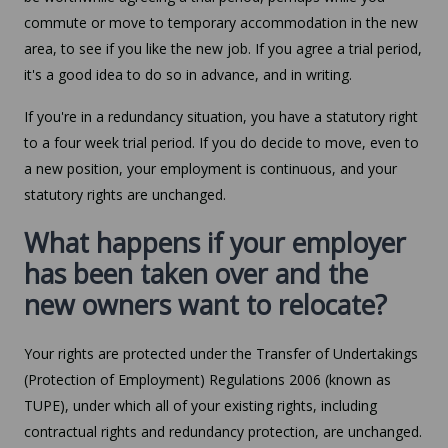
commute or move to temporary accommodation in the new
area, to see if you like the new job. If you agree a trial period,
it's a good idea to do so in advance, and in writing.
If you're in a redundancy situation, you have a statutory right
to a four week trial period. If you do decide to move, even to
a new position, your employment is continuous, and your
statutory rights are unchanged.
What happens if your employer
has been taken over and the
new owners want to relocate?
Your rights are protected under the Transfer of Undertakings
(Protection of Employment) Regulations 2006 (known as
TUPE), under which all of your existing rights, including
contractual rights and redundancy protection, are unchanged.