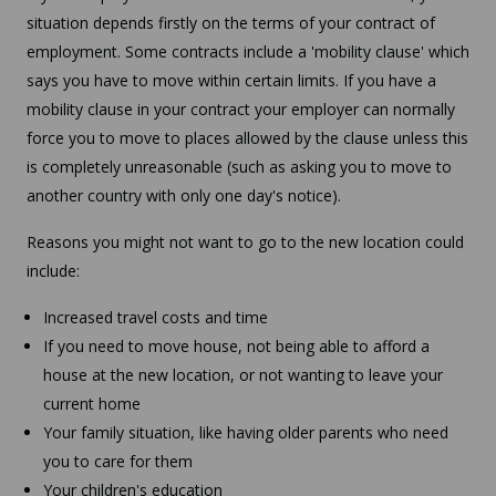
situation depends firstly on the terms of your contract of
employment. Some contracts include a 'mobility clause' which
says you have to move within certain limits. If you have a
mobility clause in your contract your employer can normally
force you to move to places allowed by the clause unless this
is completely unreasonable (such as asking you to move to
another country with only one day's notice).
Reasons you might not want to go to the new location could
include:
Increased travel costs and time
If you need to move house, not being able to afford a
house at the new location, or not wanting to leave your
current home
Your family situation, like having older parents who need
you to care for them
Your children's education