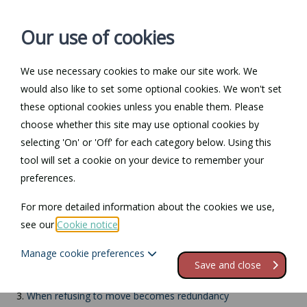
Our use of cookies
We use necessary cookies to make our site work. We
Log in / Register
Contact
would also like to set some optional cookies. We won't set
these optional cookies unless you enable them. Please
choose whether this site may use optional cookies by
selecting 'On' or 'Off' for each category below. Using this
Return to Documents
tool will set a cookie on your device to remember your
preferences.
Relocation of work
For more detailed information about the cookies we use,
see our
Cookie notice
.
Contents
Manage cookie preferences
1.
Relocation of work
Save and close
2.
Do you have to move if your employer moves?
3.
When refusing to move becomes redundancy