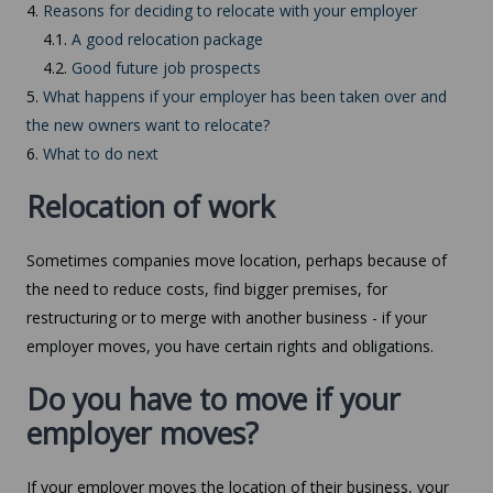
4.
Reasons for deciding to relocate with your employer
4.1.
A good relocation package
4.2.
Good future job prospects
5.
What happens if your employer has been taken over and
the new owners want to relocate?
6.
What to do next
Relocation of work
Sometimes companies move location, perhaps because of
the need to reduce costs, find bigger premises, for
restructuring or to merge with another business - if your
employer moves, you have certain rights and obligations.
Do you have to move if your
employer moves?
If your employer moves the location of their business, your