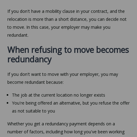
If you don't have a mobility clause in your contract, and the
relocation is more than a short distance, you can decide not
to move. In this case, your employer may make you
redundant.
When refusing to move becomes
redundancy
If you don't want to move with your employer, you may
become redundant because:
The job at the current location no longer exists
You're being offered an alternative, but you refuse the offer
as not suitable to you
Whether you get a redundancy payment depends on a
number of factors, including how long you've been working