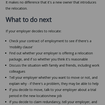
It makes no difference that it's a new owner that introduces
the relocation.
What to do next
If your employer decides to relocate:
Check your contract of employment to see if there's a
'mobility clause'
Find out whether your employer is offering a relocation
package, and if so whether you think it's reasonable
Discuss the situation with family and friends, including work
colleagues
Tell your employer whether you want to move or not, and
explain why - if there's a problem, they may be able to help
If you decide to move, talk to your employer about a trial
period in the new location/new job
If you decide to claim redundancy, tell your employer, and