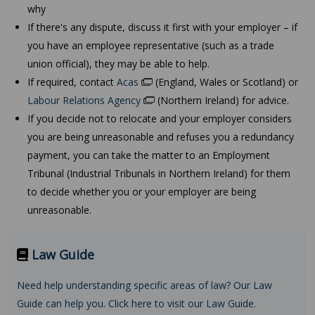
why
If there's any dispute, discuss it first with your employer – if
you have an employee representative (such as a trade
union official), they may be able to help.
If required, contact
Acas
(England, Wales or Scotland) or
Labour Relations Agency
(Northern Ireland) for advice.
If you decide not to relocate and your employer considers
you are being unreasonable and refuses you a redundancy
payment, you can take the matter to an Employment
Tribunal (Industrial Tribunals in Northern Ireland) for them
to decide whether you or your employer are being
unreasonable.
Law Guide
Need help understanding specific areas of law? Our Law
Guide can help you. Click here to visit our Law Guide.