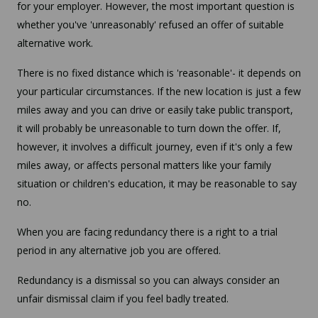
for your employer. However, the most important question is
whether you've 'unreasonably' refused an offer of suitable
alternative work.
There is no fixed distance which is 'reasonable'- it depends on
your particular circumstances. If the new location is just a few
miles away and you can drive or easily take public transport,
it will probably be unreasonable to turn down the offer. If,
however, it involves a difficult journey, even if it's only a few
miles away, or affects personal matters like your family
situation or children's education, it may be reasonable to say
no.
When you are facing redundancy there is a right to a trial
period in any alternative job you are offered.
Redundancy is a dismissal so you can always consider an
unfair dismissal claim if you feel badly treated.