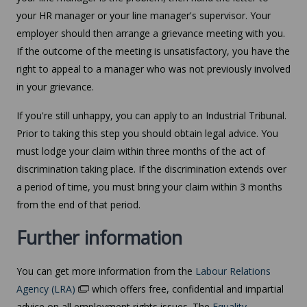
your HR manager or your line manager's supervisor. Your
employer should then arrange a grievance meeting with you.
If the outcome of the meeting is unsatisfactory, you have the
right to appeal to a manager who was not previously involved
in your grievance.
If you're still unhappy, you can apply to an Industrial Tribunal.
Prior to taking this step you should obtain legal advice. You
must lodge your claim within three months of the act of
discrimination taking place. If the discrimination extends over
a period of time, you must bring your claim within 3 months
from the end of that period.
Further information
You can get more information from the
Labour Relations
Agency (LRA)
which offers free, confidential and impartial
advice on all employment rights issues. The
Equality