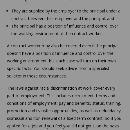
They are supplied by the employer to the principal under a
contract between their employer and the principal, and
The principal has a position of influence and control over
the working environment of the contract worker.
A contract worker may also be covered even if the principal
doesn't have a position of influence and control over the
working environment, but each case will turn on their own
specific facts. You should seek advice from a specialist
solicitor in these circumstances.
The laws against racial discrimination at work cover every
part of employment. This includes recruitment, terms and
conditions of employment, pay and benefits, status, training,
promotion and transfer opportunities, as well as redundancy,
dismissal and non-renewal of a fixed term contract. So if you
applied for a job and you feel you did not get it on the basis