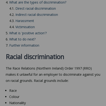
4.
What are the types of discrimination?
4.1.
Direct racial discrimination
4.2.
Indirect racial discrimination
4.3.
Harassment
4.4.
Victimisation
5.
What is 'positive action'?
6.
What to do next?
7.
Further information
Racial discrimination
The Race Relations (Northern Ireland) Order 1997 (RRO)
makes it unlawful for an employer to discriminate against you
on racial grounds. Racial grounds include:
Race
Colour
Nationality