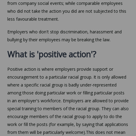
from company social events; while comparable employees
who did not take the action you did are not subjected to this
less favourable treatment.
Employers who don't stop discrimination, harassment and
bullying by their employees may be breaking the law.
What is 'positive action'?
Positive action is where employers provide support or
encouragement to a particular racial group. It is only allowed
where a specific racial group is badly under-represented
among those doing particular work or filling particular posts
in an employer's workforce. Employers are allowed to provide
special training to members of the racial group. They can also
encourage members of the racial group to apply to do the
work or fill the posts (for example, by saying that applications
from them will be particularly welcome).This does not mean