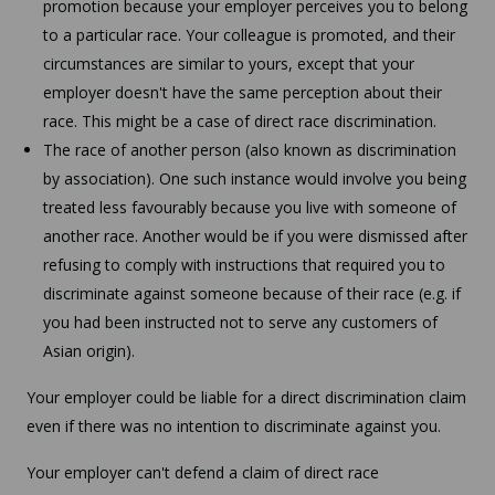
promotion because your employer perceives you to belong
to a particular race. Your colleague is promoted, and their
circumstances are similar to yours, except that your
employer doesn't have the same perception about their
race. This might be a case of direct race discrimination.
The race of another person (also known as discrimination
by association). One such instance would involve you being
treated less favourably because you live with someone of
another race. Another would be if you were dismissed after
refusing to comply with instructions that required you to
discriminate against someone because of their race (e.g. if
you had been instructed not to serve any customers of
Asian origin).
Your employer could be liable for a direct discrimination claim
even if there was no intention to discriminate against you.
Your employer can't defend a claim of direct race