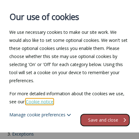
Our use of cookies
We use necessary cookies to make our site work. We
Log in / Register
Contact
would also like to set some optional cookies. We won't set
these optional cookies unless you enable them. Please
choose whether this site may use optional cookies by
selecting 'On' or 'Off' for each category below. Using this
Return to Documents
tool will set a cookie on your device to remember your
preferences.
Racial discrimination
For more detailed information about the cookies we use,
see our
Cookie notice
.
Contents
Manage cookie preferences
1.
Racial discrimination
Save and close
2.
Who and what is covered?
3.
Exceptions