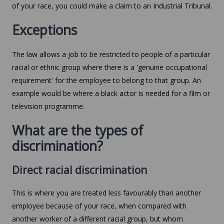
of your race, you could make a claim to an Industrial Tribunal.
Exceptions
The law allows a job to be restricted to people of a particular
racial or ethnic group where there is a 'genuine occupational
requirement' for the employee to belong to that group. An
example would be where a black actor is needed for a film or
television programme.
What are the types of
discrimination?
Direct racial discrimination
This is where you are treated less favourably than another
employee because of your race, when compared with
another worker of a different racial group, but whom