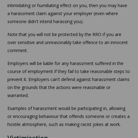
intimidating or humiliating effect on you, then you may have
a harassment claim against your employer (even where
someone didn't intend harassing you).
Note that you will not be protected by the RRO if you are
over sensitive and unreasonably take offence to an innocent
comment.
Employers will be liable for any harassment suffered in the
course of employment if they fail to take reasonable steps to
prevent it. Employers can't defend against harassment claims
on the grounds that the actions were reasonable or
warranted.
Examples of harassment would be participating in, allowing
or encouraging behaviour that offends someone or creates a
hostile atmosphere, such as making racist jokes at work.