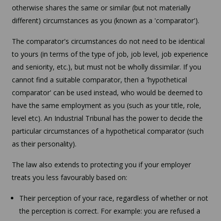
otherwise shares the same or similar (but not materially
different) circumstances as you (known as a 'comparator').
The comparator's circumstances do not need to be identical
to yours (in terms of the type of job, job level, job experience
and seniority, etc.), but must not be wholly dissimilar. If you
cannot find a suitable comparator, then a 'hypothetical
comparator' can be used instead, who would be deemed to
have the same employment as you (such as your title, role,
level etc). An Industrial Tribunal has the power to decide the
particular circumstances of a hypothetical comparator (such
as their personality).
The law also extends to protecting you if your employer
treats you less favourably based on:
Their perception of your race, regardless of whether or not
the perception is correct. For example: you are refused a