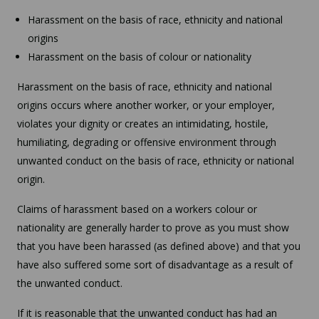
Harassment on the basis of race, ethnicity and national
origins
Harassment on the basis of colour or nationality
Harassment on the basis of race, ethnicity and national
origins occurs where another worker, or your employer,
violates your dignity or creates an intimidating, hostile,
humiliating, degrading or offensive environment through
unwanted conduct on the basis of race, ethnicity or national
origin.
Claims of harassment based on a workers colour or
nationality are generally harder to prove as you must show
that you have been harassed (as defined above) and that you
have also suffered some sort of disadvantage as a result of
the unwanted conduct.
If it is reasonable that the unwanted conduct has had an