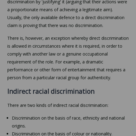
discrimination by 'justifying' it (arguing that their actions were
a proportionate means of achieving a legitimate aim).
Usually, the only available defence to a direct discrimination
claim is proving that there was no discrimination.
There is, however, an exception whereby direct discrimination
is allowed in circumstances where it is required, in order to
comply with another law or a genuine occupational
requirement of the role. For example, a dramatic
performance or other form of entertainment that requires a
person from a particular racial group for authenticity.
Indirect racial discrimination
There are two kinds of indirect racial discrimination:
Discrimination on the basis of race, ethnicity and national
origins.
Discrimination on the basis of colour or nationality.