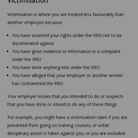
Victimisation
Victimisation is where you are treated less favourably than
another employee because:
You have asserted your rights under the RRO not to be
discriminated against
You have given evidence or information in a complaint
under the RRO
You have done anything else under the RRO
You have alleged that your employer or another worker
has contravened the RRO
Your employer knows that you intended to do or suspects
that you have done or intend to do any of these things.
For example, you might have a victimisation claim if you are
prevented from going on training courses; or unfair
disciplinary action is taken against you; or you are excluded