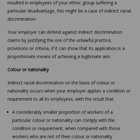
resulted in employees of your ethnic group suffering a
particular disadvantage, this might be a case of indirect racial
discrimination.
Your employer can defend against indirect discrimination
claims by justifying the use of the unlawful practice,
provisions or criteria, if it can show that its application is a
proportionate means of achieving a legitimate aim.
Colour or nationality
Indirect racial discrimination on the basis of colour or
nationality occurs when your employer applies a condition or
requirement to all its employees, with the result that:
A considerably smaller proportion of workers of a
particular colour or nationality can comply with the
condition or requirement, when compared with those
workers who are not of their colour or nationality