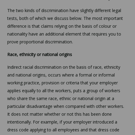
The two kinds of discrimination have slightly different legal
tests, both of which we discuss below. The most important
difference is that claims relying on the basis of colour or
nationality have an additional element that requires you to
prove proportional discrimination.
Race, ethnicity or national origins
Indirect racial discrimination on the basis of race, ethnicity
and national origins, occurs where a formal or informal
working practice, provision or criteria that your employer
applies equally to all the workers, puts a group of workers
who share the same race, ethnic or national origin at a
particular disadvantage when compared with other workers.
It does not matter whether or not this has been done
intentionally. For example, if your employer introduced a
dress code applying to all employees and that dress code