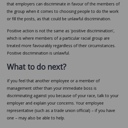
that employers can discriminate in favour of the members of
the group when it comes to choosing people to do the work
or fill the posts, as that could be unlawful discrimination.
Positive action is not the same as 'positive discrimination',
which is where members of a particular racial group are
treated more favourably regardless of their circumstances.
Positive discrimination is unlawful.
What to do next?
If you feel that another employee or a member of
management other than your immediate boss is
discriminating against you because of your race, talk to your
employer and explain your concerns. Your employee
representative (such as a trade union official) – if you have
one – may also be able to help.