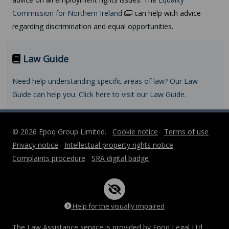
Commission for Northern Ireland
can help with advice
regarding discrimination and equal opportunities.
Law Guide
Need help understanding specific areas of law? Our Law
Guide can help you. Click here to visit our Law Guide.
© 2026 Epoq Group Limited.
Cookie notice
Terms of use
Privacy notice
Intellectual property rights notice
Complaints procedure
SRA digital badge
Help for the visually impaired
The Law Assistance service is provided by Epoq Legal Ltd,