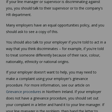
If your line manager or supervisor is discriminating against
you, you should talk to their supervisor or to the company's
HR department.
Many employers have an equal opportunities policy, and you
should ask to see a copy of this.
You should also talk to your employer if you're told to act in a
way that you think discriminates – for example, if you're told
to treat someone differently because of their race, colour,
nationality, ethnicity or national origins.
If your employer doesn't want to help, you may need to
make a complaint using your employer's grievance
procedure. For more information, see our article on
Grievance procedures
in Northern Ireland. If your employer
does not have a grievance procedure, you should set out
your complaint in a letter and hand it to your line manager. If
your line manager is the problem, then hand the letter to