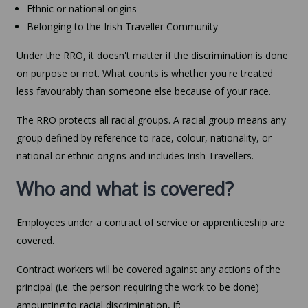
Ethnic or national origins
Belonging to the Irish Traveller Community
Under the RRO, it doesn't matter if the discrimination is done
on purpose or not. What counts is whether you're treated
less favourably than someone else because of your race.
The RRO protects all racial groups. A racial group means any
group defined by reference to race, colour, nationality, or
national or ethnic origins and includes Irish Travellers.
Who and what is covered?
Employees under a contract of service or apprenticeship are
covered.
Contract workers will be covered against any actions of the
principal (i.e. the person requiring the work to be done)
amounting to racial discrimination, if: