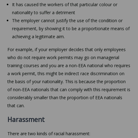
It has caused the workers of that particular colour or
nationality to suffer a detriment
The employer cannot justify the use of the condition or
requirement, by showing it to be a proportionate means of
achieving a legitimate aim.
For example, if your employer decides that only employees
who do not require work permits may go on managerial
training courses and you are a non-EEA national who requires
a work permit, this might be indirect race discrimination on
the basis of your nationality. This is because the proportion
of non-EEA nationals that can comply with this requirement is
considerably smaller than the proportion of EEA nationals
that can.
Harassment
There are two kinds of racial harassment: