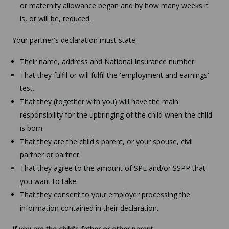
or maternity allowance began and by how many weeks it
is, or will be, reduced.
Your partner's declaration must state:
Their name, address and National Insurance number.
That they fulfil or will fulfil the 'employment and earnings'
test.
That they (together with you) will have the main
responsibility for the upbringing of the child when the child
is born.
That they are the child's parent, or your spouse, civil
partner or partner.
That they agree to the amount of SPL and/or SSPP that
you want to take.
That they consent to your employer processing the
information contained in their declaration.