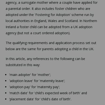
agency, a surrogate mother where a couple have applied for
a parental order. It also includes foster children who are
adopted under the 'Fostering for Adoption' scheme run by
local authorities in England, Wales and Scotland. In Northern
Ireland a foster child can be adopted from a UK adoption
agency (but not a court ordered adoption).
The qualifying requirements and application process set out
below are the same for parents adopting a child in the UK.
In this article, any references to the following can be
substituted in this way:
'main adopter' for 'mother';
'adoption leave' for 'maternity leave';
'adoption pay' for 'maternity pay';
'match date' for 'child's expected week of birth' and
'placement date' for 'child's date of birth'.