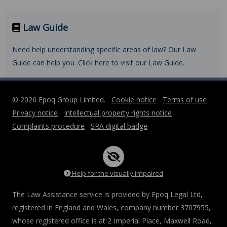
Law Guide
Need help understanding specific areas of law? Our Law
Guide can help you. Click here to visit our Law Guide.
© 2026 Epoq Group Limited.
Cookie notice
Terms of use
Privacy notice
Intellectual property rights notice
Complaints procedure
SRA digital badge
Help for the visually impaired
The Law Assistance service is provided by Epoq Legal Ltd,
registered in England and Wales, company number 3707955,
whose registered office is at 2 Imperial Place, Maxwell Road,