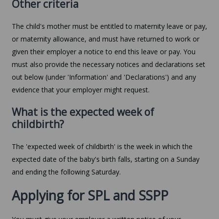
Other criteria
The child's mother must be entitled to maternity leave or pay,
or maternity allowance, and must have returned to work or
given their employer a notice to end this leave or pay. You
must also provide the necessary notices and declarations set
out below (under 'Information' and 'Declarations') and any
evidence that your employer might request.
What is the expected week of
childbirth?
The 'expected week of childbirth' is the week in which the
expected date of the baby's birth falls, starting on a Sunday
and ending the following Saturday.
Applying for SPL and SSPP