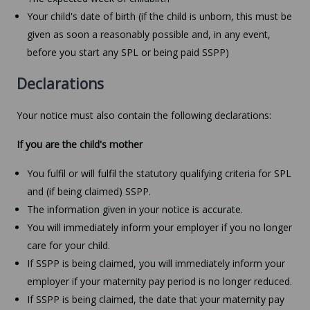
Your child's date of birth (if the child is unborn, this must be
given as soon a reasonably possible and, in any event,
before you start any SPL or being paid SSPP)
Declarations
Your notice must also contain the following declarations:
If you are the child's mother
You fulfil or will fulfil the statutory qualifying criteria for SPL
and (if being claimed) SSPP.
The information given in your notice is accurate.
You will immediately inform your employer if you no longer
care for your child.
If SSPP is being claimed, you will immediately inform your
employer if your maternity pay period is no longer reduced.
If SSPP is being claimed, the date that your maternity pay