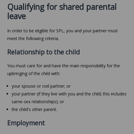
Qualifying for shared parental
leave
In order to be eligible for SPL, you and your partner must
meet the following criteria.
Relationship to the child
You must care for and have the main responsibility for the
upbringing of the child with:
your spouse or civil partner; or
your partner (if they live with you and the child; this includes
same-sex relationships); or
the child's other parent.
Employment