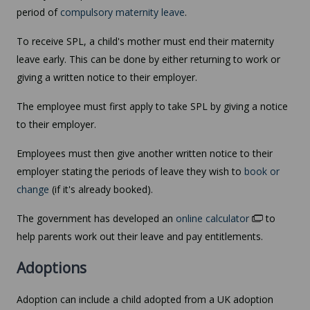
period of
compulsory maternity leave
.
To receive SPL, a child's mother must end their maternity
leave early. This can be done by either returning to work or
giving a written notice to their employer.
The employee must first apply to take SPL by giving a notice
to their employer.
Employees must then give another written notice to their
employer stating the periods of leave they wish to
book or
change
(if it's already booked).
The government has developed an
online calculator
to
help parents work out their leave and pay entitlements.
Adoptions
Adoption can include a child adopted from a UK adoption