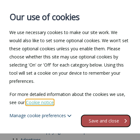
Our use of cookies
We use necessary cookies to make our site work. We
Log in / Register
Contact
would also like to set some optional cookies. We won't set
these optional cookies unless you enable them. Please
choose whether this site may use optional cookies by
selecting 'On' or 'Off' for each category below. Using this
Return to Documents
tool will set a cookie on your device to remember your
preferences.
Applying for shared
For more detailed information about the cookies we use,
parental leave
see our
Cookie notice
.
Manage cookie preferences
Contents
Save and close
1.
Introduction to applying for shared parental leave
1.1.
Adoptions