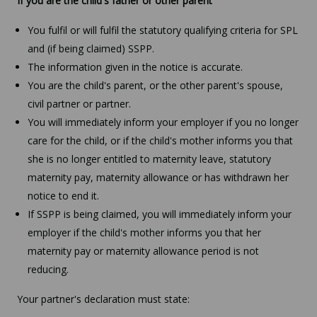
If you are the child's father or other parent
You fulfil or will fulfil the statutory qualifying criteria for SPL
and (if being claimed) SSPP.
The information given in the notice is accurate.
You are the child's parent, or the other parent's spouse,
civil partner or partner.
You will immediately inform your employer if you no longer
care for the child, or if the child's mother informs you that
she is no longer entitled to maternity leave, statutory
maternity pay, maternity allowance or has withdrawn her
notice to end it.
If SSPP is being claimed, you will immediately inform your
employer if the child's mother informs you that her
maternity pay or maternity allowance period is not
reducing.
Your partner's declaration must state: