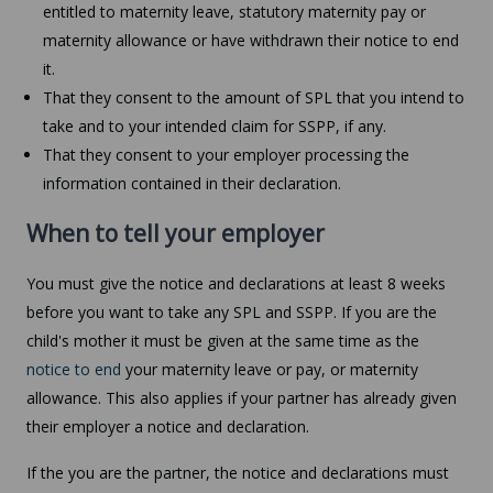
entitled to maternity leave, statutory maternity pay or
maternity allowance or have withdrawn their notice to end
it.
That they consent to the amount of SPL that you intend to
take and to your intended claim for SSPP, if any.
That they consent to your employer processing the
information contained in their declaration.
When to tell your employer
You must give the notice and declarations at least 8 weeks
before you want to take any SPL and SSPP. If you are the
child's mother it must be given at the same time as the
notice to end
your maternity leave or pay, or maternity
allowance. This also applies if your partner has already given
their employer a notice and declaration.
If the you are the partner, the notice and declarations must