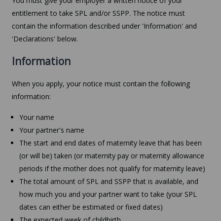
You must give your employer a written notice of your
entitlement to take SPL and/or SSPP. The notice must
contain the information described under 'Information' and
'Declarations' below.
Information
When you apply, your notice must contain the following
information:
Your name
Your partner's name
The start and end dates of maternity leave that has been
(or will be) taken (or maternity pay or maternity allowance
periods if the mother does not qualify for maternity leave)
The total amount of SPL and SSPP that is available, and
how much you and your partner want to take (your SPL
dates can either be estimated or fixed dates)
The expected week of childbirth