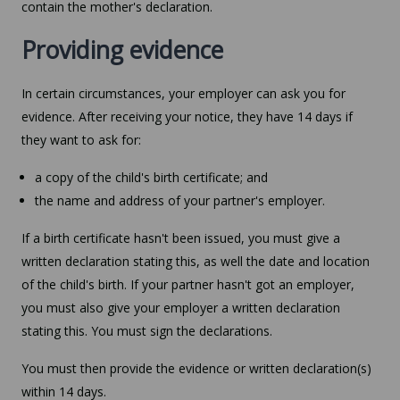
contain the mother's declaration.
Providing evidence
In certain circumstances, your employer can ask you for
evidence. After receiving your notice, they have 14 days if
they want to ask for:
a copy of the child's birth certificate; and
the name and address of your partner's employer.
If a birth certificate hasn't been issued, you must give a
written declaration stating this, as well the date and location
of the child's birth. If your partner hasn't got an employer,
you must also give your employer a written declaration
stating this. You must sign the declarations.
You must then provide the evidence or written declaration(s)
within 14 days.