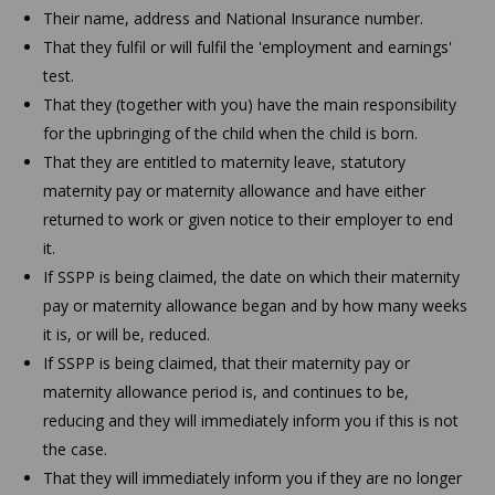
Their name, address and National Insurance number.
That they fulfil or will fulfil the 'employment and earnings'
test.
That they (together with you) have the main responsibility
for the upbringing of the child when the child is born.
That they are entitled to maternity leave, statutory
maternity pay or maternity allowance and have either
returned to work or given notice to their employer to end
it.
If SSPP is being claimed, the date on which their maternity
pay or maternity allowance began and by how many weeks
it is, or will be, reduced.
If SSPP is being claimed, that their maternity pay or
maternity allowance period is, and continues to be,
reducing and they will immediately inform you if this is not
the case.
That they will immediately inform you if they are no longer