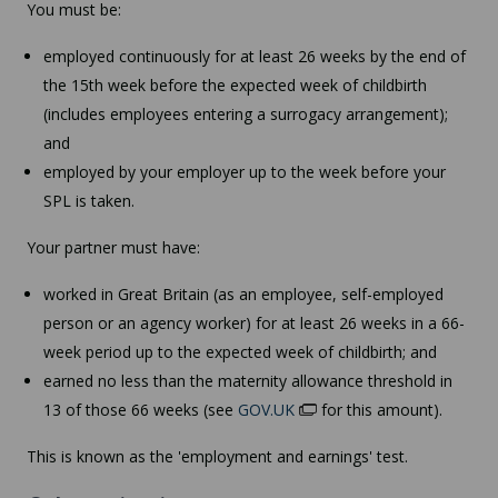
You must be:
employed continuously for at least 26 weeks by the end of
the 15th week before the expected week of childbirth
(includes employees entering a surrogacy arrangement);
and
employed by your employer up to the week before your
SPL is taken.
Your partner must have:
worked in Great Britain (as an employee, self-employed
person or an agency worker) for at least 26 weeks in a 66-
week period up to the expected week of childbirth; and
earned no less than the maternity allowance threshold in
13 of those 66 weeks (see
GOV.UK
for this amount).
This is known as the 'employment and earnings' test.