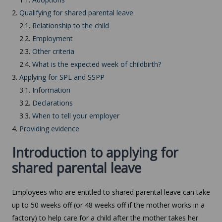
2.
Qualifying for shared parental leave
2.1.
Relationship to the child
2.2.
Employment
2.3.
Other criteria
2.4.
What is the expected week of childbirth?
3.
Applying for SPL and SSPP
3.1.
Information
3.2.
Declarations
3.3.
When to tell your employer
4.
Providing evidence
Introduction to applying for
shared parental leave
Employees who are entitled to shared parental leave can take
up to 50 weeks off (or 48 weeks off if the mother works in a
factory) to help care for a child after the mother takes her