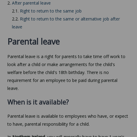
2.
After parental leave
2.1.
Right to return to the same job
2.2.
Right to return to the same or alternative job after
leave
Parental leave
Parental leave is a right for parents to take time off work to
look after a child or make arrangements for the child's
welfare before the child's 18th birthday. There is no
requirement for an employee to be paid during parental
leave.
When is it available?
Parental leave is available to employees who have, or expect
to have, parental responsibility for a child.
In
Northern Ireland
, you will generally have to have 1 year's