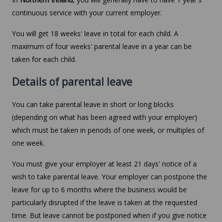
continuous service with your current employer.
You will get 18 weeks' leave in total for each child. A
maximum of four weeks' parental leave in a year can be
taken for each child.
Details of parental leave
You can take parental leave in short or long blocks
(depending on what has been agreed with your employer)
which must be taken in periods of one week, or multiples of
one week.
You must give your employer at least 21 days' notice of a
wish to take parental leave. Your employer can postpone the
leave for up to 6 months where the business would be
particularly disrupted if the leave is taken at the requested
time. But leave cannot be postponed when if you give notice