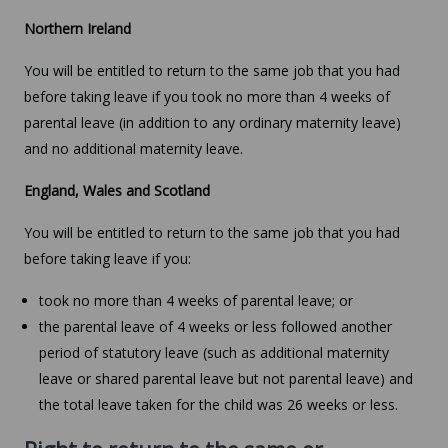
Northern Ireland
You will be entitled to return to the same job that you had
before taking leave if you took no more than 4 weeks of
parental leave (in addition to any ordinary maternity leave)
and no additional maternity leave.
England, Wales and Scotland
You will be entitled to return to the same job that you had
before taking leave if you:
took no more than 4 weeks of parental leave; or
the parental leave of 4 weeks or less followed another
period of statutory leave (such as additional maternity
leave or shared parental leave but not parental leave) and
the total leave taken for the child was 26 weeks or less.