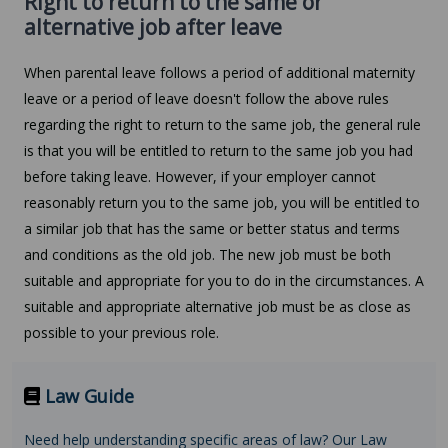
Right to return to the same or
alternative job after leave
When parental leave follows a period of additional maternity
leave or a period of leave doesn't follow the above rules
regarding the right to return to the same job, the general rule
is that you will be entitled to return to the same job you had
before taking leave. However, if your employer cannot
reasonably return you to the same job, you will be entitled to
a similar job that has the same or better status and terms
and conditions as the old job. The new job must be both
suitable and appropriate for you to do in the circumstances. A
suitable and appropriate alternative job must be as close as
possible to your previous role.
Law Guide
Need help understanding specific areas of law? Our Law