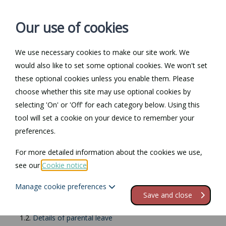
Our use of cookies
We use necessary cookies to make our site work. We
Log in / Register
Contact
would also like to set some optional cookies. We won't set
these optional cookies unless you enable them. Please
choose whether this site may use optional cookies by
selecting 'On' or 'Off' for each category below. Using this
Return to Documents
tool will set a cookie on your device to remember your
preferences.
Parental leave
For more detailed information about the cookies we use,
see our
Cookie notice
.
Contents
Manage cookie preferences
1.
Parental leave
Save and close
1.1.
When is it available?
1.2.
Details of parental leave