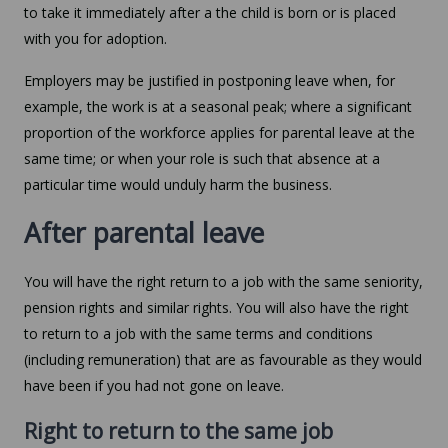
to take it immediately after a the child is born or is placed
with you for adoption.
Employers may be justified in postponing leave when, for
example, the work is at a seasonal peak; where a significant
proportion of the workforce applies for parental leave at the
same time; or when your role is such that absence at a
particular time would unduly harm the business.
After parental leave
You will have the right return to a job with the same seniority,
pension rights and similar rights. You will also have the right
to return to a job with the same terms and conditions
(including remuneration) that are as favourable as they would
have been if you had not gone on leave.
Right to return to the same job