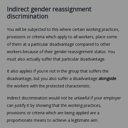
Indirect gender reassignment
discrimination
You will be subjected to this where certain working practices,
provisions or criteria which apply to all workers, place some
of them at a particular disadvantage compared to other
workers because of their gender reassignment status. You
must also actually suffer that particular disadvantage.
It also applies if you're not in the group that suffers the
disadvantage, but you also suffer a disadvantage
alongside
the workers with the protected characteristic.
Indirect discrimination would not be unlawful if your employer
can justify it by showing that the working practices,
provisions or criteria which are being applied are a
proportionate means to achieve a legitimate aim.