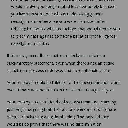
would involve you being treated less favourably because
you live with someone who is undertaking gender
reassignment or because you were dismissed after
refusing to comply with instructions that would require you
to discriminate against someone because of their gender
reassignment status.
It also may occur if a recruitment decision contains a
discriminatory statement, even when there's not an active
recruitment process underway and no identifiable victim.
Your employer could be liable for a direct discrimination claim
even if there was no intention to discriminate against you.
Your employer can't defend a direct discrimination claim by
justifying it (arguing that their actions were a proportionate
means of achieving a legitimate aim). The only defence
would be to prove that there was no discrimination.