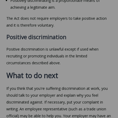
Positively discriminating is a proportionate means of
achieving a legitimate aim.
The Act does not require employers to take positive action
and it is therefore voluntary.
Positive discrimination
Positive discrimination is unlawful except if used when
recruiting or promoting individuals in the limited
circumstances described above.
What to do next
If you think that you're suffering discrimination at work, you
should talk to your employer and explain why you feel
discriminated against. If necessary, put your complaint in
writing. An employee representative (such as a trade union
official) may be able to help you. Your employer may have an