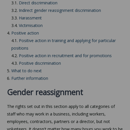
3.1.
Direct discrimination
3.2.
Indirect gender reassignment discrimination
3.3.
Harassment
3.4.
Victimisation
4.
Positive action
4.1.
Positive action in training and applying for particular
positions
4.2.
Positive action in recruitment and for promotions
4.3.
Positive discrimination
5.
What to do next
6.
Further information
Gender reassignment
The rights set out in this section apply to all categories of
staff who may work in a business, including workers,
employees, contractors, partners or a director, but not
volunteers. It doesn't matter how many hours you work to be