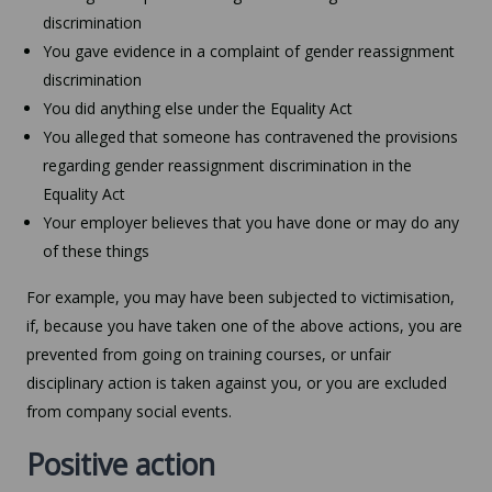
discrimination
You gave evidence in a complaint of gender reassignment
discrimination
You did anything else under the Equality Act
You alleged that someone has contravened the provisions
regarding gender reassignment discrimination in the
Equality Act
Your employer believes that you have done or may do any
of these things
For example, you may have been subjected to victimisation,
if, because you have taken one of the above actions, you are
prevented from going on training courses, or unfair
disciplinary action is taken against you, or you are excluded
from company social events.
Positive action