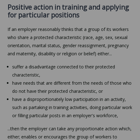
Positive action in training and applying
for particular positions
If an employer reasonably thinks that a group of its workers
who share a protected characteristic (race, age, sex, sexual
orientation, marital status, gender reassignment, pregnancy
and maternity, disability or religion or belief) either...
suffer a disadvantage connected to their protected
characteristic,
have needs that are different from the needs of those who
do not have their protected characteristic, or
have a disproportionately low participation in an activity,
such as partaking in training activities, doing particular work
or filling particular posts in an employer's workforce,
...then the employer can take any proportionate action which,
either; enables or encourages the group of workers to