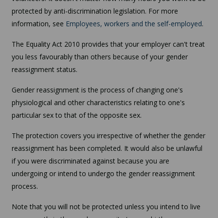
protected by anti-discrimination legislation. For more
information, see
Employees, workers and the self-employed
.
The Equality Act 2010 provides that your employer can't treat
you less favourably than others because of your gender
reassignment status.
Gender reassignment is the process of changing one's
physiological and other characteristics relating to one's
particular sex to that of the opposite sex.
The protection covers you irrespective of whether the gender
reassignment has been completed. It would also be unlawful
if you were discriminated against because you are
undergoing or intend to undergo the gender reassignment
process.
Note that you will not be protected unless you intend to live