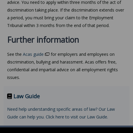
advice. You need to apply within three months of the act of
discrimination taking place. If the discrimination extends over
a period, you must bring your claim to the Employment
Tribunal within 3 months from the end of that period.
Further information
See the
Acas guide
for employers and employees on
discrimination, bullying and harassment. Acas offers free,
confidential and impartial advice on all employment rights
issues.
Law Guide
Need help understanding specific areas of law? Our Law
Guide can help you. Click here to visit our Law Guide.