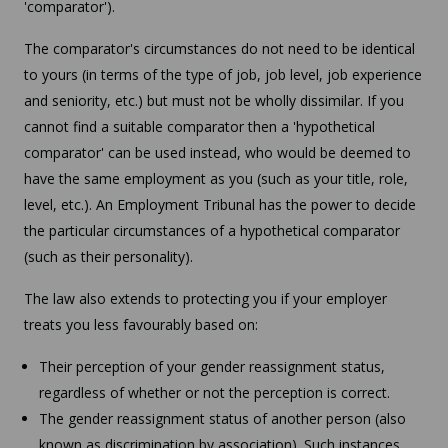
'comparator').
The comparator's circumstances do not need to be identical
to yours (in terms of the type of job, job level, job experience
and seniority, etc.) but must not be wholly dissimilar. If you
cannot find a suitable comparator then a 'hypothetical
comparator' can be used instead, who would be deemed to
have the same employment as you (such as your title, role,
level, etc.). An Employment Tribunal has the power to decide
the particular circumstances of a hypothetical comparator
(such as their personality).
The law also extends to protecting you if your employer
treats you less favourably based on:
Their perception of your gender reassignment status,
regardless of whether or not the perception is correct.
The gender reassignment status of another person (also
known as discrimination by association). Such instances