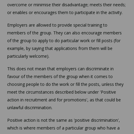
overcome or minimise their disadvantage; meets their needs;
or enables or encourages them to participate in the activity.
Employers are allowed to provide special training to
members of the group. They can also encourage members
of the group to apply to do particular work or fill posts (for
example, by saying that applications from them will be
particularly welcome).
This does not mean that employers can discriminate in
favour of the members of the group when it comes to
choosing people to do the work or fill the posts, unless they
meet the circumstances described below under 'Positive
action in recruitment and for promotions', as that could be
unlawful discrimination.
Positive action is not the same as 'positive discrimination',
which is where members of a particular group who have a