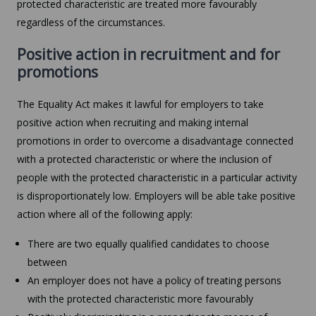
protected characteristic are treated more favourably
regardless of the circumstances.
Positive action in recruitment and for
promotions
The Equality Act makes it lawful for employers to take
positive action when recruiting and making internal
promotions in order to overcome a disadvantage connected
with a protected characteristic or where the inclusion of
people with the protected characteristic in a particular activity
is disproportionately low. Employers will be able take positive
action where all of the following apply:
There are two equally qualified candidates to choose
between
An employer does not have a policy of treating persons
with the protected characteristic more favourably