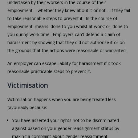
undertaken by their workers in the course of their
employment – whether they knew about it or not – if they fail
to take reasonable steps to prevent it. 'In the course of
employment' means 'done to you whilst at work' or 'done to
you during work time'. Employers can't defend a claim of
harassment by showing that they did not authorise it or on
the grounds that the actions were reasonable or warranted.
An employer can escape liability for harassment if it took
reasonable practicable steps to prevent it.
Victimisation
Victimisation happens when you are being treated less
favourably because:
You have asserted your rights not to be discriminated
against based on your gender reassignment status by
making a complaint about gender reassignment