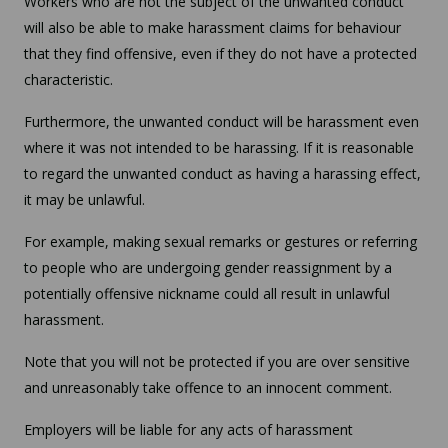
Workers who are not the subject of the unwanted conduct
will also be able to make harassment claims for behaviour
that they find offensive, even if they do not have a protected
characteristic.
Furthermore, the unwanted conduct will be harassment even
where it was not intended to be harassing. If it is reasonable
to regard the unwanted conduct as having a harassing effect,
it may be unlawful.
For example, making sexual remarks or gestures or referring
to people who are undergoing gender reassignment by a
potentially offensive nickname could all result in unlawful
harassment.
Note that you will not be protected if you are over sensitive
and unreasonably take offence to an innocent comment.
Employers will be liable for any acts of harassment