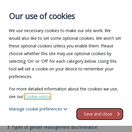
Our use of cookies
We use necessary cookies to make our site work. We
Log in / Register
Contact
would also like to set some optional cookies. We won't set
these optional cookies unless you enable them. Please
choose whether this site may use optional cookies by
selecting 'On' or 'Off' for each category below. Using this
Return to Documents
tool will set a cookie on your device to remember your
preferences.
Gender reassignment
For more detailed information about the cookies we use,
see our
Cookie notice
.
Contents
Manage cookie preferences
1.
Gender reassignment
Save and close
2.
What is covered?
3.
Types of gender reassignment discrimination