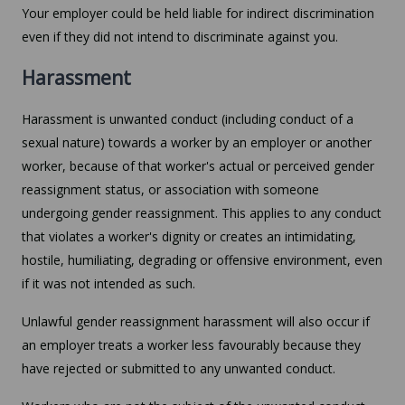
Your employer could be held liable for indirect discrimination
even if they did not intend to discriminate against you.
Harassment
Harassment is unwanted conduct (including conduct of a
sexual nature) towards a worker by an employer or another
worker, because of that worker's actual or perceived gender
reassignment status, or association with someone
undergoing gender reassignment. This applies to any conduct
that violates a worker's dignity or creates an intimidating,
hostile, humiliating, degrading or offensive environment, even
if it was not intended as such.
Unlawful gender reassignment harassment will also occur if
an employer treats a worker less favourably because they
have rejected or submitted to any unwanted conduct.