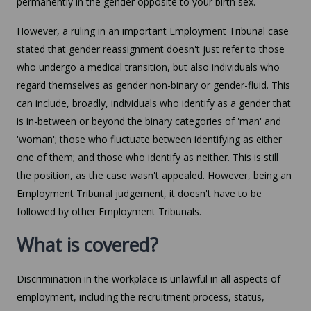
permanently in the gender opposite to your birth sex.
However, a ruling in an important Employment Tribunal case
stated that gender reassignment doesn't just refer to those
who undergo a medical transition, but also individuals who
regard themselves as gender non-binary or gender-fluid. This
can include, broadly, individuals who identify as a gender that
is in-between or beyond the binary categories of 'man' and
'woman'; those who fluctuate between identifying as either
one of them; and those who identify as neither. This is still
the position, as the case wasn't appealed. However, being an
Employment Tribunal judgement, it doesn't have to be
followed by other Employment Tribunals.
What is covered?
Discrimination in the workplace is unlawful in all aspects of
employment, including the recruitment process, status,