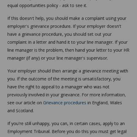
equal opportunities policy - ask to see it.
If this doesn't help, you should make a complaint using your
employer's grievance procedure. If your employer doesn't
have a grievance procedure, you should set out your
complaint in a letter and hand it to your line manager. If your
line manager is the problem, then hand your letter to your HR
manager (if any) or your line manager's supervisor.
Your employer should then arrange a grievance meeting with
you. If the outcome of the meeting is unsatisfactory, you
have the right to appeal to a manager who was not
previously involved in your grievance. For more information,
see our article on
Grievance procedures
in England, Wales
and Scotland.
If you're still unhappy, you can, in certain cases, apply to an
Employment Tribunal. Before you do this you must get legal