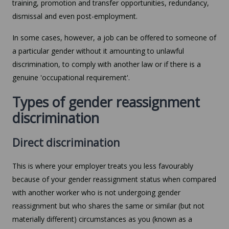
training, promotion and transfer opportunities, redundancy,
dismissal and even post-employment.
In some cases, however, a job can be offered to someone of
a particular gender without it amounting to unlawful
discrimination, to comply with another law or if there is a
genuine 'occupational requirement'.
Types of gender reassignment
discrimination
Direct discrimination
This is where your employer treats you less favourably
because of your gender reassignment status when compared
with another worker who is not undergoing gender
reassignment but who shares the same or similar (but not
materially different) circumstances as you (known as a