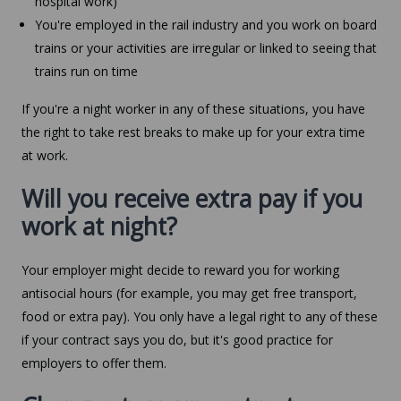
hospital work)
You're employed in the rail industry and you work on board
trains or your activities are irregular or linked to seeing that
trains run on time
If you're a night worker in any of these situations, you have
the right to take rest breaks to make up for your extra time
at work.
Will you receive extra pay if you
work at night?
Your employer might decide to reward you for working
antisocial hours (for example, you may get free transport,
food or extra pay). You only have a legal right to any of these
if your contract says you do, but it's good practice for
employers to offer them.