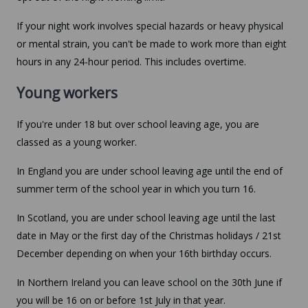
If your night work involves special hazards or heavy physical
or mental strain, you can't be made to work more than eight
hours in any 24-hour period. This includes overtime.
Young workers
If you're under 18 but over school leaving age, you are
classed as a young worker.
In England you are under school leaving age until the end of
summer term of the school year in which you turn 16.
In Scotland, you are under school leaving age until the last
date in May or the first day of the Christmas holidays / 21st
December depending on when your 16th birthday occurs.
In Northern Ireland you can leave school on the 30th June if
you will be 16 on or before 1st July in that year.