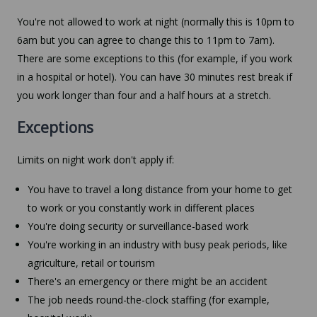
You're not allowed to work at night (normally this is 10pm to
6am but you can agree to change this to 11pm to 7am).
There are some exceptions to this (for example, if you work
in a hospital or hotel). You can have 30 minutes rest break if
you work longer than four and a half hours at a stretch.
Exceptions
Limits on night work don't apply if:
You have to travel a long distance from your home to get
to work or you constantly work in different places
You're doing security or surveillance-based work
You're working in an industry with busy peak periods, like
agriculture, retail or tourism
There's an emergency or there might be an accident
The job needs round-the-clock staffing (for example,