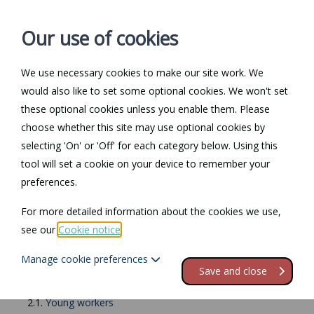
Our use of cookies
We use necessary cookies to make our site work. We
Log in / Register
Contact
would also like to set some optional cookies. We won't set
these optional cookies unless you enable them. Please
choose whether this site may use optional cookies by
selecting 'On' or 'Off' for each category below. Using this
Return to Documents
tool will set a cookie on your device to remember your
preferences.
Working at night
For more detailed information about the cookies we use,
see our
Cookie notice
.
Contents
Manage cookie preferences
1.
Working at night
Save and close
2.
Restrictions on night work
2.1.
Young workers