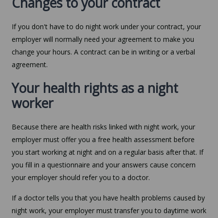
Changes to your contract
If you don't have to do night work under your contract, your
employer will normally need your agreement to make you
change your hours. A contract can be in writing or a verbal
agreement.
Your health rights as a night
worker
Because there are health risks linked with night work, your
employer must offer you a free health assessment before
you start working at night and on a regular basis after that. If
you fill in a questionnaire and your answers cause concern
your employer should refer you to a doctor.
If a doctor tells you that you have health problems caused by
night work, your employer must transfer you to daytime work