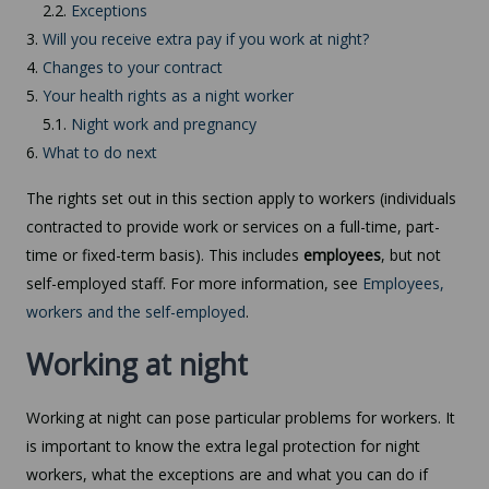
2.2.
Exceptions
3.
Will you receive extra pay if you work at night?
4.
Changes to your contract
5.
Your health rights as a night worker
5.1.
Night work and pregnancy
6.
What to do next
The rights set out in this section apply to workers (individuals
contracted to provide work or services on a full-time, part-
time or fixed-term basis). This includes
employees
, but not
self-employed staff. For more information, see
Employees,
workers and the self-employed
.
Working at night
Working at night can pose particular problems for workers. It
is important to know the extra legal protection for night
workers, what the exceptions are and what you can do if