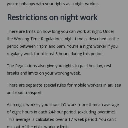
you're unhappy with your rights as a night worker.
Restrictions on night work
There are limits on how long you can work at night. Under
the Working Time Regulations, night time is described as the
period between 11pm and 6am. You're a night worker if you
regularly work for at least 3 hours during this period.
The Regulations also give you rights to paid holiday, rest
breaks and limits on your working week.
There are separate special rules for mobile workers in air, sea
and road transport.
As a night worker, you shouldn't work more than an average
of eight hours in each 24-hour period, (excluding overtime).
This average is calculated over a 17-week period. You can't
opt out of the night working limit.