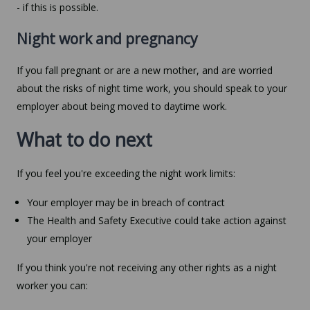
- if this is possible.
Night work and pregnancy
If you fall pregnant or are a new mother, and are worried
about the risks of night time work, you should speak to your
employer about being moved to daytime work.
What to do next
If you feel you're exceeding the night work limits:
Your employer may be in breach of contract
The Health and Safety Executive could take action against
your employer
If you think you're not receiving any other rights as a night
worker you can: