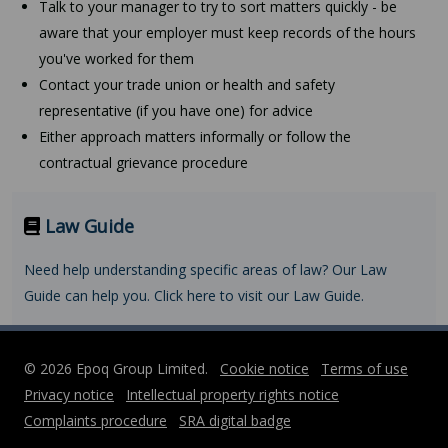
Talk to your manager to try to sort matters quickly - be
aware that your employer must keep records of the hours
you've worked for them
Contact your trade union or health and safety
representative (if you have one) for advice
Either approach matters informally or follow the
contractual grievance procedure
Law Guide
Need help understanding specific areas of law? Our Law
Guide can help you. Click here to visit our Law Guide.
© 2026 Epoq Group Limited.
Cookie notice
Terms of use
Privacy notice
Intellectual property rights notice
Complaints procedure
SRA digital badge