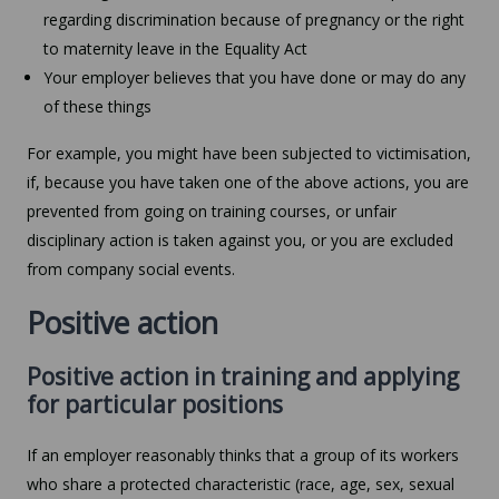
regarding discrimination because of pregnancy or the right
to maternity leave in the Equality Act
Your employer believes that you have done or may do any
of these things
For example, you might have been subjected to victimisation,
if, because you have taken one of the above actions, you are
prevented from going on training courses, or unfair
disciplinary action is taken against you, or you are excluded
from company social events.
Positive action
Positive action in training and applying
for particular positions
If an employer reasonably thinks that a group of its workers
who share a protected characteristic (race, age, sex, sexual