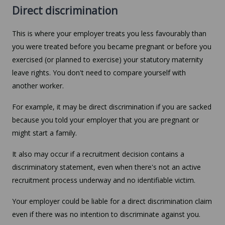
Direct discrimination
This is where your employer treats you less favourably than
you were treated before you became pregnant or before you
exercised (or planned to exercise) your statutory maternity
leave rights. You don't need to compare yourself with
another worker.
For example, it may be direct discrimination if you are sacked
because you told your employer that you are pregnant or
might start a family.
It also may occur if a recruitment decision contains a
discriminatory statement, even when there's not an active
recruitment process underway and no identifiable victim.
Your employer could be liable for a direct discrimination claim
even if there was no intention to discriminate against you.