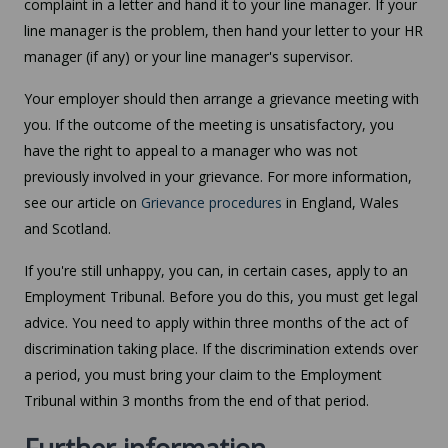
complaint in a letter and hand it to your line manager. If your
line manager is the problem, then hand your letter to your HR
manager (if any) or your line manager's supervisor.
Your employer should then arrange a grievance meeting with
you. If the outcome of the meeting is unsatisfactory, you
have the right to appeal to a manager who was not
previously involved in your grievance. For more information,
see our article on
Grievance procedures
in England, Wales
and Scotland.
If you're still unhappy, you can, in certain cases, apply to an
Employment Tribunal. Before you do this, you must get legal
advice. You need to apply within three months of the act of
discrimination taking place. If the discrimination extends over
a period, you must bring your claim to the Employment
Tribunal within 3 months from the end of that period.