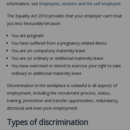
information, see
Employees, workers and the self-employed
.
The Equality Act 2010 provides that your employer can't treat
you less favourably because:
You are pregnant
You have suffered from a pregnancy-related illness
You are on compulsory maternity leave
You are on ordinary or additional maternity leave
You have exercised or intend to exercise your right to take
ordinary or additional maternity leave
Discrimination in the workplace is unlawful in all aspects of
employment, including the recruitment process, status,
training, promotion and transfer opportunities, redundancy,
dismissal and even post-employment.
Types of discrimination