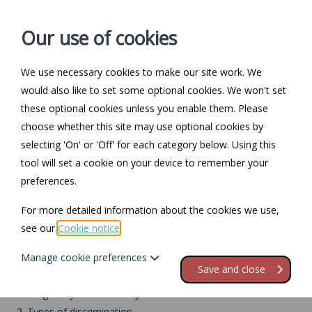
Our use of cookies
We use necessary cookies to make our site work. We
Log in / Register
Contact
would also like to set some optional cookies. We won't set
these optional cookies unless you enable them. Please
choose whether this site may use optional cookies by
selecting 'On' or 'Off' for each category below. Using this
Return to Documents
tool will set a cookie on your device to remember your
preferences.
Pregnancy and
For more detailed information about the cookies we use,
maternity
see our
Cookie notice
.
Manage cookie preferences
Contents
Save and close
1.
Pregnancy and maternity
2.
Types of discrimination