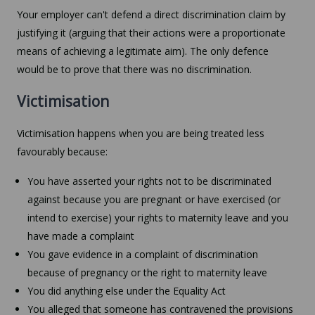
Your employer can't defend a direct discrimination claim by
justifying it (arguing that their actions were a proportionate
means of achieving a legitimate aim). The only defence
would be to prove that there was no discrimination.
Victimisation
Victimisation happens when you are being treated less
favourably because:
You have asserted your rights not to be discriminated
against because you are pregnant or have exercised (or
intend to exercise) your rights to maternity leave and you
have made a complaint
You gave evidence in a complaint of discrimination
because of pregnancy or the right to maternity leave
You did anything else under the Equality Act
You alleged that someone has contravened the provisions