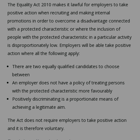
The Equality Act 2010 makes it lawful for employers to take
positive action when recruiting and making internal
promotions in order to overcome a disadvantage connected
with a protected characteristic or where the inclusion of
people with the protected characteristic in a particular activity
is disproportionately low. Employers will be able take positive
action where all the following apply:
There are two equally qualified candidates to choose
between
An employer does not have a policy of treating persons
with the protected characteristic more favourably
Positively discriminating is a proportionate means of
achieving a legitimate aim.
The Act does not require employers to take positive action
and it is therefore voluntary.