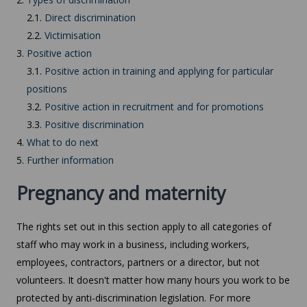
2.1.
Direct discrimination
2.2.
Victimisation
3.
Positive action
3.1.
Positive action in training and applying for particular
positions
3.2.
Positive action in recruitment and for promotions
3.3.
Positive discrimination
4.
What to do next
5.
Further information
Pregnancy and maternity
The rights set out in this section apply to all categories of
staff who may work in a business, including workers,
employees, contractors, partners or a director, but not
volunteers. It doesn't matter how many hours you work to be
protected by anti-discrimination legislation. For more