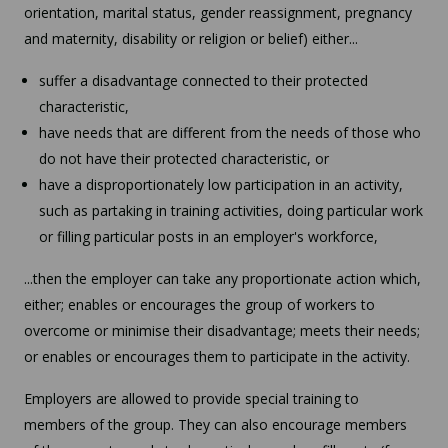
orientation, marital status, gender reassignment, pregnancy
and maternity, disability or religion or belief) either...
suffer a disadvantage connected to their protected
characteristic,
have needs that are different from the needs of those who
do not have their protected characteristic, or
have a disproportionately low participation in an activity,
such as partaking in training activities, doing particular work
or filling particular posts in an employer's workforce,
...then the employer can take any proportionate action which,
either; enables or encourages the group of workers to
overcome or minimise their disadvantage; meets their needs;
or enables or encourages them to participate in the activity.
Employers are allowed to provide special training to
members of the group. They can also encourage members