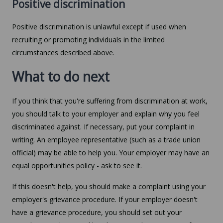
Positive discrimination
Positive discrimination is unlawful except if used when
recruiting or promoting individuals in the limited
circumstances described above.
What to do next
If you think that you're suffering from discrimination at work,
you should talk to your employer and explain why you feel
discriminated against. If necessary, put your complaint in
writing. An employee representative (such as a trade union
official) may be able to help you. Your employer may have an
equal opportunities policy - ask to see it.
If this doesn't help, you should make a complaint using your
employer's grievance procedure. If your employer doesn't
have a grievance procedure, you should set out your