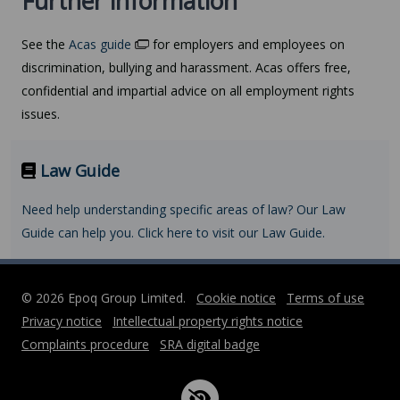
Further information
See the
Acas guide
for employers and employees on
discrimination, bullying and harassment. Acas offers free,
confidential and impartial advice on all employment rights
issues.
Law Guide
Need help understanding specific areas of law? Our Law
Guide can help you. Click here to visit our Law Guide.
© 2026 Epoq Group Limited.
Cookie notice
Terms of use
Privacy notice
Intellectual property rights notice
Complaints procedure
SRA digital badge