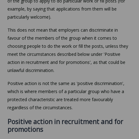
of the group to apply to do particular work or fill posts (for
example, by saying that applications from them will be
particularly welcome).
This does not mean that employers can discriminate in
favour of the members of the group when it comes to
choosing people to do the work or fill the posts, unless they
meet the circumstances described below under 'Positive
action in recruitment and for promotions', as that could be
unlawful discrimination.
Positive action is not the same as 'positive discrimination',
which is where members of a particular group who have a
protected characteristic are treated more favourably
regardless of the circumstances.
Positive action in recruitment and for
promotions