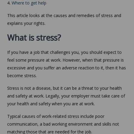
4.
Where to get help
This article looks at the causes and remedies of stress and
explains your rights.
What is stress?
If you have a job that challenges you, you should expect to
feel some pressure at work. However, when that pressure is
excessive and you suffer an adverse reaction to it, then it has
become stress.
Stress is not a disease, but it can be a threat to your health
and safety at work. Legally, your employer must take care of
your health and safety when you are at work.
Typical causes of work-related stress include poor
communication, a bad working environment and skills not
matching those that are needed for the job.