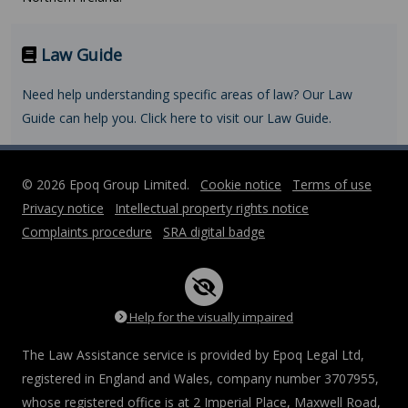
Law Guide
Need help understanding specific areas of law? Our Law
Guide can help you. Click here to visit our Law Guide.
© 2026 Epoq Group Limited.
Cookie notice
Terms of use
Privacy notice
Intellectual property rights notice
Complaints procedure
SRA digital badge
Help for the visually impaired
The Law Assistance service is provided by Epoq Legal Ltd,
registered in England and Wales, company number 3707955,
whose registered office is at 2 Imperial Place, Maxwell Road,