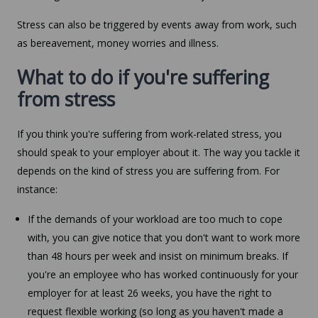
Stress can also be triggered by events away from work, such
as bereavement, money worries and illness.
What to do if you're suffering
from stress
If you think you're suffering from work-related stress, you
should speak to your employer about it. The way you tackle it
depends on the kind of stress you are suffering from. For
instance:
If the demands of your workload are too much to cope
with, you can give notice that you don't want to work more
than 48 hours per week and insist on minimum breaks. If
you're an employee who has worked continuously for your
employer for at least 26 weeks, you have the right to
request flexible working (so long as you haven't made a