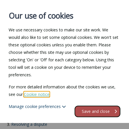
Our use of cookies
We use necessary cookies to make our site work. We
Log in / Register
Contact
would also like to set some optional cookies. We won't set
these optional cookies unless you enable them. Please
choose whether this site may use optional cookies by
selecting 'On' or 'Off' for each category below. Using this
Return to Documents
tool will set a cookie on your device to remember your
preferences.
Workplace stress
For more detailed information about the cookies we use,
see our
Cookie notice
.
Contents
Manage cookie preferences
1.
What is stress?
Save and close
2.
What to do if you're suffering from stress
3.
Resolving a dispute