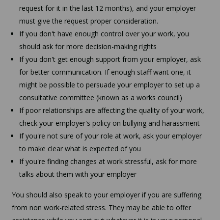
request for it in the last 12 months), and your employer
must give the request proper consideration.
If you don't have enough control over your work, you
should ask for more decision-making rights
If you don't get enough support from your employer, ask
for better communication. If enough staff want one, it
might be possible to persuade your employer to set up a
consultative committee (known as a works council)
If poor relationships are affecting the quality of your work,
check your employer's policy on bullying and harassment
If you're not sure of your role at work, ask your employer
to make clear what is expected of you
If you're finding changes at work stressful, ask for more
talks about them with your employer
You should also speak to your employer if you are suffering
from non work-related stress. They may be able to offer