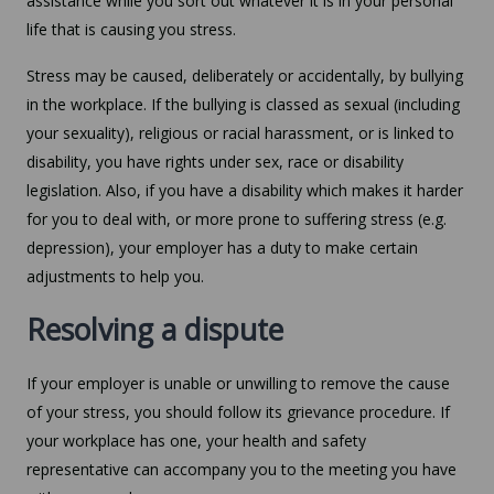
assistance while you sort out whatever it is in your personal
life that is causing you stress.
Stress may be caused, deliberately or accidentally, by bullying
in the workplace. If the bullying is classed as sexual (including
your sexuality), religious or racial harassment, or is linked to
disability, you have rights under sex, race or disability
legislation. Also, if you have a disability which makes it harder
for you to deal with, or more prone to suffering stress (e.g.
depression), your employer has a duty to make certain
adjustments to help you.
Resolving a dispute
If your employer is unable or unwilling to remove the cause
of your stress, you should follow its grievance procedure. If
your workplace has one, your health and safety
representative can accompany you to the meeting you have