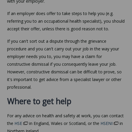
with your employer.
If an employer does offer to take steps to help you (e.g.
referring you to an occupational health specialist), you should
accept their offer, unless there is good reason not to.
If you can't sort out a dispute through the grievance
procedure and you can't carry out your job in the way your
employer needs you to, you may have a claim for
constructive dismissal if you consequently leave your job.
However, constructive dismissal can be difficult to prove, so
it's important to get advice from a specialist lawyer or other
professional.
Where to get help
For any advice on health and safety at work, you can contact
the
HSE
in England, Wales or Scotland, or the
HSENI
in
Northern Ireland.