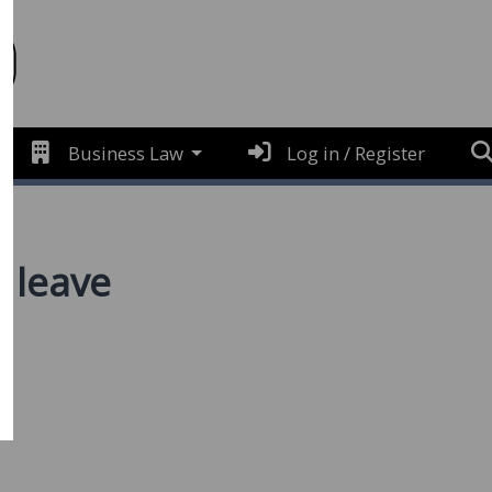
Business Law
Log in / Register
s leave