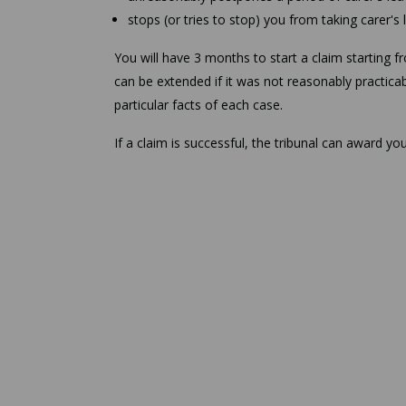
stops (or tries to stop) you from taking carer's 
You will have 3 months to start a claim starting 
can be extended if it was not reasonably practicab
particular facts of each case.
If a claim is successful, the tribunal can award y