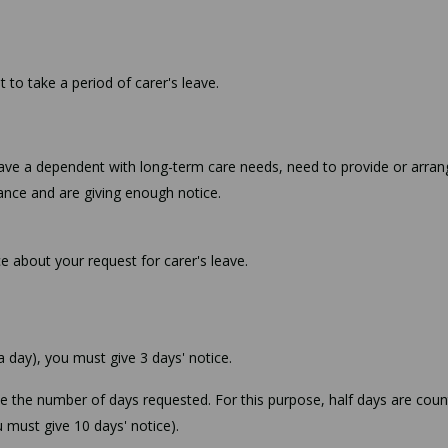
to take a period of carer's leave.
u have a dependent with long-term care needs, need to provide or arran
nce and are giving enough notice.
e about your request for carer's leave.
 a day), you must give 3 days' notice.
ce the number of days requested. For this purpose, half days are cou
ou must give 10 days' notice).