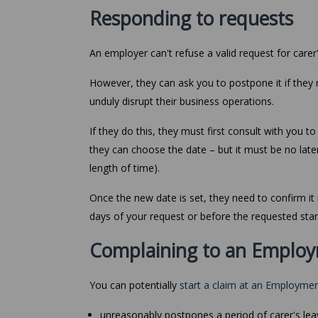
Responding to requests
An employer can't refuse a valid request for carer'
However, they can ask you to postpone it if they
unduly disrupt their business operations.
If they do this, they must first consult with you t
they can choose the date – but it must be no late
length of time).
Once the new date is set, they need to confirm it 
days of your request or before the requested star
Complaining to an Employ
You can potentially
start a claim at an Employmen
unreasonably postpones a period of carer's lea