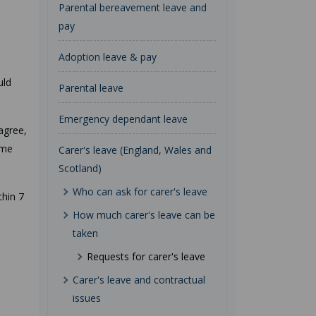
Parental bereavement leave and
pay
Adoption leave & pay
uld
Parental leave
Emergency dependant leave
 agree,
ame
Carer's leave (England, Wales and
Scotland)
Who can ask for carer's leave
thin 7
How much carer's leave can be
taken
Requests for carer's leave
Carer's leave and contractual
issues