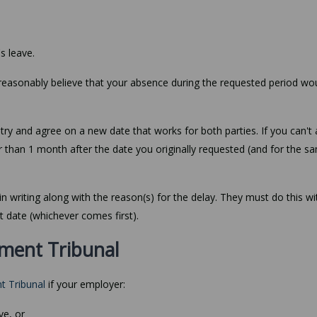
s leave.
 reasonably believe that your absence during the requested period wo
o try and agree on a new date that works for both parties. If you can't
r than 1 month after the date you originally requested (and for the s
in writing along with the reason(s) for the delay. They must do this wi
t date (whichever comes first).
ment Tribunal
t Tribunal
if your employer:
ve, or