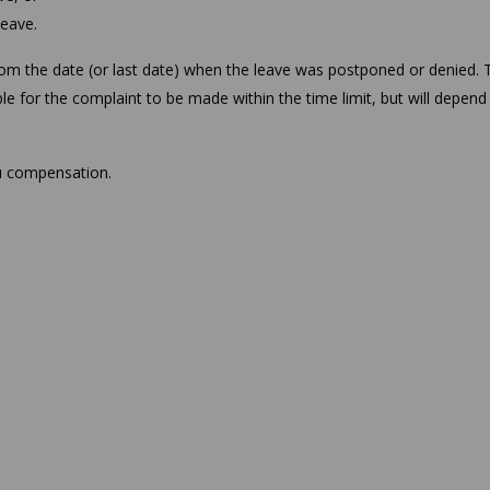
leave.
from the date (or last date) when the leave was postponed or denied. 
le for the complaint to be made within the time limit, but will depend
ou compensation.