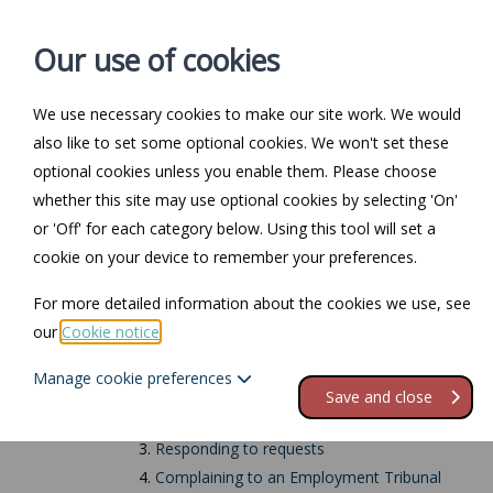
Our use of cookies
We use necessary cookies to make our site work. We would
also like to set some optional cookies. We won't set these
Home
Personal Law
optional cookies unless you enable them. Please choose
whether this site may use optional cookies by selecting 'On'
Return to Documents
or 'Off' for each category below. Using this tool will set a
cookie on your device to remember your preferences.
Requests for carer'
For more detailed information about the cookies we use, see
our
Cookie notice
.
Contents
Manage cookie preferences
1.
Notice requirements
Save and close
2.
Notice period
3.
Responding to requests
4.
Complaining to an Employment Tribunal