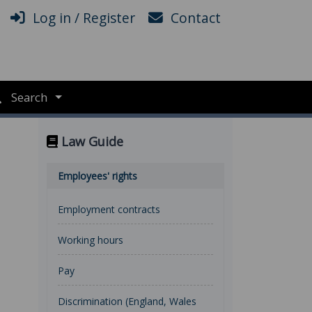
Log in / Register
Contact
Search
Law Guide
Employees' rights
Employment contracts
Working hours
Pay
Discrimination (England, Wales