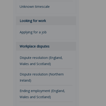
Unknown timescale
Looking for work
Applying for a job
Workplace disputes
Dispute resolution (England,
Wales and Scotland)
Dispute resolution (Northern
Ireland)
Ending employment (England,
Wales and Scotland)