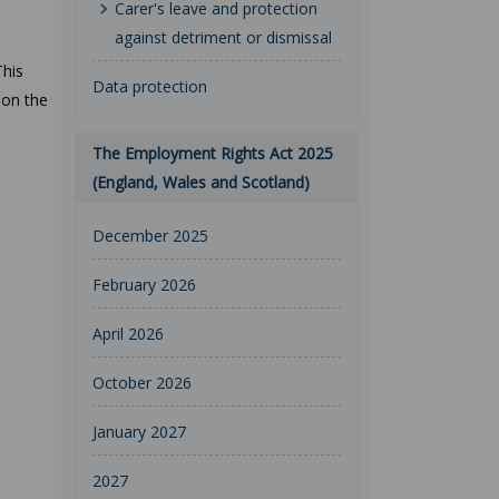
Carer's leave and protection
against detriment or dismissal
This
Data protection
 on the
The Employment Rights Act 2025
(England, Wales and Scotland)
December 2025
February 2026
April 2026
October 2026
January 2027
2027