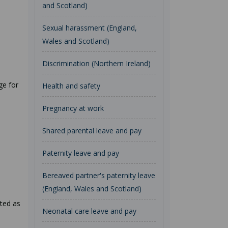
and Scotland)
Sexual harassment (England,
Wales and Scotland)
Discrimination (Northern Ireland)
ge for
Health and safety
Pregnancy at work
Shared parental leave and pay
Paternity leave and pay
Bereaved partner's paternity leave
(England, Wales and Scotland)
nted as
Neonatal care leave and pay