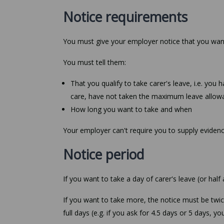
Notice requirements
You must give your employer notice that you want 
You must tell them:
That you qualify to take carer's leave, i.e. yo
care, have not taken the maximum leave allowa
How long you want to take and when
Your employer can't require you to supply evidenc
Notice period
If you want to take a day of carer's leave (or half
If you want to take more, the notice must be twi
full days (e.g. if you ask for 4.5 days or 5 days, y