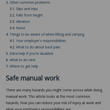
3.
Other common problems
3.1.
Slips and trips
3.2.
Falls from height
3.3.
Vibration
3.4.
Noise
4.
Things to be aware of when lifting and carrying
4.1.
Your employer's responsibilities
4.2.
What to do about back pain
5.
Extra help if you're disabled
6.
What to do next
7.
Where to get help
Safe manual work
There are many hazards you might come across while doing
manual work. This article looks at the most common
hazards, how you can reduce your risk of injury at work and
what your employer's responsibilities are.