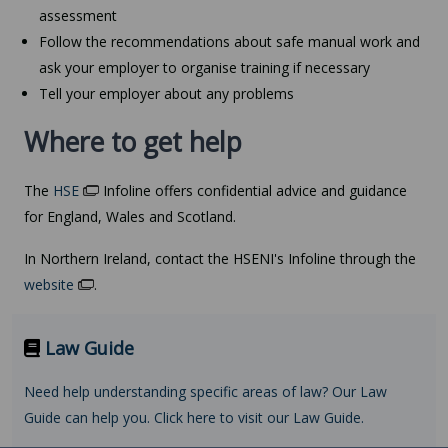
assessment
Follow the recommendations about safe manual work and
ask your employer to organise training if necessary
Tell your employer about any problems
Where to get help
The
HSE
Infoline offers confidential advice and guidance
for England, Wales and Scotland.
In Northern Ireland, contact the HSENI's Infoline through the
website
.
Law Guide
Need help understanding specific areas of law? Our Law
Guide can help you. Click here to visit our Law Guide.