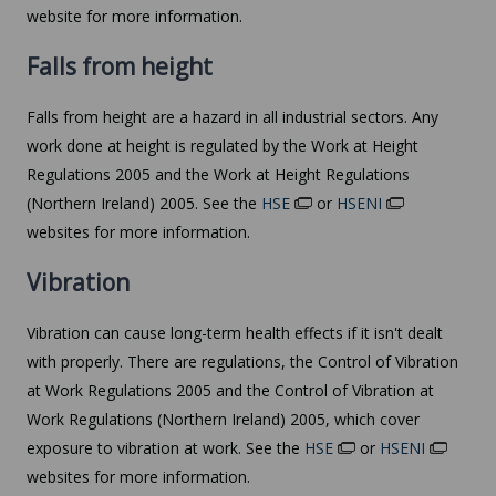
website for more information.
Falls from height
Falls from height are a hazard in all industrial sectors. Any
work done at height is regulated by the Work at Height
Regulations 2005 and the Work at Height Regulations
(Northern Ireland) 2005. See the
HSE
or
HSENI
websites for more information.
Vibration
Vibration can cause long-term health effects if it isn't dealt
with properly. There are regulations, the Control of Vibration
at Work Regulations 2005 and the Control of Vibration at
Work Regulations (Northern Ireland) 2005, which cover
exposure to vibration at work. See the
HSE
or
HSENI
websites for more information.