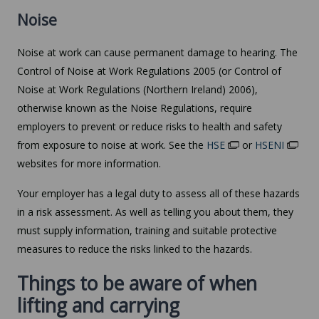
Noise
Noise at work can cause permanent damage to hearing. The
Control of Noise at Work Regulations 2005 (or Control of
Noise at Work Regulations (Northern Ireland) 2006),
otherwise known as the Noise Regulations, require
employers to prevent or reduce risks to health and safety
from exposure to noise at work. See the
HSE
or
HSENI
websites for more information.
Your employer has a legal duty to assess all of these hazards
in a risk assessment. As well as telling you about them, they
must supply information, training and suitable protective
measures to reduce the risks linked to the hazards.
Things to be aware of when
lifting and carrying