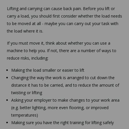
Lifting and carrying can cause back pain. Before you lift or
carry a load, you should first consider whether the load needs
to be moved at all - maybe you can carry out your task with
the load where it is.
If you must move it, think about whether you can use a
machine to help you. If not, there are a number of ways to
reduce risks, including:
Making the load smaller or easier to lift
Changing the way the work is arranged to cut down the
distance it has to be carried, and to reduce the amount of
twisting or lifting
Asking your employer to make changes to your work area
(e.g. better lighting, more even flooring, or improved
temperatures)
Making sure you have the right training for lifting safely