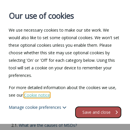
Our use of cookies
We use necessary cookies to make our site work. We
Log in / Register
Contact
would also like to set some optional cookies. We won't set
these optional cookies unless you enable them. Please
choose whether this site may use optional cookies by
selecting 'On' or 'Off' for each category below. Using this
Return to Documents
tool will set a cookie on your device to remember your
preferences.
Safe manual work
For more detailed information about the cookies we use,
see our
Cookie notice
.
Contents
Manage cookie preferences
1.
Safe manual work
Save and close
2.
Musculoskeletal Disorders
2.1.
What are the causes of MSDs?