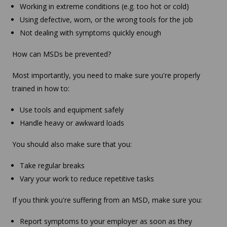
Working in extreme conditions (e.g. too hot or cold)
Using defective, worn, or the wrong tools for the job
Not dealing with symptoms quickly enough
How can MSDs be prevented?
Most importantly, you need to make sure you're properly
trained in how to:
Use tools and equipment safely
Handle heavy or awkward loads
You should also make sure that you:
Take regular breaks
Vary your work to reduce repetitive tasks
If you think you're suffering from an MSD, make sure you:
Report symptoms to your employer as soon as they