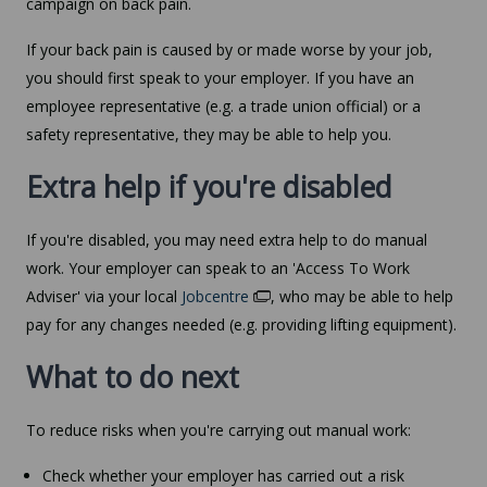
campaign on back pain.
If your back pain is caused by or made worse by your job,
you should first speak to your employer. If you have an
employee representative (e.g. a trade union official) or a
safety representative, they may be able to help you.
Extra help if you're disabled
If you're disabled, you may need extra help to do manual
work. Your employer can speak to an 'Access To Work
Adviser' via your local
Jobcentre
, who may be able to help
pay for any changes needed (e.g. providing lifting equipment).
What to do next
To reduce risks when you're carrying out manual work:
Check whether your employer has carried out a risk