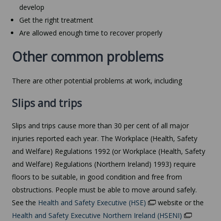
develop
Get the right treatment
Are allowed enough time to recover properly
Other common problems
There are other potential problems at work, including
Slips and trips
Slips and trips cause more than 30 per cent of all major
injuries reported each year. The Workplace (Health, Safety
and Welfare) Regulations 1992 (or Workplace (Health, Safety
and Welfare) Regulations (Northern Ireland) 1993) require
floors to be suitable, in good condition and free from
obstructions. People must be able to move around safely.
See the
Health and Safety Executive (HSE)
website or the
Health and Safety Executive Northern Ireland (HSENI)