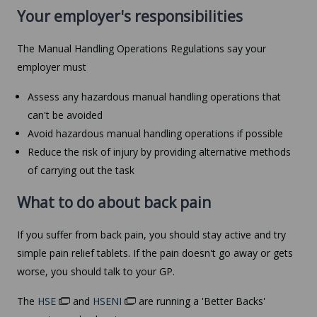
Your employer's responsibilities
The Manual Handling Operations Regulations say your
employer must
Assess any hazardous manual handling operations that
can't be avoided
Avoid hazardous manual handling operations if possible
Reduce the risk of injury by providing alternative methods
of carrying out the task
What to do about back pain
If you suffer from back pain, you should stay active and try
simple pain relief tablets. If the pain doesn't go away or gets
worse, you should talk to your GP.
The
HSE
and
HSENI
are running a 'Better Backs'