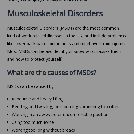
Musculoskeletal Disorders
Musculoskeletal Disorders (MSDs) are the most common
kind of work-related illnesses in the UK, and include problems
like lower back pain, joint injuries and repetitive strain injuries.
Most MSDs can be avoided if you know what causes them
and how to protect yourself.
What are the causes of MSDs?
MSDs can be caused by:
Repetitive and heavy lifting
Bending and twisting, or repeating something too often
Working in an awkward or uncomfortable position
Using too much force
Working too long without breaks