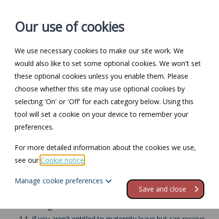
Our use of cookies
We use necessary cookies to make our site work. We
Log in / Register
Contact
would also like to set some optional cookies. We won't set
these optional cookies unless you enable them. Please
choose whether this site may use optional cookies by
selecting 'On' or 'Off' for each category below. Using this
Return to Documents
tool will set a cookie on your device to remember your
preferences.
Ending maternity leave
For more detailed information about the cookies we use,
or maternity pay
see our
Cookie notice
.
Manage cookie preferences
Contents
Save and close
1.
When to give the notices
1.1.
If you aren't entitled to maternity leave but can receive