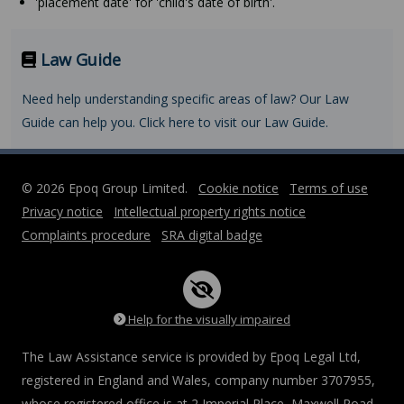
'placement date' for 'child's date of birth'.
Law Guide
Need help understanding specific areas of law? Our Law
Guide can help you. Click here to visit our Law Guide.
© 2026 Epoq Group Limited.
Cookie notice
Terms of use
Privacy notice
Intellectual property rights notice
Complaints procedure
SRA digital badge
Help for the visually impaired
The Law Assistance service is provided by Epoq Legal Ltd,
registered in England and Wales, company number 3707955,
whose registered office is at 2 Imperial Place, Maxwell Road,