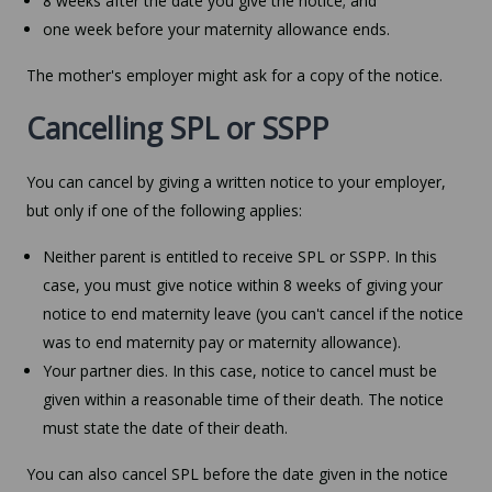
8 weeks after the date you give the notice; and
one week before your maternity allowance ends.
The mother's employer might ask for a copy of the notice.
Cancelling SPL or SSPP
You can cancel by giving a written notice to your employer,
but only if one of the following applies:
Neither parent is entitled to receive SPL or SSPP. In this
case, you must give notice within 8 weeks of giving your
notice to end maternity leave (you can't cancel if the notice
was to end maternity pay or maternity allowance).
Your partner dies. In this case, notice to cancel must be
given within a reasonable time of their death. The notice
must state the date of their death.
You can also cancel SPL before the date given in the notice