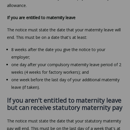
allowance.
If you are entitled to maternity leave
The notice must state the date that your maternity leave will
end. This must be on a date that's at least:
8 weeks after the date you give the notice to your
employer;
one day after your compulsory maternity leave period of 2
weeks (4 weeks for factory workers); and
one week before the last day of your additional maternity
leave (if taken).
If you aren't entitled to maternity leave
but can receive statutory maternity pay
The notice must state the date that your statutory maternity
pay will end. This must be on the last day of a week that's at