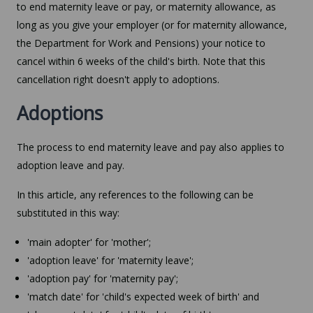
to end maternity leave or pay, or maternity allowance, as
long as you give your employer (or for maternity allowance,
the Department for Work and Pensions) your notice to
cancel within 6 weeks of the child's birth. Note that this
cancellation right doesn't apply to adoptions.
Adoptions
The process to end maternity leave and pay also applies to
adoption leave and pay.
In this article, any references to the following can be
substituted in this way:
'main adopter' for 'mother';
'adoption leave' for 'maternity leave';
'adoption pay' for 'maternity pay';
'match date' for 'child's expected week of birth' and