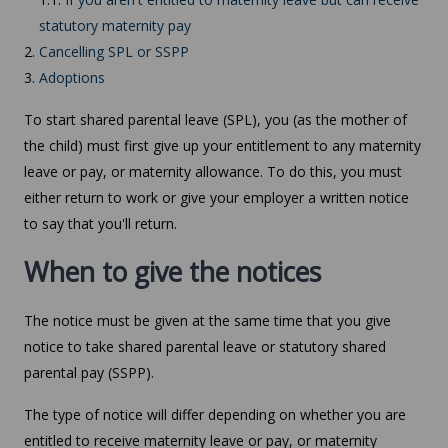
statutory maternity pay
2.
Cancelling SPL or SSPP
3.
Adoptions
To start shared parental leave (SPL), you (as the mother of
the child) must first give up your entitlement to any maternity
leave or pay, or maternity allowance. To do this, you must
either return to work or give your employer a written notice
to say that you'll return.
When to give the notices
The notice must be given at the same time that you give
notice to take shared parental leave or statutory shared
parental pay (SSPP).
The type of notice will differ depending on whether you are
entitled to receive maternity leave or pay, or maternity