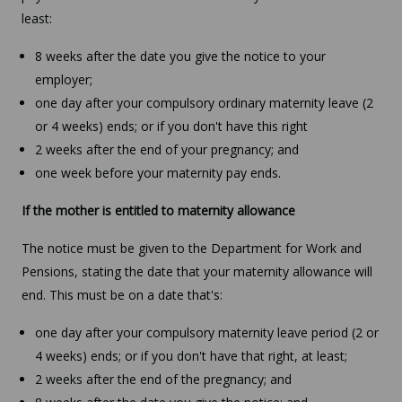
least:
8 weeks after the date you give the notice to your
employer;
one day after your compulsory ordinary maternity leave (2
or 4 weeks) ends; or if you don't have this right
2 weeks after the end of your pregnancy; and
one week before your maternity pay ends.
If the mother is entitled to maternity allowance
The notice must be given to the Department for Work and
Pensions, stating the date that your maternity allowance will
end. This must be on a date that's:
one day after your compulsory maternity leave period (2 or
4 weeks) ends; or if you don't have that right, at least;
2 weeks after the end of the pregnancy; and