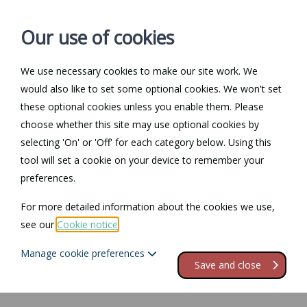
Our use of cookies
We use necessary cookies to make our site work. We
Log in / Register
Contact
would also like to set some optional cookies. We won't set
these optional cookies unless you enable them. Please
choose whether this site may use optional cookies by
selecting 'On' or 'Off' for each category below. Using this
Return to Documents
tool will set a cookie on your device to remember your
preferences.
Industrial Tribunals and
For more detailed information about the cookies we use,
Fair Employment
see our
Cookie notice
.
Tribunals
Manage cookie preferences
Save and close
Contents