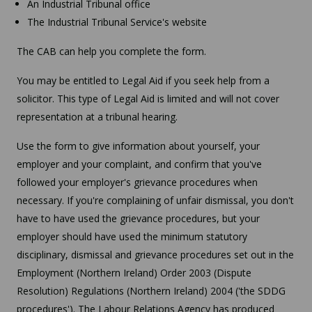
An Industrial Tribunal office
The Industrial Tribunal Service's website
The CAB can help you complete the form.
You may be entitled to Legal Aid if you seek help from a
solicitor. This type of Legal Aid is limited and will not cover
representation at a tribunal hearing.
Use the form to give information about yourself, your
employer and your complaint, and confirm that you've
followed your employer's grievance procedures when
necessary. If you're complaining of unfair dismissal, you don't
have to have used the grievance procedures, but your
employer should have used the minimum statutory
disciplinary, dismissal and grievance procedures set out in the
Employment (Northern Ireland) Order 2003 (Dispute
Resolution) Regulations (Northern Ireland) 2004 ('the SDDG
procedures'). The Labour Relations Agency has produced