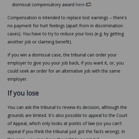
dismissal compensatory award
here
.
Compensation is intended to replace lost earnings – there's
no payment for hurt feelings (apart from in discrimination
cases). You have to try to reduce your loss (e.g. by getting
another job or claiming benefit).
If you win a dismissal case, the tribunal can order your
employer to give you your job back, if you want it, or, you
could seek an order for an alternative job with the same
employer.
If you lose
You can ask the tribunal to review its decision, although the
grounds are limited. It's also possible to appeal to the Court
of Appeal, which only looks at points of law (so you can't
appeal if you think the tribunal just got the facts wrong). In