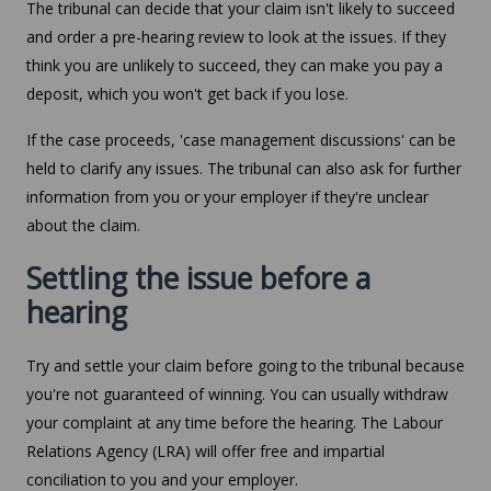
The tribunal can decide that your claim isn't likely to succeed
and order a pre-hearing review to look at the issues. If they
think you are unlikely to succeed, they can make you pay a
deposit, which you won't get back if you lose.
If the case proceeds, 'case management discussions' can be
held to clarify any issues. The tribunal can also ask for further
information from you or your employer if they're unclear
about the claim.
Settling the issue before a
hearing
Try and settle your claim before going to the tribunal because
you're not guaranteed of winning. You can usually withdraw
your complaint at any time before the hearing. The Labour
Relations Agency (LRA) will offer free and impartial
conciliation to you and your employer.