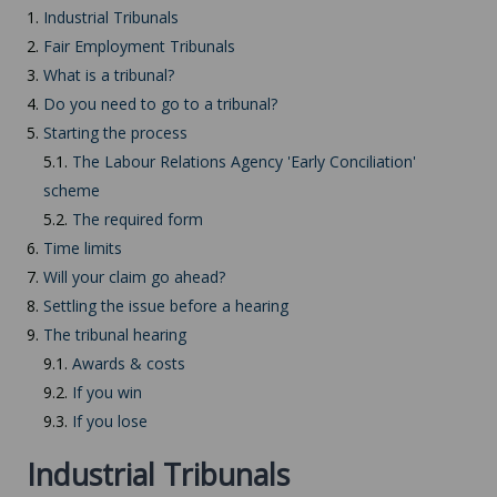
1.
Industrial Tribunals
2.
Fair Employment Tribunals
3.
What is a tribunal?
4.
Do you need to go to a tribunal?
5.
Starting the process
5.1.
The Labour Relations Agency 'Early Conciliation'
scheme
5.2.
The required form
6.
Time limits
7.
Will your claim go ahead?
8.
Settling the issue before a hearing
9.
The tribunal hearing
9.1.
Awards & costs
9.2.
If you win
9.3.
If you lose
Industrial Tribunals