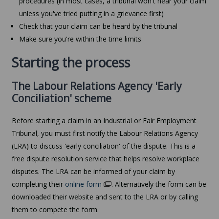
procedures (in most cases, a tribunal won't hear your claim
unless you've tried putting in a grievance first)
Check that your claim can be heard by the tribunal
Make sure you're within the time limits
Starting the process
The Labour Relations Agency 'Early
Conciliation' scheme
Before starting a claim in an Industrial or Fair Employment
Tribunal, you must first notify the Labour Relations Agency
(LRA) to discuss 'early conciliation' of the dispute. This is a
free dispute resolution service that helps resolve workplace
disputes. The LRA can be informed of your claim by
completing their
online form
. Alternatively the form can be
downloaded their website and sent to the LRA or by calling
them to compete the form.