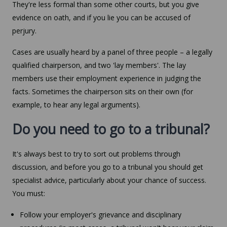
They're less formal than some other courts, but you give
evidence on oath, and if you lie you can be accused of
perjury.
Cases are usually heard by a panel of three people – a legally
qualified chairperson, and two 'lay members'. The lay
members use their employment experience in judging the
facts. Sometimes the chairperson sits on their own (for
example, to hear any legal arguments).
Do you need to go to a tribunal?
It's always best to try to sort out problems through
discussion, and before you go to a tribunal you should get
specialist advice, particularly about your chance of success.
You must:
Follow your employer's grievance and disciplinary