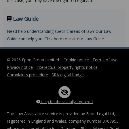
this case, you may have the right to Legal Aid.
Law Guide
Need help understanding specific areas of law? Our Law
Guide can help you. Click here to visit our Law Guide.
© 2026 Epoq Group Limited.
Cookie notice
Terms of use
Privacy notice
Intellectual property rights notice
Complaints procedure
SRA digital badge
Help for the visually impaired
The Law Assistance service is provided by Epoq Legal Ltd,
registered in England and Wales, company number 3707955,
whose registered office is at 2 Imperial Place, Maxwell Road,