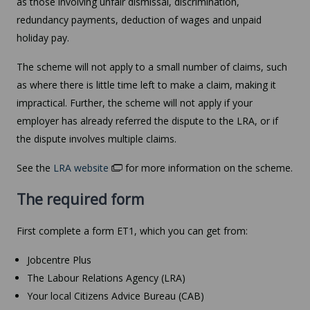
as those involving unfair dismissal, discrimination,
redundancy payments, deduction of wages and unpaid
holiday pay.
The scheme will not apply to a small number of claims, such
as where there is little time left to make a claim, making it
impractical. Further, the scheme will not apply if your
employer has already referred the dispute to the LRA, or if
the dispute involves multiple claims.
See the
LRA website
for more information on the scheme.
The required form
First complete a form ET1, which you can get from:
Jobcentre Plus
The Labour Relations Agency (LRA)
Your local Citizens Advice Bureau (CAB)