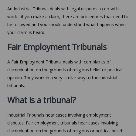
An Industrial Tribunal deals with legal disputes to do with
work - if you make a claim, there are procedures that need to
be followed and you should understand what happens when
your claim is heard.
Fair Employment Tribunals
A Fair Employment Tribunal deals with complaints of
discrimination on the grounds of religious belief or political
opinion. They work in a very similar way to the industrial
tribunals.
What is a tribunal?
Industrial Tribunals hear cases involving employment
disputes. Fair employment tribunals hear cases involving
discrimination on the grounds of religious or political belief.