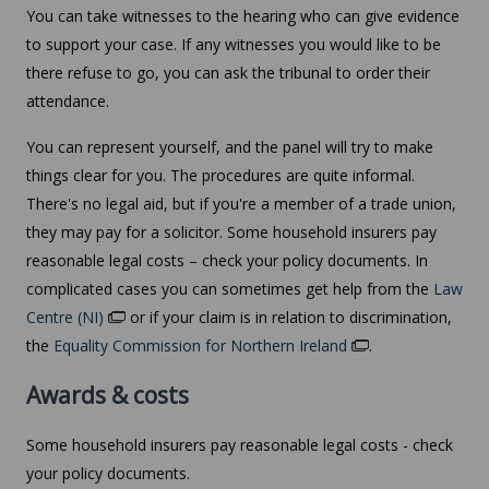
You can take witnesses to the hearing who can give evidence
to support your case. If any witnesses you would like to be
there refuse to go, you can ask the tribunal to order their
attendance.
You can represent yourself, and the panel will try to make
things clear for you. The procedures are quite informal.
There's no legal aid, but if you're a member of a trade union,
they may pay for a solicitor. Some household insurers pay
reasonable legal costs – check your policy documents. In
complicated cases you can sometimes get help from the
Law
Centre (NI)
or if your claim is in relation to discrimination,
the
Equality Commission for Northern Ireland
.
Awards & costs
Some household insurers pay reasonable legal costs - check
your policy documents.