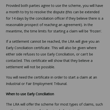
Provided both parties agree to use the scheme, you will have
a month to try to resolve the dispute (this can be extended
for 14 days by the conciliation officer if they believe there is a
reasonable prospect of reaching an agreement). In the
meantime, the time limits for starting a claim will be 'frozen'.
If a settlement cannot be reached, the LRA will give you an
Early Conciliation certificate. This will also be given where
either side refuses to use Early Conciliation, or can't be
contacted. This certificate will show that they believe a
settlement will not be possible.
You will need the certificate in order to start a claim at an
Industrial or Fair Employment Tribunal.
When to use Early Conciliation
The LRA will offer the scheme for most types of claims, such