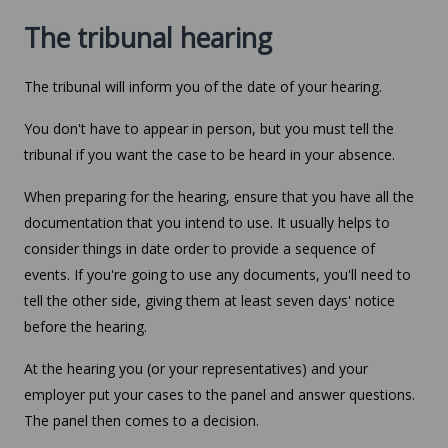
The tribunal hearing
The tribunal will inform you of the date of your hearing.
You don't have to appear in person, but you must tell the
tribunal if you want the case to be heard in your absence.
When preparing for the hearing, ensure that you have all the
documentation that you intend to use. It usually helps to
consider things in date order to provide a sequence of
events. If you're going to use any documents, you'll need to
tell the other side, giving them at least seven days' notice
before the hearing.
At the hearing you (or your representatives) and your
employer put your cases to the panel and answer questions.
The panel then comes to a decision.