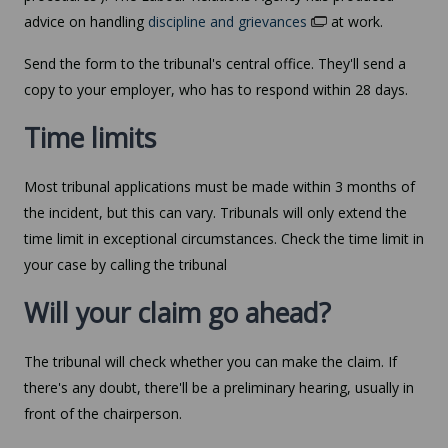
advice on handling
discipline and grievances
at work.
Send the form to the tribunal's central office. They'll send a
copy to your employer, who has to respond within 28 days.
Time limits
Most tribunal applications must be made within 3 months of
the incident, but this can vary. Tribunals will only extend the
time limit in exceptional circumstances. Check the time limit in
your case by calling the tribunal
Will your claim go ahead?
The tribunal will check whether you can make the claim. If
there's any doubt, there'll be a preliminary hearing, usually in
front of the chairperson.