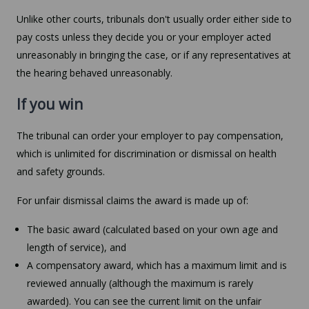
Unlike other courts, tribunals don't usually order either side to
pay costs unless they decide you or your employer acted
unreasonably in bringing the case, or if any representatives at
the hearing behaved unreasonably.
If you win
The tribunal can order your employer to pay compensation,
which is unlimited for discrimination or dismissal on health
and safety grounds.
For unfair dismissal claims the award is made up of:
The basic award (calculated based on your own age and
length of service), and
A compensatory award, which has a maximum limit and is
reviewed annually (although the maximum is rarely
awarded). You can see the current limit on the unfair