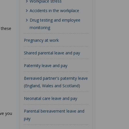
Workplace stress
Accidents in the workplace
Drug testing and employee
monitoring
 these
Pregnancy at work
Shared parental leave and pay
Paternity leave and pay
Bereaved partner's paternity leave
(England, Wales and Scotland)
Neonatal care leave and pay
Parental bereavement leave and
ive you
pay