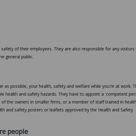
 safety of their employees. They are also responsible for any visitors
he general public.
ar as possible, your health, safety and welfare while you're at work. 
ble health and safety hazards. They have to appoint a 'competent per
e of the owners in smaller firms, or a member of staff trained in healt
alth and safety posters or leaflets approved by the Health and Safety
re people