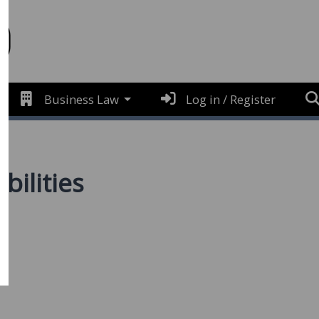
Business Law
Log in / Register
bilities