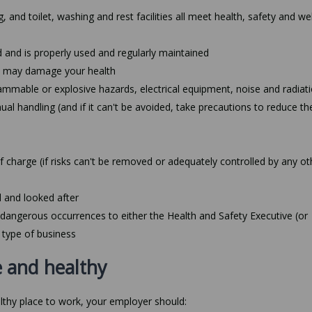
, and toilet, washing and rest facilities all meet health, safety and we
 and is properly used and regularly maintained
at may damage your health
ammable or explosive hazards, electrical equipment, noise and radiat
l handling (and if it can't be avoided, take precautions to reduce the
f charge (if risks can't be removed or adequately controlled by any ot
d and looked after
d dangerous occurrences to either the Health and Safety Executive (or
 type of business
 and healthy
lthy place to work, your employer should: