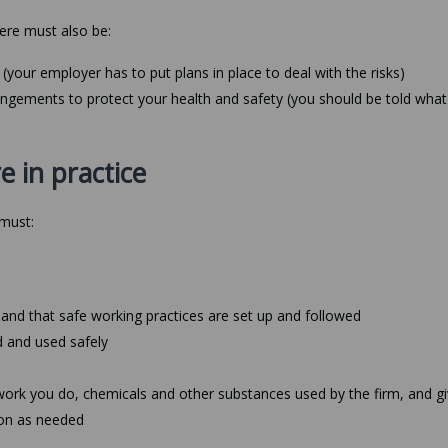
ere must also be:
(your employer has to put plans in place to deal with the risks)
rangements to protect your health and safety (you should be told what
e in practice
 must:
 and that safe working practices are set up and followed
d and used safely
work you do, chemicals and other substances used by the firm, and g
sion as needed