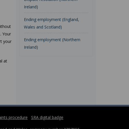
Ireland)
Ending employment (England,
ithout
Wales and Scotland)
t. Your
Ending employment (Northern
rt your
Ireland)
l at
ints procedure
SRA digital badge