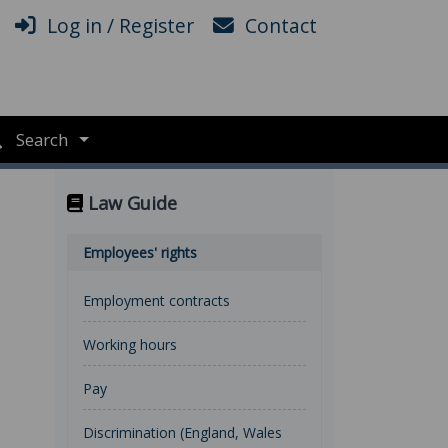
Log in / Register
Contact
Search
Law Guide
Employees' rights
Employment contracts
Working hours
Pay
Discrimination (England, Wales