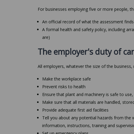
For businesses employing five or more people, th
An official record of what the assessment finds 
A formal health and safety policy, including ar
are)
The employer's duty of car
All employers, whatever the size of the business,
Make the workplace safe
Prevent risks to health
Ensure that plant and machinery is safe to use,
Make sure that all materials are handled, store
Provide adequate first aid facilities
Tell you about any potential hazards from the 
information, instructions, training and supervi
Set up emergency plans