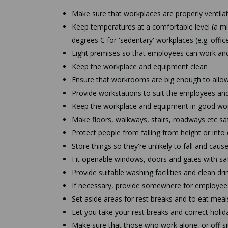
Make sure that workplaces are properly ventilat
Keep temperatures at a comfortable level (a mi
degrees C for 'sedentary' workplaces (e.g. offi
Light premises so that employees can work an
Keep the workplace and equipment clean
Ensure that workrooms are big enough to allow
Provide workstations to suit the employees an
Keep the workplace and equipment in good wor
Make floors, walkways, stairs, roadways etc sa
Protect people from falling from height or int
Store things so they're unlikely to fall and cause
Fit openable windows, doors and gates with saf
Provide suitable washing facilities and clean dr
If necessary, provide somewhere for employees
Set aside areas for rest breaks and to eat meal
Let you take your rest breaks and correct holid
Make sure that those who work alone, or off-sit