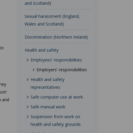
and Scotland)
Sexual harassment (England,
Wales and Scotland)
Discrimination (Northern Ireland)
 to
Health and safety
Employees' responsibilities
Employers' responsibilities
Health and safety
They
representatives
son'
Safe computer use at work
h and
Safe manual work
Suspension from work on
health and safety grounds