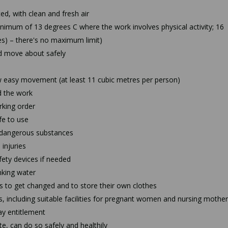
ed, with clean and fresh air
nimum of 13 degrees C where the work involves physical activity; 16
ces) – there's no maximum limit)
d move about safely
 easy movement (at least 11 cubic metres per person)
d the work
king order
fe to use
o dangerous substances
 injuries
ety devices if needed
inking water
 to get changed and to store their own clothes
s, including suitable facilities for pregnant women and nursing mothe
ay entitlement
e, can do so safely and healthily