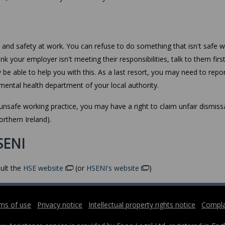
h and safety at work. You can refuse to do something that isn't safe w
ink your employer isn't meeting their responsibilities, talk to them firs
y be able to help you with this. As a last resort, you may need to repo
mental health department of your local authority.
unsafe working practice, you may have a right to claim unfair dismissa
orthern Ireland).
SENI
ult the
HSE website
(or
HSENI's website
)
ms of use
Privacy notice
Intellectual property rights notice
Compla