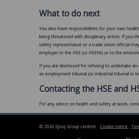
What to do next
You also have responsibilities for your own healt
being threatened with disciplinary action. If you th
safety representative or a trade union official ma
employer to the HSE (or HSENI) or to the environ
If you are dismissed for refusing to undertake an 
an employment tribunal (or industrial tribunal in N
Contacting the HSE and H
For any advice on health and safety at work, cons
© 2026 Epoq Group Limited.
Cookie notice
Ter