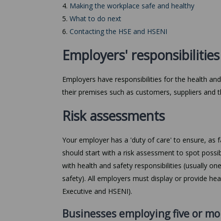
4.
Making the workplace safe and healthy
5.
What to do next
6.
Contacting the HSE and HSENI
Employers' responsibilities
Employers have responsibilities for the health and
their premises such as customers, suppliers and t
Risk assessments
Your employer has a 'duty of care' to ensure, as f
should start with a risk assessment to spot possi
with health and safety responsibilities (usually on
safety). All employers must display or provide he
Executive and HSENI).
Businesses employing five or mo