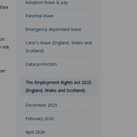
Adoption leave & pay
lfare
Parental leave
Emergency dependant leave
ion
Carer's leave (England, Wales and
 risk
Scotland)
Data protection
her
The Employment Rights Act 2025
(England, Wales and Scotland)
December 2025
February 2026
April 2026