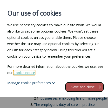
Our use of cookies
We use necessary cookies to make our site work. We would
also like to set some optional cookies. We won't set these
Home
Personal Law
optional cookies unless you enable them. Please choose
whether this site may use optional cookies by selecting 'On'
Return to Documents
or 'Off' for each category below. Using this tool will set a
cookie on your device to remember your preferences.
Employers' responsi
For more detailed information about the cookies we use, see
our
Cookie notice
.
Contents
Manage cookie preferences
1.
Employers' responsibilities
Save and close
2.
Risk assessments
2.1.
Businesses employing five or more people
3.
The employer's duty of care in practice