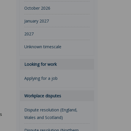
October 2026
January 2027
2027
Unknown timescale
Looking for work
Applying for a job
Workplace disputes
Dispute resolution (England,
rs
Wales and Scotland)
Dispute resolution (Northern