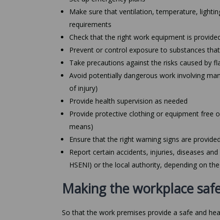
Make sure that ventilation, temperature, lighting
requirements
Check that the right work equipment is provided
Prevent or control exposure to substances th
Take precautions against the risks caused by fl
Avoid potentially dangerous work involving manua
of injury)
Provide health supervision as needed
Provide protective clothing or equipment free o
means)
Ensure that the right warning signs are provide
Report certain accidents, injuries, diseases an
HSENI) or the local authority, depending on the
Making the workplace safe
So that the work premises provide a safe and hea