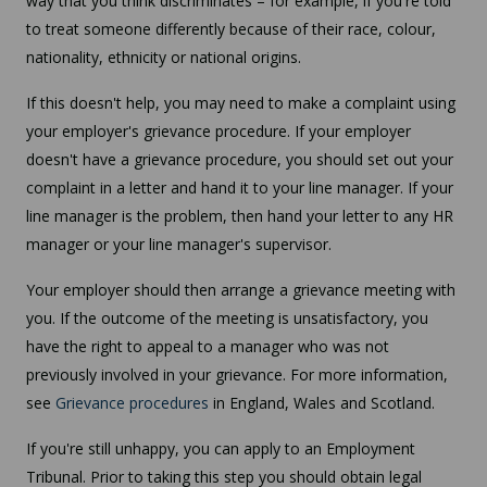
way that you think discriminates – for example, if you're told
to treat someone differently because of their race, colour,
nationality, ethnicity or national origins.
If this doesn't help, you may need to make a complaint using
your employer's grievance procedure. If your employer
doesn't have a grievance procedure, you should set out your
complaint in a letter and hand it to your line manager. If your
line manager is the problem, then hand your letter to any HR
manager or your line manager's supervisor.
Your employer should then arrange a grievance meeting with
you. If the outcome of the meeting is unsatisfactory, you
have the right to appeal to a manager who was not
previously involved in your grievance. For more information,
see
Grievance procedures
in England, Wales and Scotland.
If you're still unhappy, you can apply to an Employment
Tribunal. Prior to taking this step you should obtain legal