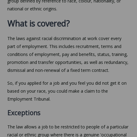
group defined by reference to race, colour, nationality, or
national or ethnic origins.
What is covered?
The laws against racial discrimination at work cover every
part of employment. This includes recruitment, terms and
conditions of employment, pay and benefits, status, training,
promotion and transfer opportunities, as well as redundancy,
dismissal and non-renewal of a fixed term contract.
So, if you applied for a job and you feel you did not get it on
based on your race, you could make a claim to the
Employment Tribunal.
Exceptions
The law allows a job to be restricted to people of a particular
racial or ethnic group where there is a genuine 'occupational