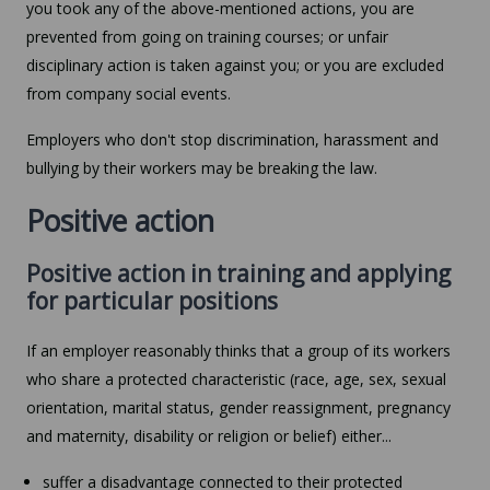
you took any of the above-mentioned actions, you are
prevented from going on training courses; or unfair
disciplinary action is taken against you; or you are excluded
from company social events.
Employers who don't stop discrimination, harassment and
bullying by their workers may be breaking the law.
Positive action
Positive action in training and applying
for particular positions
If an employer reasonably thinks that a group of its workers
who share a protected characteristic (race, age, sex, sexual
orientation, marital status, gender reassignment, pregnancy
and maternity, disability or religion or belief) either...
suffer a disadvantage connected to their protected