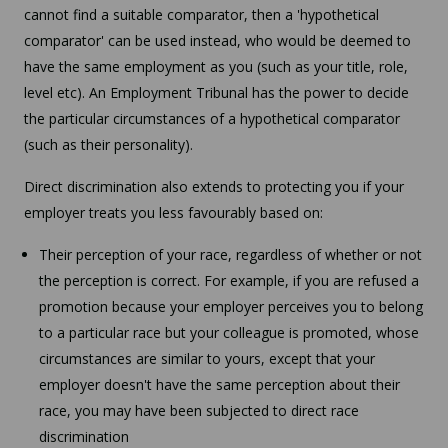
cannot find a suitable comparator, then a 'hypothetical
comparator' can be used instead, who would be deemed to
have the same employment as you (such as your title, role,
level etc). An Employment Tribunal has the power to decide
the particular circumstances of a hypothetical comparator
(such as their personality).
Direct discrimination also extends to protecting you if your
employer treats you less favourably based on:
Their perception of your race, regardless of whether or not
the perception is correct. For example, if you are refused a
promotion because your employer perceives you to belong
to a particular race but your colleague is promoted, whose
circumstances are similar to yours, except that your
employer doesn't have the same perception about their
race, you may have been subjected to direct race
discrimination