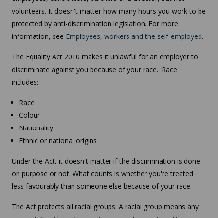
volunteers. It doesn't matter how many hours you work to be
protected by anti-discrimination legislation. For more
information, see
Employees, workers and the self-employed
.
The Equality Act 2010 makes it unlawful for an employer to
discriminate against you because of your race. 'Race'
includes:
Race
Colour
Nationality
Ethnic or national origins
Under the Act, it doesn't matter if the discrimination is done
on purpose or not. What counts is whether you're treated
less favourably than someone else because of your race.
The Act protects all racial groups. A racial group means any