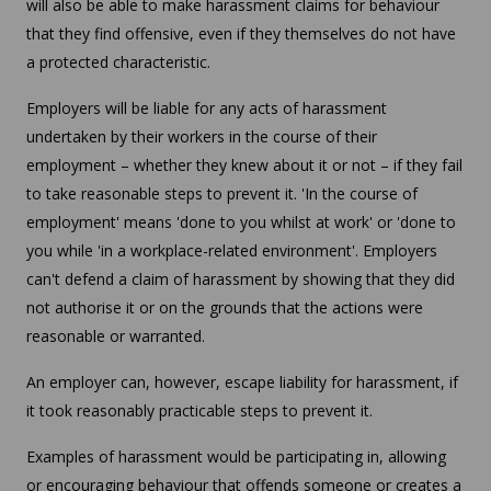
will also be able to make harassment claims for behaviour
that they find offensive, even if they themselves do not have
a protected characteristic.
Employers will be liable for any acts of harassment
undertaken by their workers in the course of their
employment – whether they knew about it or not – if they fail
to take reasonable steps to prevent it. 'In the course of
employment' means 'done to you whilst at work' or 'done to
you while 'in a workplace-related environment'. Employers
can't defend a claim of harassment by showing that they did
not authorise it or on the grounds that the actions were
reasonable or warranted.
An employer can, however, escape liability for harassment, if
it took reasonably practicable steps to prevent it.
Examples of harassment would be participating in, allowing
or encouraging behaviour that offends someone or creates a