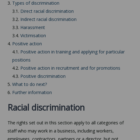
3.
Types of discrimination
3.1.
Direct racial discrimination
3.2.
Indirect racial discrimination
3.3.
Harassment
3.4.
Victimisation
4.
Positive action
4.1.
Positive action in training and applying for particular
positions
4.2.
Positive action in recruitment and for promotions
4.3.
Positive discrimination
5.
What to do next?
6.
Further information
Racial discrimination
The rights set out in this section apply to all categories of
staff who may work in a business, including workers,
employees, contractors, partners or a director, but not