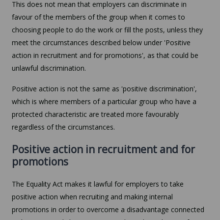
This does not mean that employers can discriminate in
favour of the members of the group when it comes to
choosing people to do the work or fill the posts, unless they
meet the circumstances described below under 'Positive
action in recruitment and for promotions', as that could be
unlawful discrimination.
Positive action is not the same as 'positive discrimination',
which is where members of a particular group who have a
protected characteristic are treated more favourably
regardless of the circumstances.
Positive action in recruitment and for
promotions
The Equality Act makes it lawful for employers to take
positive action when recruiting and making internal
promotions in order to overcome a disadvantage connected