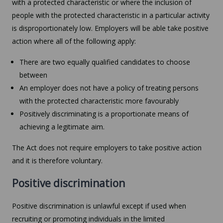
with a protected characteristic or where the inclusion of
people with the protected characteristic in a particular activity
is disproportionately low. Employers will be able take positive
action where all of the following apply:
There are two equally qualified candidates to choose
between
An employer does not have a policy of treating persons
with the protected characteristic more favourably
Positively discriminating is a proportionate means of
achieving a legitimate aim.
The Act does not require employers to take positive action
and it is therefore voluntary.
Positive discrimination
Positive discrimination is unlawful except if used when
recruiting or promoting individuals in the limited