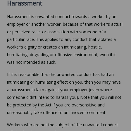
Harassment
Harassment is unwanted conduct towards a worker by an
employer or another worker, because of that worker's actual
or perceived race, or association with someone of a
particular race. This applies to any conduct that violates a
worker's dignity or creates an intimidating, hostile,
humiliating, degrading or offensive environment, even if it
was not intended as such.
If it is reasonable that the unwanted conduct has had an
intimidating or humiliating effect on you, then you may have
a harassment claim against your employer (even where
someone didn't intend to harass you). Note that you will not
be protected by the Act if you are oversensitive and
unreasonably take offence to an innocent comment.
Workers who are not the subject of the unwanted conduct