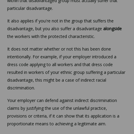
within that disadvantaged group must actually suffer that
particular disadvantage.
It also applies if you're not in the group that suffers the
disadvantage, but you also suffer a disadvantage
alongside
the workers with the protected characteristic.
It does not matter whether or not this has been done
intentionally. For example, if your employer introduced a
dress code applying to all workers and that dress code
resulted in workers of your ethnic group suffering a particular
disadvantage, this might be a case of indirect racial
discrimination.
Your employer can defend against indirect discrimination
claims by justifying the use of the unlawful practice,
provisions or criteria, if it can show that its application is a
proportionate means to achieving a legitimate aim.