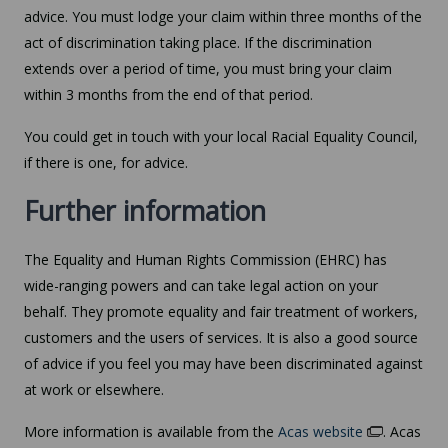
advice. You must lodge your claim within three months of the
act of discrimination taking place. If the discrimination
extends over a period of time, you must bring your claim
within 3 months from the end of that period.
You could get in touch with your local Racial Equality Council,
if there is one, for advice.
Further information
The Equality and Human Rights Commission (EHRC) has
wide-ranging powers and can take legal action on your
behalf. They promote equality and fair treatment of workers,
customers and the users of services. It is also a good source
of advice if you feel you may have been discriminated against
at work or elsewhere.
More information is available from the
Acas website
. Acas