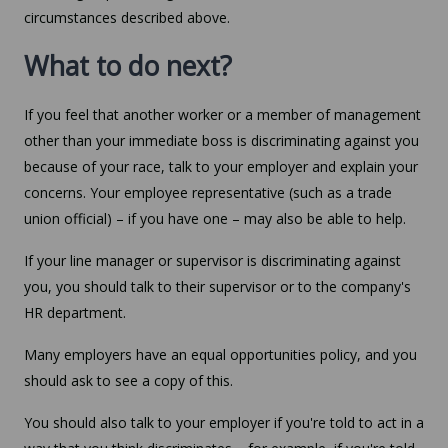
circumstances described above.
What to do next?
If you feel that another worker or a member of management
other than your immediate boss is discriminating against you
because of your race, talk to your employer and explain your
concerns. Your employee representative (such as a trade
union official) – if you have one – may also be able to help.
If your line manager or supervisor is discriminating against
you, you should talk to their supervisor or to the company's
HR department.
Many employers have an equal opportunities policy, and you
should ask to see a copy of this.
You should also talk to your employer if you're told to act in a