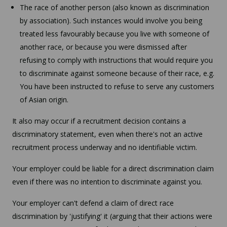
The race of another person (also known as discrimination
by association). Such instances would involve you being
treated less favourably because you live with someone of
another race, or because you were dismissed after
refusing to comply with instructions that would require you
to discriminate against someone because of their race, e.g.
You have been instructed to refuse to serve any customers
of Asian origin.
It also may occur if a recruitment decision contains a
discriminatory statement, even when there's not an active
recruitment process underway and no identifiable victim.
Your employer could be liable for a direct discrimination claim
even if there was no intention to discriminate against you.
Your employer can't defend a claim of direct race
discrimination by 'justifying' it (arguing that their actions were