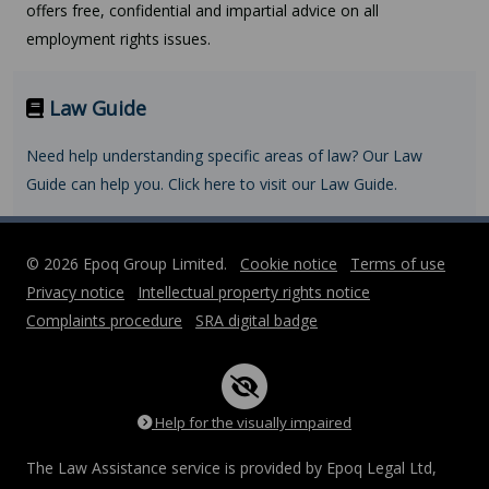
offers free, confidential and impartial advice on all
employment rights issues.
Law Guide
Need help understanding specific areas of law? Our Law
Guide can help you. Click here to visit our Law Guide.
© 2026 Epoq Group Limited.
Cookie notice
Terms of use
Privacy notice
Intellectual property rights notice
Complaints procedure
SRA digital badge
Help for the visually impaired
The Law Assistance service is provided by Epoq Legal Ltd,