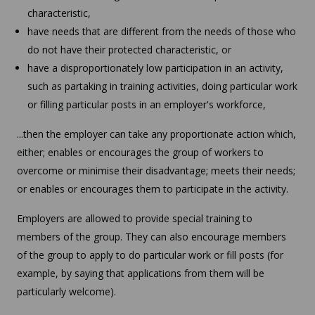
characteristic,
have needs that are different from the needs of those who
do not have their protected characteristic, or
have a disproportionately low participation in an activity,
such as partaking in training activities, doing particular work
or filling particular posts in an employer's workforce,
...then the employer can take any proportionate action which,
either; enables or encourages the group of workers to
overcome or minimise their disadvantage; meets their needs;
or enables or encourages them to participate in the activity.
Employers are allowed to provide special training to
members of the group. They can also encourage members
of the group to apply to do particular work or fill posts (for
example, by saying that applications from them will be
particularly welcome).