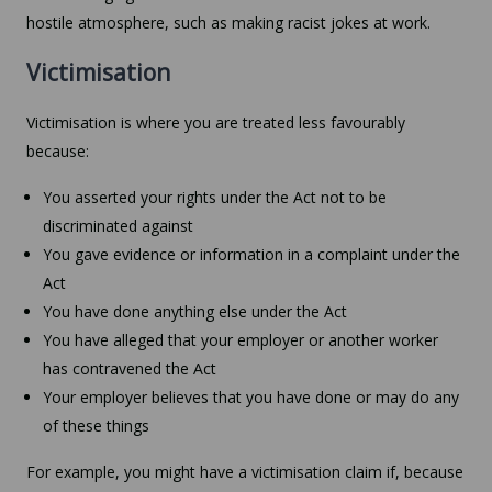
hostile atmosphere, such as making racist jokes at work.
Victimisation
Victimisation is where you are treated less favourably
because:
You asserted your rights under the Act not to be
discriminated against
You gave evidence or information in a complaint under the
Act
You have done anything else under the Act
You have alleged that your employer or another worker
has contravened the Act
Your employer believes that you have done or may do any
of these things
For example, you might have a victimisation claim if, because