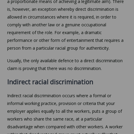
a proportionate means of achieving a legitimate aim). There
is, however, an exception whereby direct discrimination is
allowed in circumstances where it is required, in order to
comply with another law or a genuine occupational
requirement of the role. For example, a dramatic
performance or other form of entertainment that requires a
person from a particular racial group for authenticity.
Usually, the only available defence to a direct discrimination
claim is proving that there was no discrimination.
Indirect racial discrimination
Indirect racial discrimination occurs where a formal or
informal working practice, provision or criteria that your
employer applies equally to all the workers, puts a group of
workers who share the same race, at a particular
disadvantage when compared with other workers. A worker