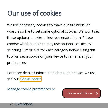
Our use of cookies
We use necessary cookies to make our site work. We
Log in / Register
Contact
would also like to set some optional cookies. We won't set
these optional cookies unless you enable them. Please
choose whether this site may use optional cookies by
selecting 'On' or 'Off' for each category below. Using this
Return to Documents
tool will set a cookie on your device to remember your
preferences.
Racial discrimination
For more detailed information about the cookies we use,
see our
Cookie notice
.
Contents
Manage cookie preferences
1.
Racial discrimination
Save and close
2.
What is covered?
2.1.
Exceptions