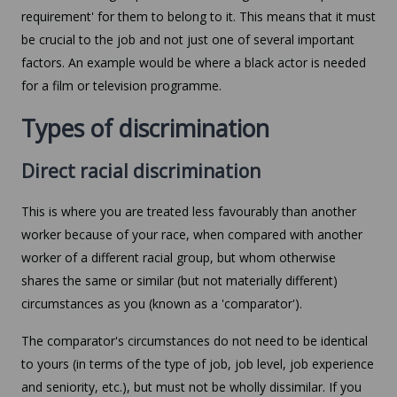
requirement' for them to belong to it. This means that it must
be crucial to the job and not just one of several important
factors. An example would be where a black actor is needed
for a film or television programme.
Types of discrimination
Direct racial discrimination
This is where you are treated less favourably than another
worker because of your race, when compared with another
worker of a different racial group, but whom otherwise
shares the same or similar (but not materially different)
circumstances as you (known as a 'comparator').
The comparator's circumstances do not need to be identical
to yours (in terms of the type of job, job level, job experience
and seniority, etc.), but must not be wholly dissimilar. If you